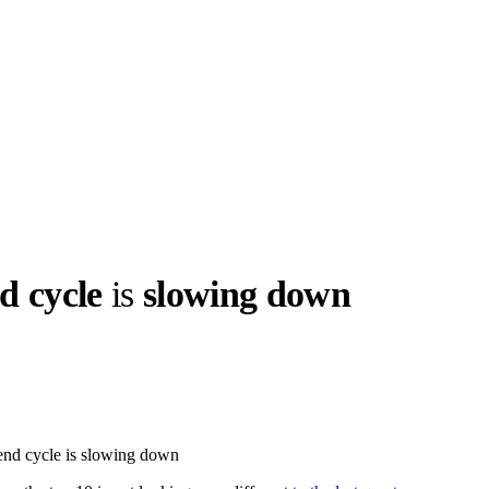
d cycle
is
slowing down
llabs
Drops
Streetwear
Culted Sounds
Culture
e
Mercedes-Benz
is doing
rend cycle is slowing down
something big with
Culted