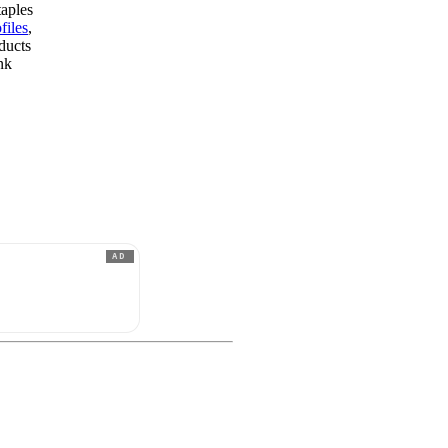
taples
files
,
ducts
nk
AD