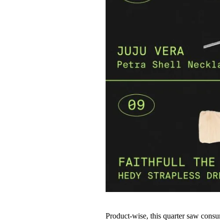
Product-wise, this quarter saw consum