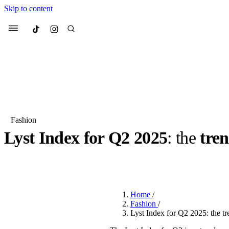
Skip to content
Culted
Menu
Search
Fashion
Lyst Index for Q2 2025
: the
tren
Most Searched
Fashion Week
Sneakers
Co
BY
DANAI DANA
·
LAST YEAR
·
2 MIN READ
Suggested Articles
Home
/
Beauty
Fashion
/
We spoke to
Anok Yai
, th
Lyst Index for Q2 2025: the t
face of
Mugler’s Alien