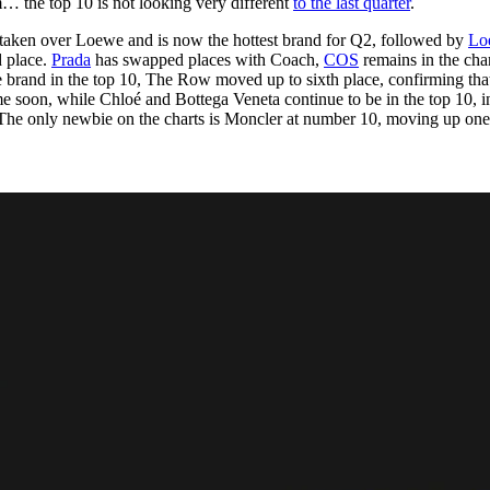
… the top 10 is not looking very different
to the last quarter
.
for
International Women’s
Day
taken over Loewe and is now the hottest brand for Q2, followed by
Lo
4 months ago
· 4 min read
d place.
Prada
has swapped places with Coach,
COS
remains in the char
le brand in the top 10, The Row moved up to sixth place, confirming tha
e soon, while Chloé and Bottega Veneta continue to be in the top 10, i
. The only newbie on the charts is Moncler at number 10, moving up one