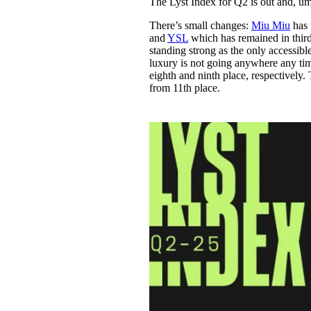
The Lyst Index for Q2 is out and, um
Pulp
3 months ago
· 6 min read
There’s small changes:
Miu Miu
has 
and
YSL
which has remained in thir
standing strong as the only accessib
luxury is not going anywhere any tim
eighth and ninth place, respectively
from 11th place.