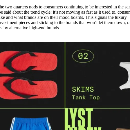
e two quarters nods to consumers continuing to be interested in the s
 said about the trend cycle: it’s not moving as fast as it used to, consu
like and what brands are on their mood boards. This signals the luxury
vestment pieces and sticking to the brands that won’t let them down, r
es by alternative high-end brands.