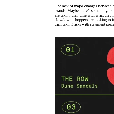
The lack of major changes between th
brands. Maybe there’s something to be
are taking their time with what they 
slowdown, shoppers are looking to in
than taking risks with statement piec