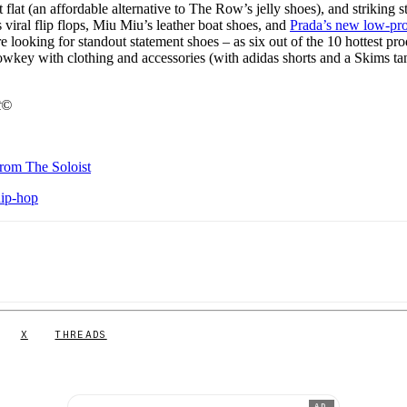
flat (an affordable alternative to The Row’s jelly shoes), and striking s
viral flip flops, Miu Miu’s leather boat shoes, and
Prada’s new low-pro
 looking for standout statement shoes – as six out of the 10 hottest pro
owkey with clothing and accessories (with adidas shorts and a Skims ta
t©
from The Soloist
hip-hop
X
THREADS
AD