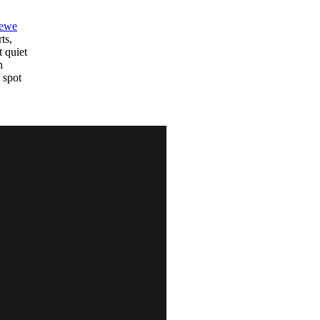
ewe
ts,
t quiet
n
 spot