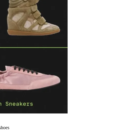
 shoes