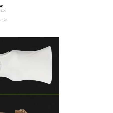
ame
mers
ather