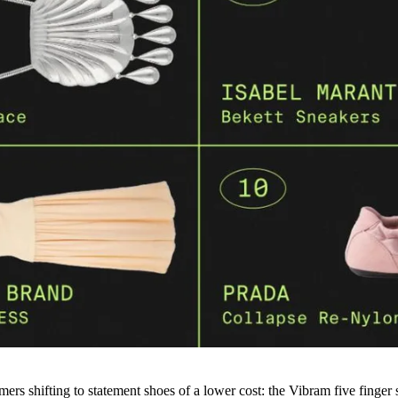
ers shifting to statement shoes of a lower cost: the Vibram five finger