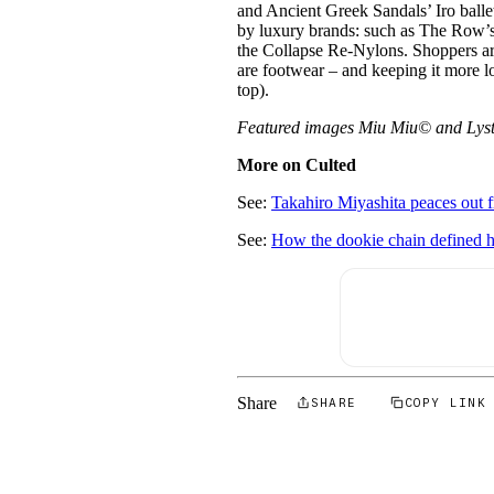
and Ancient Greek Sandals’ Iro ballet 
by luxury brands: such as The Row’s 
the Collapse Re-Nylons. Shoppers are
are footwear – and keeping it more l
top).
Featured images Miu Miu© and Lys
More on Culted
See:
Takahiro Miyashita peaces out 
See:
How the dookie chain defined 
Share
SHARE
COPY LINK