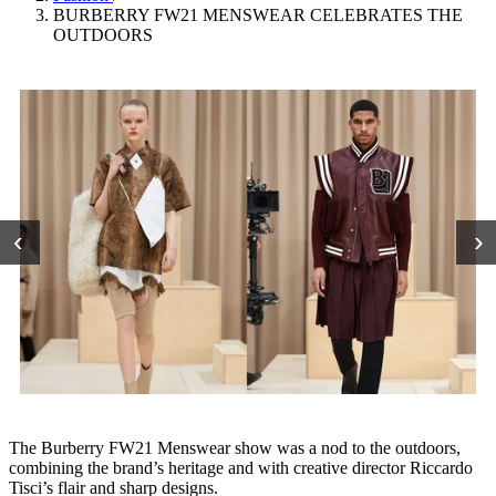
BURBERRY FW21 MENSWEAR CELEBRATES THE
OUTDOORS
‹
›
The Burberry FW21 Menswear show was a nod to the outdoors,
combining the brand’s heritage and with creative director Riccardo
Tisci’s flair and sharp designs.