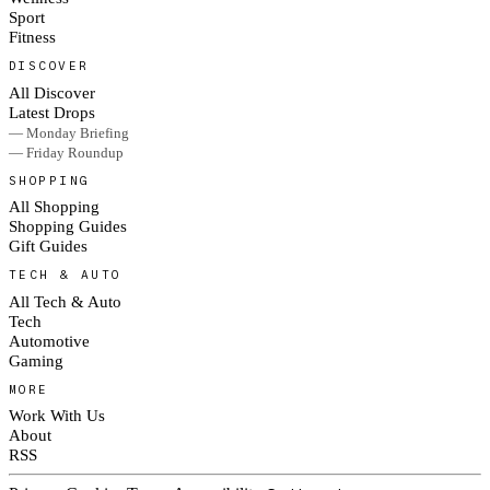
Sport
Fitness
DISCOVER
All Discover
Latest Drops
— Monday Briefing
— Friday Roundup
SHOPPING
All Shopping
Shopping Guides
Gift Guides
TECH & AUTO
All Tech & Auto
Tech
Automotive
Gaming
MORE
Work With Us
About
RSS