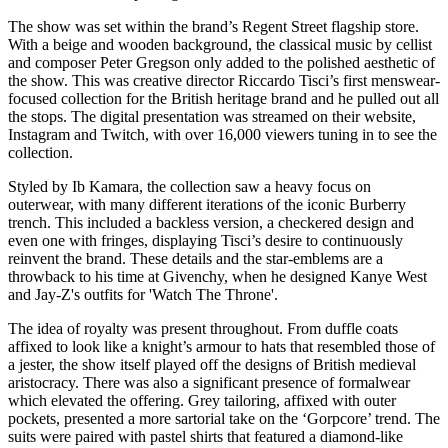
The show was set within the brand’s Regent Street flagship store.
With a beige and wooden background, the classical music by cellist
and composer Peter Gregson only added to the polished aesthetic of
the show. This was creative director Riccardo Tisci’s first menswear-
focused collection for the British heritage brand and he pulled out all
the stops. The digital presentation was streamed on their website,
Instagram and Twitch, with over 16,000 viewers tuning in to see the
collection.
Styled by Ib Kamara, the collection saw a heavy focus on
outerwear, with many different iterations of the iconic Burberry
trench. This included a backless version, a checkered design and
even one with fringes, displaying Tisci’s desire to continuously
reinvent the brand. These details and the star-emblems are a
throwback to his time at Givenchy, when he designed Kanye West
and Jay-Z's outfits for 'Watch The Throne'.
The idea of royalty was present throughout. From duffle coats
affixed to look like a knight’s armour to hats that resembled those of
a jester, the show itself played off the designs of British medieval
aristocracy. There was also a significant presence of formalwear
which elevated the offering. Grey tailoring, affixed with outer
pockets, presented a more sartorial take on the ‘Gorpcore’ trend. The
suits were paired with pastel shirts that featured a diamond-like