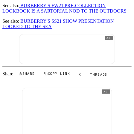
See also:
BURBERRY'S FW21 PRE-COLLECTION
LOOKBOOK IS A SARTORIAL NOD TO THE OUTDOORS
See also:
BURBERRY'S SS21 SHOW PRESENTATION
LOOKED TO THE SEA
AD
Share
SHARE
COPY LINK
X
THREADS
AD