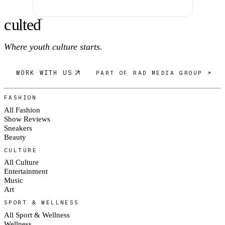
c
ulte
d
®
Where youth culture starts.
WORK WITH US
PART OF RAD MEDIA GROUP ↗
FASHION
All Fashion
Show Reviews
Sneakers
Beauty
CULTURE
All Culture
Entertainment
Music
Art
SPORT & WELLNESS
All Sport & Wellness
Wellness