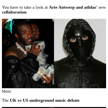
You have to take a look at
Arte Antwerp and adidas'
new
collaboration
Music
The
UK vs US underground music debate