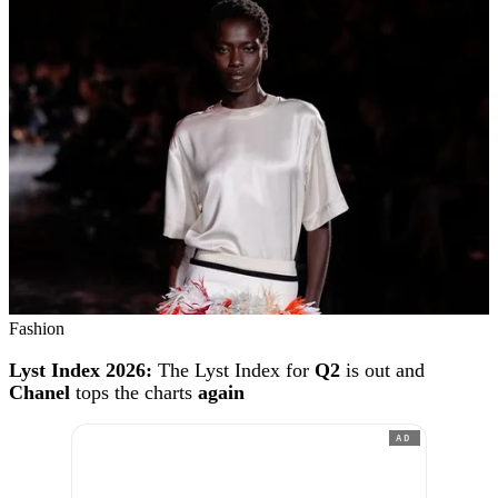
Fashion
Lyst Index 2026:
The Lyst Index for
Q2
is out and
Chanel
tops the charts
again
AD