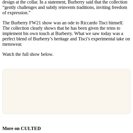
design at the collar. In a statement, Burberry said that the collection
“gently challenges and subtly reinvents traditions, inviting freedom
of expression.”
The Burberry FW21 show was an ode to Riccardo Tisci himself.
The collection clearly shows that he has been given the reins to
implement his own touch at Burberry. What we saw today was a
perfect blend of Burberry’s heritage and Tisci’s experimental take on
menswear.
Watch the full show below.
More on CULTED