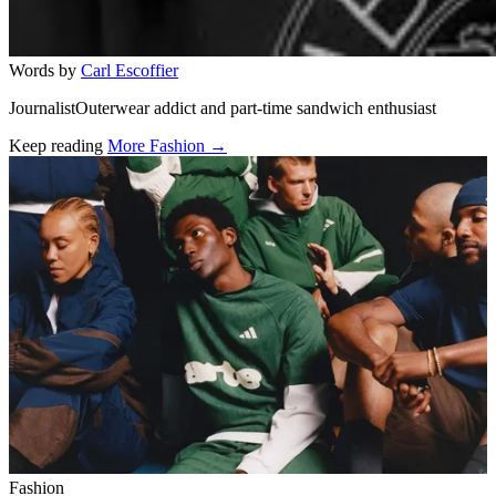
Words by
Carl Escoffier
JournalistOuterwear addict and part-time sandwich enthusiast
Keep reading
More Fashion →
Related stories
Fashion