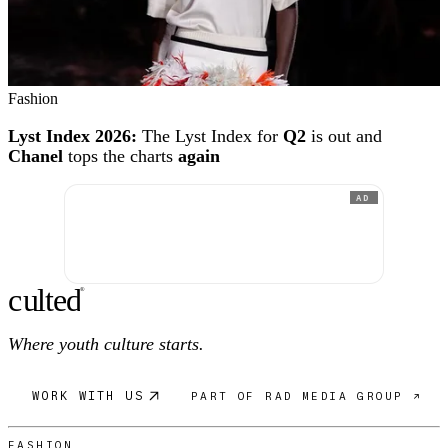
Fashion
Lyst Index 2026:
The Lyst Index for
Q2
is out and
Chanel
tops the charts
again
AD
c
ulte
d
®
Where youth culture starts.
WORK WITH US
PART OF RAD MEDIA GROUP ↗
FASHION