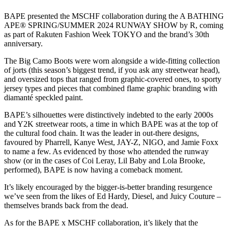
BAPE presented the MSCHF collaboration during the A BATHING
APE® SPRING/SUMMER 2024 RUNWAY SHOW by R, coming
as part of Rakuten Fashion Week TOKYO and the brand’s 30th
anniversary.
The Big Camo Boots were worn alongside a wide-fitting collection
of jorts (this season’s biggest trend, if you ask any streetwear head),
and oversized tops that ranged from graphic-covered ones, to sporty
jersey types and pieces that combined flame graphic branding with
diamanté speckled paint.
BAPE’s silhouettes were distinctively indebted to the early 2000s
and Y2K streetwear roots, a time in which BAPE was at the top of
the cultural food chain. It was the leader in out-there designs,
favoured by Pharrell, Kanye West, JAY-Z, NIGO, and Jamie Foxx
to name a few. As evidenced by those who attended the runway
show (or in the cases of Coi Leray, Lil Baby and Lola Brooke,
performed), BAPE is now having a comeback moment.
It’s likely encouraged by the bigger-is-better branding resurgence
we’ve seen from the likes of Ed Hardy, Diesel, and Juicy Couture –
themselves brands back from the dead.
As for the BAPE x MSCHF collaboration, it’s likely that the