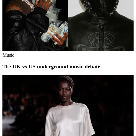
Music
The
UK vs US underground music debate