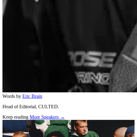
Words by
Eric Brain
Head of Editorial, CULTED.
Keep reading
More Sneakers →
Related stories