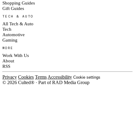
Shopping Guides
Gift Guides
TECH & AUTO
All Tech & Auto
Tech
Automotive
Gaming
MORE
Work With Us
About
RSS
Privacy
Cookies
Terms
Accessibility
Cookie settings
© 2026 Culted® · Part of RAD Media Group
Cookies on Culted
We use cookies to keep the site working, measure traffic, serve ads and m
platforms. Ads on Culted are geo-targeted, not personalised. See our
Cooki
MANAGE
R