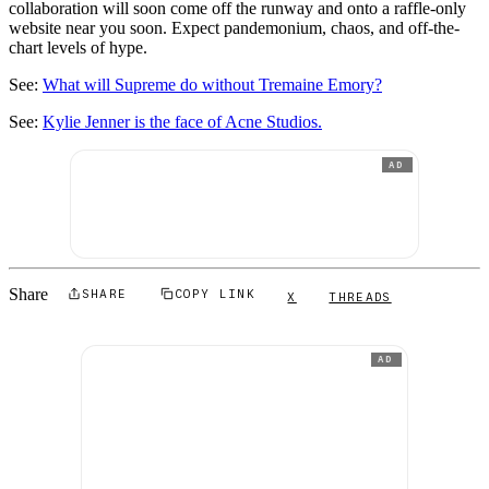
collaboration will soon come off the runway and onto a raffle-only
website near you soon. Expect pandemonium, chaos, and off-the-
chart levels of hype.
See:
What will Supreme do without Tremaine Emory?
See:
Kylie Jenner is the face of Acne Studios.
AD
Share
SHARE
COPY LINK
X
THREADS
AD