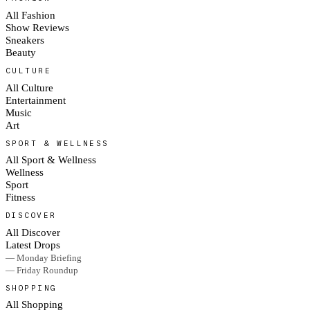
All Fashion
Show Reviews
Sneakers
Beauty
CULTURE
All Culture
Entertainment
Music
Art
SPORT & WELLNESS
All Sport & Wellness
Wellness
Sport
Fitness
DISCOVER
All Discover
Latest Drops
— Monday Briefing
— Friday Roundup
SHOPPING
All Shopping