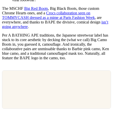
The MSCHF
Big Red Boots
, Big Black Boots, those custom
Chrome Hearts ones, and a
Crocs collaboration seen on
TOMMYCASH dressed as a mime at Paris Fashion Week
, are
everywhere, and thanks to BAPE the divisive, comical design
isn’t
going anywhere
.
Per A BATHING APE traditions, the Japanese streetwear label has
stuck to its core aesthetic by decking the (what we call) Big Camo
Boots in, you guessed it, camouflage. And ironically, the
collaborative pairs are unmissable thanks to Barbie pink camo, Ken
blue camo, and a traditional camouflaged mask too. Naturally, all
feature the BAPE logo in the camo, too.