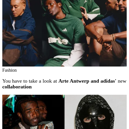
Fashion
You have to take a look at
Arte Antwerp and adidas'
new
collaboration