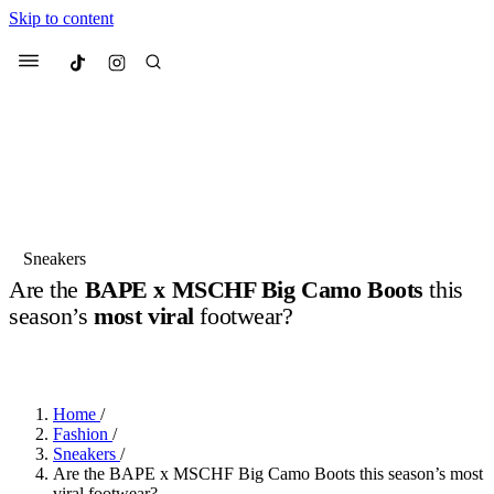
Skip to content
Culted
Menu
Search
Most Searched
Fashion Week
Sneakers
Collabs
Sneakers
Are the
BAPE x MSCHF Big Camo Boots
this
Suggested Articles
season’s
most viral
footwear?
BY
ERIC BRAIN
·
3 YEARS AGO
·
2 MIN READ
Beauty
Culture
We spoke to
Anok Yai
, the face of
Mu
Mercedes-Benz
is doing something b
3 months ago
· 6 min read
Women’s Day
Home
/
4 months ago
· 4 min read
Fashion
/
Sneakers
/
Are the BAPE x MSCHF Big Camo Boots this season’s most
viral footwear?