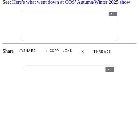
See:
Here’s what went down at COS’ Autumn/Winter 2025 show
AD
Share
SHARE
COPY LINK
X
THREADS
AD