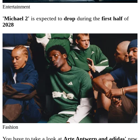
Entertainment
'Michael 2'
is expected to
drop
during the
first half
of
2028
Fashion
You have to take a look at
Arte Antwerp and adidas'
new