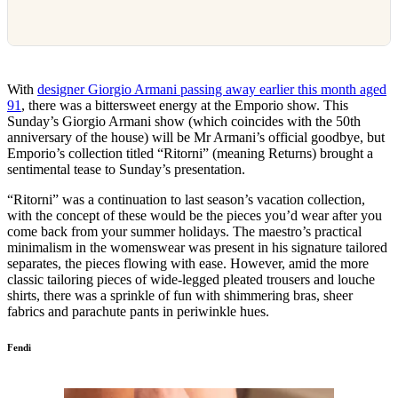
With
designer Giorgio Armani passing away earlier this month aged
91
, there was a bittersweet energy at the Emporio show. This
Sunday’s Giorgio Armani show (which coincides with the 50th
anniversary of the house) will be Mr Armani’s official goodbye, but
Emporio’s collection titled “Ritorni” (meaning Returns) brought a
sentimental tease to Sunday’s presentation.
“Ritorni” was a continuation to last season’s vacation collection,
with the concept of these would be the pieces you’d wear after you
come back from your summer holidays. The maestro’s practical
minimalism in the womenswear was present in his signature tailored
separates, the pieces flowing with ease. However, amid the more
classic tailoring pieces of wide-legged pleated trousers and louche
shirts, there was a sprinkle of fun with shimmering bras, sheer
fabrics and parachute pants in periwinkle hues.
Fendi