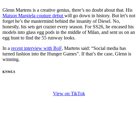
Glenn Martens is a creative genius, there’s no doubt about that. His
Maison Margiela couture debut
will go down in history. But let’s not
forget he’s the mastermind behind the insanity of Diesel. No,
honestly, his sets get crazier every season. For SS26, he encased his
models into glass egg pods in the middle of Milan, and sent us on an
egg hunt to find the 55 runway looks.
In a
recent interview with BoF
, Martens said: “Social media has
turned fashion into the Hunger Games”. If that’s the case, Glenn is
winning.
KNWLS
View on TikTok