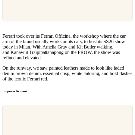
Ferrari took over its Ferrari Officina, the workshop where the car
arm of the brand usually works on its cars, to host its SS26 show
today in Milan. With Amelia Gray and Kit Butler walking,
and Kanawut Traipipattanapong on the FROW, the show was
refined and elevated.
On the runway, we saw painted leathers made to look like faded
denim brown denim, essential crisp, white tailoring, and bold flashes
of the iconic Ferrari red.
Emporio Armani