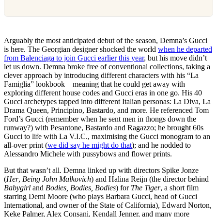
Arguably the most anticipated debut of the season, Demna’s Gucci
is here. The Georgian designer shocked the world
when he departed
from Balenciaga to join Gucci earlier this year
, but his move didn’t
let us down. Demna broke free of conventional collections, taking a
clever approach by introducing different characters with his “La
Famiglia” lookbook – meaning that he could get away with
exploring different house codes and Gucci eras in one go. His 40
Gucci archetypes tapped into different Italian personas: La Diva, La
Drama Queen, Principino, Bastardo, and more. He referenced Tom
Ford’s Gucci (remember when he sent men in thongs down the
runway?) with Pesantone, Bastardo and Ragazzo; he brought 60s
Gucci to life with La V.I.C., maximising the Gucci monogram to an
all-over print (
we did say he might do that
); and he nodded to
Alessandro Michele with pussybows and flower prints.
But that wasn’t all. Demna linked up with directors Spike Jonze
(
Her
,
Being John Malkovich
) and Halina Reijn (the director behind
Babygirl
and
Bodies, Bodies, Bodies
) for
The Tiger
, a short film
starring Demi Moore (who plays Barbara Gucci, head of Gucci
International, and owner of the State of California), Edward Norton,
Keke Palmer, Alex Consani, Kendall Jenner, and many more