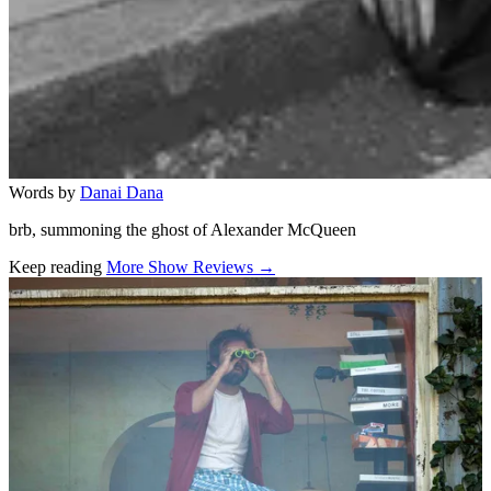
Words by
Danai Dana
brb, summoning the ghost of Alexander McQueen
Keep reading
More Show Reviews →
Related stories