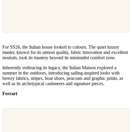
For SS26, the Italian house looked to colours. The quiet luxury
master, known for its utmost quality, fabric innovation and excellent
neutrals, took its mastery beyond its minimalist comfort zone.
Inherently embracing its legacy, the Italian Maison explored a
summer in the outdoors, introducing sailing-inspired looks with
breezy fabrics, stripes, boat shoes, peacoats and graphic prints, as
well as its archetypical cashmeres and signature pieces.
Ferrari