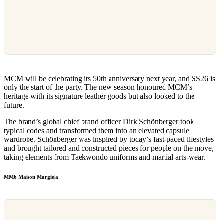
MCM will be celebrating its 50th anniversary next year, and SS26 is
only the start of the party. The new season honoured MCM’s
heritage with its signature leather goods but also looked to the
future.
The brand’s global chief brand officer Dirk Schönberger took
typical codes and transformed them into an elevated capsule
wardrobe. Schönberger was inspired by today’s fast-paced lifestyles
and brought tailored and constructed pieces for people on the move,
taking elements from Taekwondo uniforms and martial arts-wear.
MM6 Maison Margiela