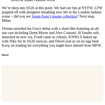
We’re deep into SS26 at this point. We had our fun at NYFW, LFW
popped off with designers breathing new life to the London fashion
scene – did you see
Susan Fang’s insane collection
? Next stop,
Milan.
Demna unveiled his Gucci debut with a short film featuring an all-
star cast including Demi Moore and Alex Consani; Jil Sander soft-
launched its new era, Fendi came in colours, KNWLS linked up
with Nike for its SS26 runway, and Diesel sent us on an egg hunt.
Keep on reading for everything you might have missed from MFW.
Diesel