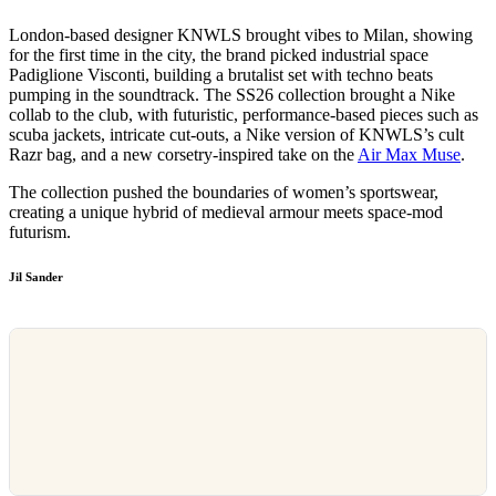
London-based designer KNWLS brought vibes to Milan, showing
for the first time in the city, the brand picked industrial space
Padiglione Visconti, building a brutalist set with techno beats
pumping in the soundtrack. The SS26 collection brought a Nike
collab to the club, with futuristic, performance-based pieces such as
scuba jackets, intricate cut-outs, a Nike version of KNWLS’s cult
Razr bag, and a new corsetry-inspired take on the
Air Max Muse
.
The collection pushed the boundaries of women’s sportswear,
creating a unique hybrid of medieval armour meets space-mod
futurism.
Jil Sander