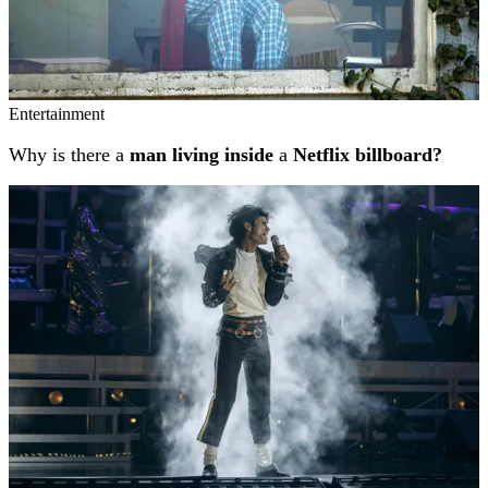
Entertainment
Why is there a
man living inside
a
Netflix billboard?