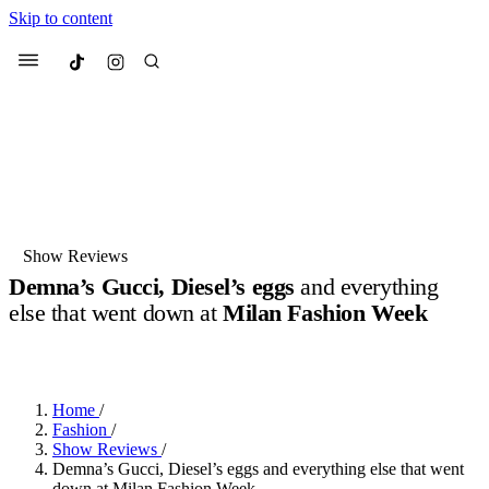
Skip to content
Culted
Menu
Search
Most Searched
Fashion Week
Sneakers
Collabs
Show Reviews
Demna’s Gucci, Diesel’s eggs
and everything
Suggested Articles
else that went down at
Milan Fashion Week
BY
DANAI DANA
·
11 MONTHS AGO
·
7 MIN READ
Beauty
Culture
We spoke to
Anok Yai
, the face of
Mu
Mercedes-Benz
is doing something b
3 months ago
· 6 min read
Women’s Day
Home
/
4 months ago
· 4 min read
Fashion
/
Show Reviews
/
Demna’s Gucci, Diesel’s eggs and everything else that went
down at Milan Fashion Week