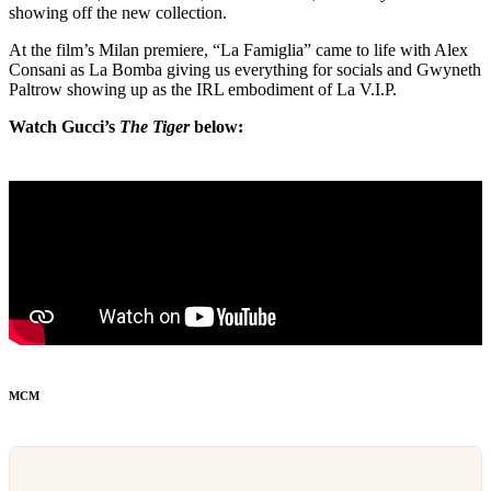
showing off the new collection.
At the film’s Milan premiere, “La Famiglia” came to life with Alex
Consani as La Bomba giving us everything for socials and Gwyneth
Paltrow showing up as the IRL embodiment of La V.I.P.
Watch Gucci’s
The Tiger
below:
MCM