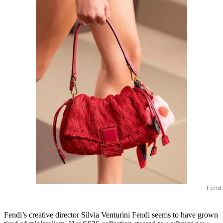
Fend
Fendi’s creative director Silvia Venturini Fendi seems to have grown