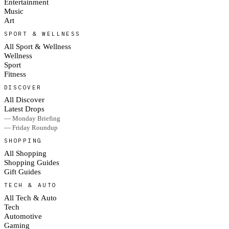
Entertainment
Music
Art
SPORT & WELLNESS
All Sport & Wellness
Wellness
Sport
Fitness
DISCOVER
All Discover
Latest Drops
— Monday Briefing
— Friday Roundup
SHOPPING
All Shopping
Shopping Guides
Gift Guides
TECH & AUTO
All Tech & Auto
Tech
Automotive
Gaming