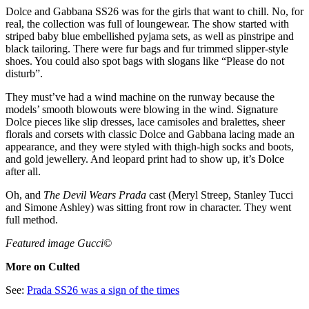
Dolce and Gabbana SS26 was for the girls that want to chill. No, for
real, the collection was full of loungewear. The show started with
striped baby blue embellished pyjama sets, as well as pinstripe and
black tailoring. There were fur bags and fur trimmed slipper-style
shoes. You could also spot bags with slogans like “Please do not
disturb”.
They must’ve had a wind machine on the runway because the
models’ smooth blowouts were blowing in the wind. Signature
Dolce pieces like slip dresses, lace camisoles and bralettes, sheer
florals and corsets with classic Dolce and Gabbana lacing made an
appearance, and they were styled with thigh-high socks and boots,
and gold jewellery. And leopard print had to show up, it’s Dolce
after all.
Oh, and
The Devil Wears Prada
cast (Meryl Streep, Stanley Tucci
and Simone Ashley) was sitting front row in character. They went
full method.
Featured image Gucci©
More on Culted
See:
Prada SS26 was a sign of the times