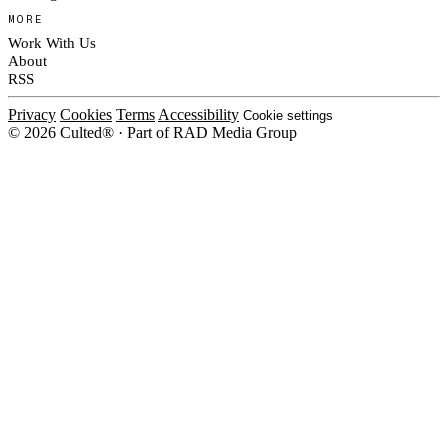
MORE
Work With Us
About
RSS
Privacy
Cookies
Terms
Accessibility
Cookie settings
© 2026 Culted® · Part of RAD Media Group
Cookies on Culted
We use cookies to keep the site working, measure traffic, serve ads and m
platforms. Ads on Culted are geo-targeted, not personalised. See our
Cooki
MANAGE
R