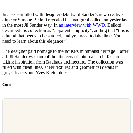
In a season filled with designer debuts, Jil Sander’s new creative
director Simone Bellotti revealed his inaugural collection yesterday
in the most Jil Sander way. In
an interview with WWD
, Bellotti
described his collection as “apparent simplicity”, adding that “this is
a brand that needs to be studied, and you need to take time. You
need to learn about this elegance.”
The designer paid homage to the house’s minimalist heritage – after
all, Jil Sander was one of the pioneers of minimalism in fashion,
taking inspiration from Bauhaus architecture. The collection was
filled with clean lines, sheer textures and geometrical details in
greys, blacks and Yves Klein blues.
Gucci