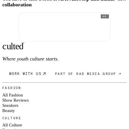
collaboration
AD
c
ulte
d
®
Where youth culture starts.
WORK WITH US
PART OF RAD MEDIA GROUP ↗
FASHION
All Fashion
Show Reviews
Sneakers
Beauty
CULTURE
All Culture