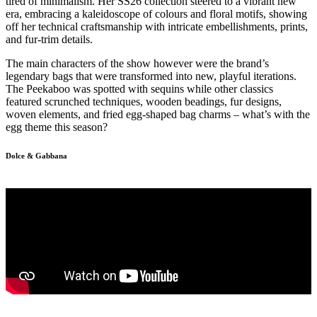
tired of minimalism. Her SS26 collection steered to a vibrant new
era, embracing a kaleidoscope of colours and floral motifs, showing
off her technical craftsmanship with intricate embellishments, prints,
and fur-trim details.
The main characters of the show however were the brand’s
legendary bags that were transformed into new, playful iterations.
The Peekaboo was spotted with sequins while other classics
featured scrunched techniques, wooden beadings, fur designs,
woven elements, and fried egg-shaped bag charms – what’s with the
egg theme this season?
Dolce & Gabbana