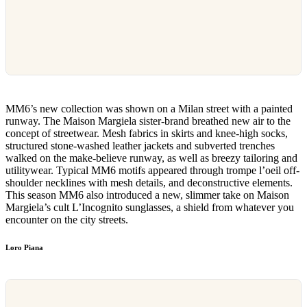
MM6’s new collection was shown on a Milan street with a painted
runway. The Maison Margiela sister-brand breathed new air to the
concept of streetwear. Mesh fabrics in skirts and knee-high socks,
structured stone-washed leather jackets and subverted trenches
walked on the make-believe runway, as well as breezy tailoring and
utilitywear. Typical MM6 motifs appeared through trompe l’oeil off-
shoulder necklines with mesh details, and deconstructive elements.
This season MM6 also introduced a new, slimmer take on Maison
Margiela’s cult L’Incognito sunglasses, a shield from whatever you
encounter on the city streets.
Loro Piana