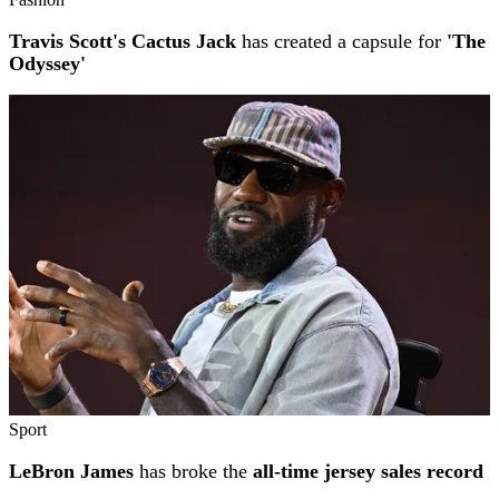
Travis Scott's Cactus Jack
has created a capsule for
'The
Odyssey'
Sport
LeBron James
has broke the
all-time jersey sales record