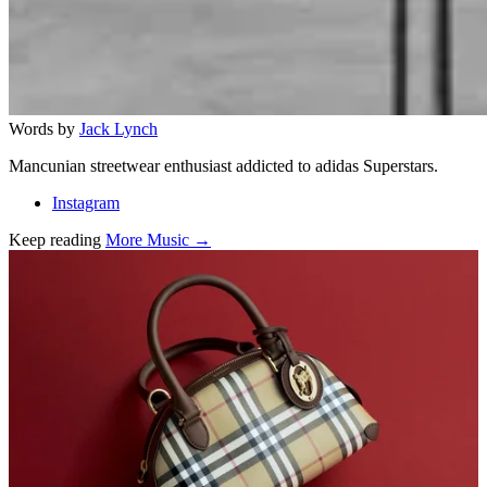
Words by
Jack Lynch
Mancunian streetwear enthusiast addicted to adidas Superstars.
Instagram
Keep reading
More Music →
Related stories