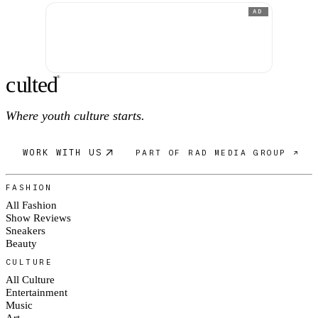
AD
c
ulte
d
®
Where youth culture starts.
WORK WITH US
PART OF RAD MEDIA GROUP ↗
FASHION
All Fashion
Show Reviews
Sneakers
Beauty
CULTURE
All Culture
Entertainment
Music
Art