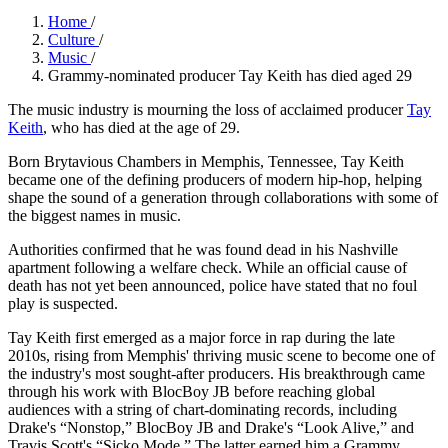
Home
/
Culture
/
Music
/
Grammy-nominated producer Tay Keith has died aged 29
The music industry is mourning the loss of acclaimed producer
Tay
Keith
, who has died at the age of 29.
Born Brytavious Chambers in Memphis, Tennessee, Tay Keith
became one of the defining producers of modern hip-hop, helping
shape the sound of a generation through collaborations with some of
the biggest names in music.
Authorities confirmed that he was found dead in his Nashville
apartment following a welfare check. While an official cause of
death has not yet been announced, police have stated that no foul
play is suspected.
Tay Keith first emerged as a major force in rap during the late
2010s, rising from Memphis' thriving music scene to become one of
the industry's most sought-after producers. His breakthrough came
through his work with BlocBoy JB before reaching global
audiences with a string of chart-dominating records, including
Drake's “Nonstop,” BlocBoy JB and Drake's “Look Alive,” and
Travis Scott's “Sicko Mode.” The latter earned him a Grammy