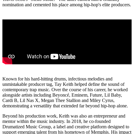
nomination and cemented his place among hip-hop's elite producers.
Known for his hard-hitting drums, infectious melodies and
unmistakable producer tag, Tay Keith helped define the sound of
contemporary trap music. Over the course of his career, he worked
alongside artists including Beyoncé, Eminem, Future, Lil Baby,
Cardi B, Lil Nas X, Megan Thee Stallion and Miley Cyrus,
demonstrating a versatility that extended far beyond hip-hop alone.
Beyond his production work, Keith was also an entrepreneur and
mentor within the music industry. In 2018, he co-founded
Drumatized Music Group, a label and creative platform designed to
support emerging talent from his hometown of Memphis. His impact