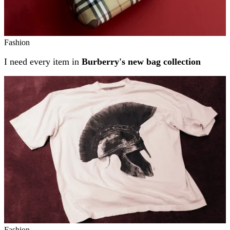
Fashion
I need every item in
Burberry's new bag collection
Fashion