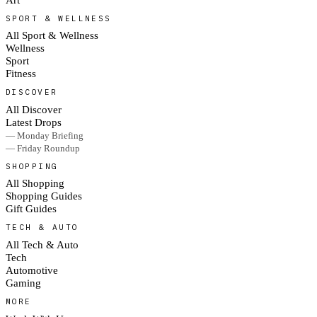
SPORT & WELLNESS
All Sport & Wellness
Wellness
Sport
Fitness
DISCOVER
All Discover
Latest Drops
— Monday Briefing
— Friday Roundup
SHOPPING
All Shopping
Shopping Guides
Gift Guides
TECH & AUTO
All Tech & Auto
Tech
Automotive
Gaming
MORE