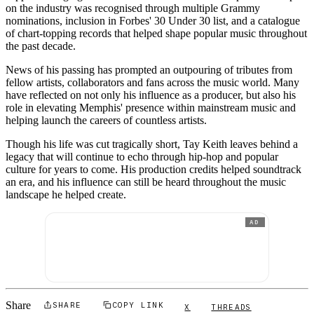
on the industry was recognised through multiple Grammy
nominations, inclusion in Forbes' 30 Under 30 list, and a catalogue
of chart-topping records that helped shape popular music throughout
the past decade.
News of his passing has prompted an outpouring of tributes from
fellow artists, collaborators and fans across the music world. Many
have reflected on not only his influence as a producer, but also his
role in elevating Memphis' presence within mainstream music and
helping launch the careers of countless artists.
Though his life was cut tragically short, Tay Keith leaves behind a
legacy that will continue to echo through hip-hop and popular
culture for years to come. His production credits helped soundtrack
an era, and his influence can still be heard throughout the music
landscape he helped create.
AD
Share
SHARE
COPY LINK
X
THREADS