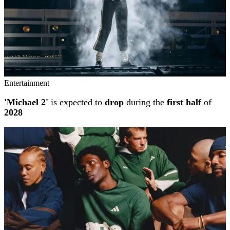
Entertainment
'Michael 2'
is expected to
drop
during the
first half
of
2028