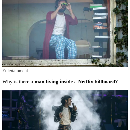
Entertainment
Why is there a
man living inside
a
Netflix billboard?