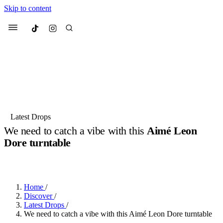
Skip to content
Culted
Menu
Search
Most Searched
Fashion Week
Sneakers
Collabs
Latest Drops
We need to catch a vibe with this
Aimé Leon
Suggested Articles
Dore turntable
BY
JACK LYNCH
·
5 MONTHS AGO
·
2 MIN READ
Beauty
Culture
We spoke to
Anok Yai
, the face of
Mu
Mercedes-Benz
is doing something b
3 months ago
· 6 min read
Women’s Day
Home
/
4 months ago
· 4 min read
Discover
/
Latest Drops
/
We need to catch a vibe with this Aimé Leon Dore turntable