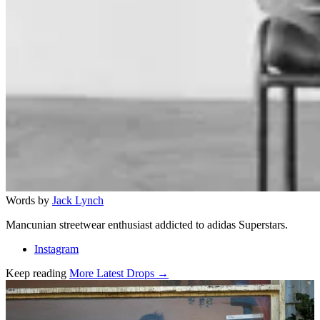
Words by
Jack Lynch
Mancunian streetwear enthusiast addicted to adidas Superstars.
Instagram
Keep reading
More Latest Drops →
Related stories