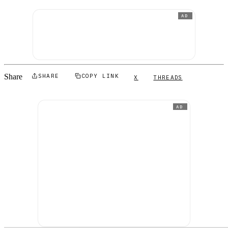
AD
Share
SHARE
COPY LINK
X
THREADS
AD