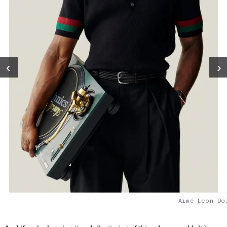
‹
›
Aimé Leon Do