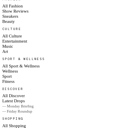
All Fashion
Show Reviews
Sneakers
Beauty
CULTURE
All Culture
Entertainment
Music
Art
SPORT & WELLNESS
All Sport & Wellness
Wellness
Sport
Fitness
DISCOVER
All Discover
Latest Drops
— Monday Briefing
— Friday Roundup
SHOPPING
All Shopping