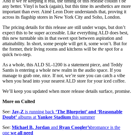
And if we’re keeping it real, the timing of this release couldn’t be
any better. Vinyl is back (again), but this time its aesthetics are more
important than ever. Aimé Leon Dore understands that, proving it
across its flagship stores in New York City and Soho, London.
The pricing details for this release are still under wraps, but don’t
expect this to be super accessible. Like everything ALD does best,
this new turntable sits in that sweet spot between aspiration and
attainability. In short, some people will get it, some won’t. But for
the former, their living rooms and kitchens will be
the
spot for a
quick two-step.
As a whole, this ALD SL-1200 is a statement piece, and Teddy
Santis is entering a whole new realm in the audio space. If you
manage to grab one, nice. If not, we’re sure you can catch a vibe
when you head into your nearest ALD store for your iced coffee.
We’ll keep you updated when more release details surface, promise.
More on Culted
See:
Jay-Z
is running back
‘The Blueprint’ and ‘Reasonable
Doubt’
albums at
Yankee Stadium
this summer
See:
Michael B. Jordan
and
Ryan Coogler’s
bromance is the
one
we all need