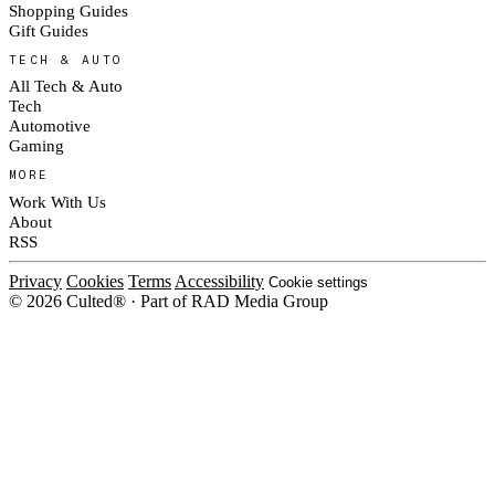
Shopping Guides
Gift Guides
TECH & AUTO
All Tech & Auto
Tech
Automotive
Gaming
MORE
Work With Us
About
RSS
Privacy
Cookies
Terms
Accessibility
Cookie settings
© 2026 Culted® · Part of RAD Media Group
Cookies on Culted
We use cookies to keep the site working, measure traffic, serve ads and m
platforms. Ads on Culted are geo-targeted, not personalised. See our
Cooki
MANAGE
R