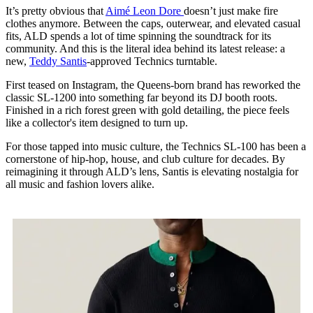
It’s pretty obvious that
Aimé Leon Dore
doesn’t just make fire
clothes anymore. Between the caps, outerwear, and elevated casual
fits, ALD spends a lot of time spinning the soundtrack for its
community. And this is the literal idea behind its latest release: a
new,
Teddy Santis
-approved Technics turntable.
First teased on Instagram, the Queens-born brand has reworked the
classic SL-1200 into something far beyond its DJ booth roots.
Finished in a rich forest green with gold detailing, the piece feels
like a collector's item designed to turn up.
For those tapped into music culture, the Technics SL-100 has been a
cornerstone of hip-hop, house, and club culture for decades. By
reimagining it through ALD’s lens, Santis is elevating nostalgia for
all music and fashion lovers alike.