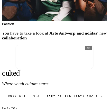
Fashion
You have to take a look at
Arte Antwerp and adidas'
new
collaboration
AD
c
ulte
d
®
Where youth culture starts.
WORK WITH US
PART OF RAD MEDIA GROUP ↗
FASHION