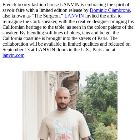
French luxury fashion house LANVIN is embracing the spirit of
savoir-faire with a limited edition release by
Dominic Ciambrone
,
also known as “The Surgeon.”
LANVIN
invited the artist to
reimagine the Curb sneaker, with the creative designer bringing his
Californian heritage to the table, as seen in the colour palette of the
sneaker. By blending soft hues of blues, tans and beige, the
California coastline is brought into the streets of Paris. The
collaboration will be available in limited qualities and released on
September 13 at LANVIN doors in the U.S., Paris and at
lanvin.com
.