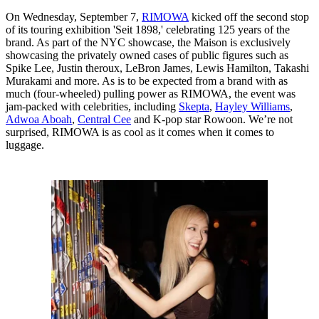
On Wednesday, September 7,
RIMOWA
kicked off the second stop
of its touring exhibition 'Seit 1898,' celebrating 125 years of the
brand. As part of the NYC showcase, the Maison is exclusively
showcasing the privately owned cases of public figures such as
Spike Lee, Justin theroux, LeBron James, Lewis Hamilton, Takashi
Murakami and more. As is to be expected from a brand with as
much (four-wheeled) pulling power as RIMOWA, the event was
jam-packed with celebrities, including
Skepta
,
Hayley Williams
,
Adwoa Aboah
,
Central Cee
and K-pop star Rowoon. We’re not
surprised, RIMOWA is as cool as it comes when it comes to
luggage.