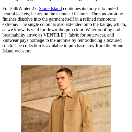
For Fall/Winter 23,
Stone Island
continues its foray into muted
neutral jackets, heavy on the technical features. The tone-on-tone
finishes dissolve into the garment itself in a refined monotone
extreme. The single colour is also extended onto the badge, which,
as we know, is vital for down-the-pub clout. Waterproofing and
breathability arrive as VENTILE® fabric for outerwear, and
knitwear pays homage to the archive by reintroducing a textured
stitch. The collection is available to purchase now from the Stone
Island webstore.