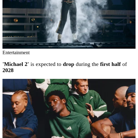
Entertainment
'Michael 2'
is expected to
drop
during the
first half
of
2028