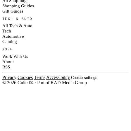
All Shopping
Shopping Guides
Gift Guides
TECH & AUTO
All Tech & Auto
Tech
Automotive
Gaming
MORE
Work With Us
About
RSS
Privacy
Cookies
Terms
Accessibility
Cookie settings
© 2026 Culted® · Part of RAD Media Group
Cookies on Culted
We use cookies to keep the site working, measure traffic, serve ads and m
platforms. Ads on Culted are geo-targeted, not personalised. See our
Cooki
MANAGE
R