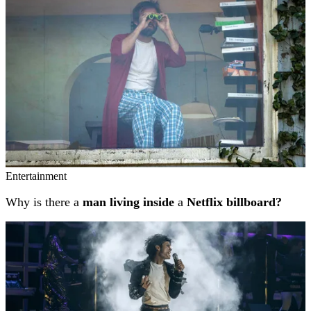
Entertainment
Why is there a
man living inside
a
Netflix billboard?