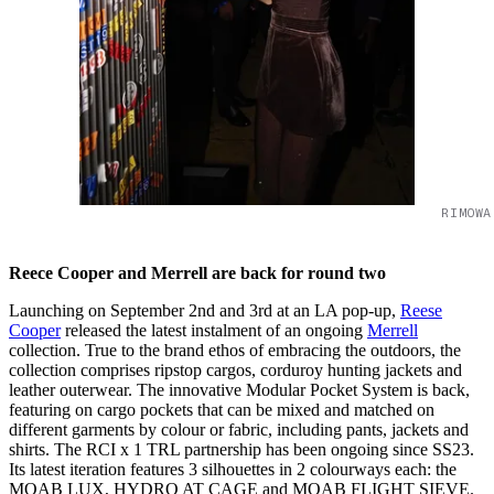
RIMOWA
Reece Cooper and Merrell are back for round two
Launching on September 2nd and 3rd at an LA pop-up,
Reese
Cooper
released the latest instalment of an ongoing
Merrell
collection. True to the brand ethos of embracing the outdoors, the
collection comprises ripstop cargos, corduroy hunting jackets and
leather outerwear. The innovative Modular Pocket System is back,
featuring on cargo pockets that can be mixed and matched on
different garments by colour or fabric, including pants, jackets and
shirts. The RCI x 1 TRL partnership has been ongoing since SS23.
Its latest iteration features 3 silhouettes in 2 colourways each: the
MOAB LUX, HYDRO AT CAGE and MOAB FLIGHT SIEVE.