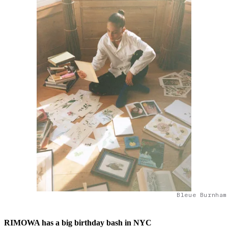
Bleue Burnham
RIMOWA has a big birthday bash in NYC