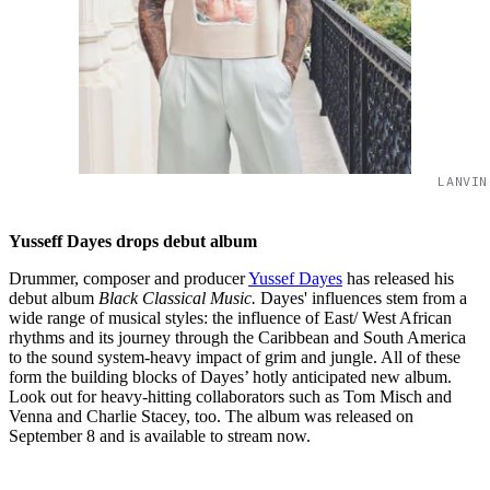
LANVIN
Yusseff Dayes drops debut album
Drummer, composer and producer
Yussef Dayes
has released his
debut album
Black Classical Music.
Dayes' influences stem from a
wide range of musical styles: the influence of East/ West African
rhythms and its journey through the Caribbean and South America
to the sound system-heavy impact of grim and jungle. All of these
form the building blocks of Dayes’ hotly anticipated new album.
Look out for heavy-hitting collaborators such as Tom Misch and
Venna and Charlie Stacey, too. The album was released on
September 8 and is available to stream now.