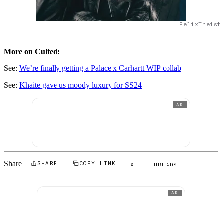
FelixThe1st
More on Culted:
See:
We’re finally getting a Palace x Carhartt WIP collab
See:
Khaite gave us moody luxury for SS24
AD
Share
SHARE
COPY LINK
X
THREADS
AD