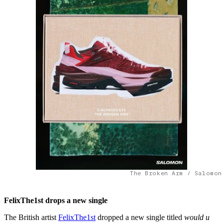
The Broken Arm / Salomon
FelixThe1st drops a new single
The British artist
FelixThe1st
dropped a new single titled
would u