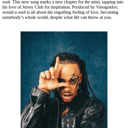
wait
. This new song marks a new chapter for the artist, tapping into
his love of Jersey Club for inspiration. Produced by Vinogradov,
would u wait
is all about the engulfing feeling of love, becoming
somebody’s whole world, despite what life can throw at you.