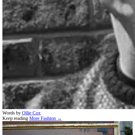
Words by
Ollie Cox
Keep reading
More Fashion →
Related stories