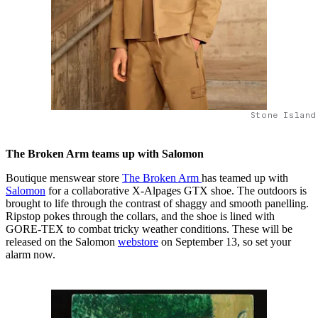
Stone Island
The Broken Arm teams up with Salomon
Boutique menswear store
The Broken Arm
has teamed up with
Salomon
for a collaborative X-Alpages GTX shoe. The outdoors is
brought to life through the contrast of shaggy and smooth panelling.
Ripstop pokes through the collars, and the shoe is lined with
GORE-TEX to combat tricky weather conditions. These will be
released on the Salomon
webstore
on September 13, so set your
alarm now.