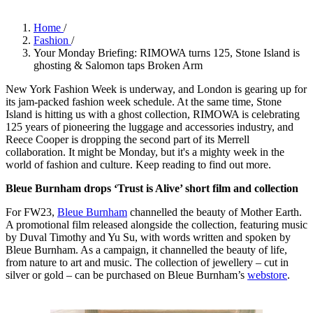
Home
/
Fashion
/
Your Monday Briefing: RIMOWA turns 125, Stone Island is
ghosting & Salomon taps Broken Arm
New York Fashion Week is underway, and London is gearing up for
its jam-packed fashion week schedule. At the same time, Stone
Island is hitting us with a ghost collection, RIMOWA is celebrating
125 years of pioneering the luggage and accessories industry, and
Reece Cooper is dropping the second part of its Merrell
collaboration. It might be Monday, but it's a mighty week in the
world of fashion and culture. Keep reading to find out more.
Bleue Burnham drops ‘Trust is Alive’ short film and collection
For FW23,
Bleue Burnham
channelled the beauty of Mother Earth.
A promotional film released alongside the collection, featuring music
by Duval Timothy and Yu Su, with words written and spoken by
Bleue Burnham. As a campaign, it channelled the beauty of life,
from nature to art and music. The collection of jewellery – cut in
silver or gold – can be purchased on Bleue Burnham’s
webstore
.