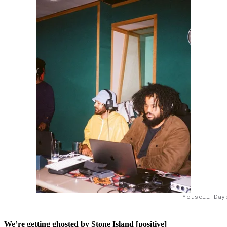
Youseff Day
We’re getting ghosted by Stone Island [positive]