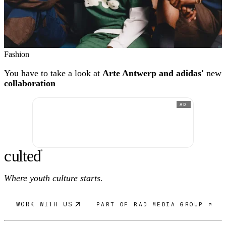
Fashion
You have to take a look at
Arte Antwerp and adidas'
new
collaboration
AD
c
ulte
d
®
Where youth culture starts.
WORK WITH US
PART OF RAD MEDIA GROUP ↗