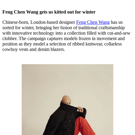
Feng Chen Wang gets us kitted out for winter
Chinese-born, London-based designer
Feng Chen Wang
has us
sorted for winter, bringing her fusion of traditional craftsmanship
with innovative technology into a collection filled with cut-and-sew
clobber. The campaign captures models frozen in movement and
position as they model a selection of ribbed knitwear, collarless
cowboy vests and denim blazers.