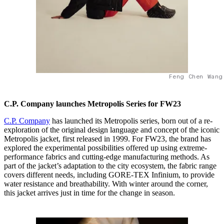
Feng Chen Wang
C.P. Company launches Metropolis Series for FW23
C.P. Company
has launched its Metropolis series, born out of a re-
exploration of the original design language and concept of the iconic
Metropolis jacket, first released in 1999. For FW23, the brand has
explored the experimental possibilities offered up using extreme-
performance fabrics and cutting-edge manufacturing methods. As
part of the jacket’s adaptation to the city ecosystem, the fabric range
covers different needs, including GORE-TEX Infinium, to provide
water resistance and breathability. With winter around the corner,
this jacket arrives just in time for the change in season.