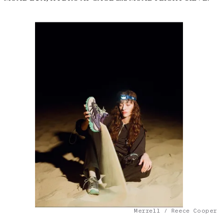
Merrell / Reece Cooper