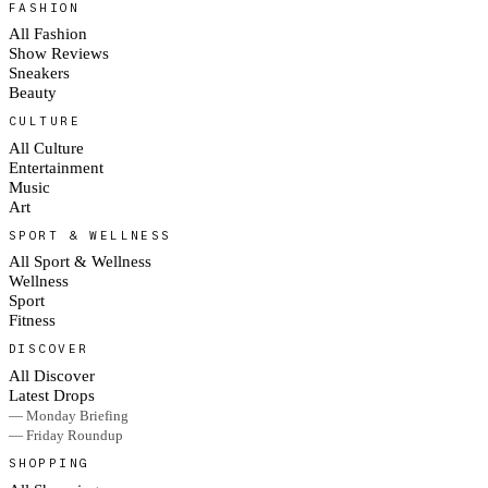
FASHION
All Fashion
Show Reviews
Sneakers
Beauty
CULTURE
All Culture
Entertainment
Music
Art
SPORT & WELLNESS
All Sport & Wellness
Wellness
Sport
Fitness
DISCOVER
All Discover
Latest Drops
— Monday Briefing
— Friday Roundup
SHOPPING