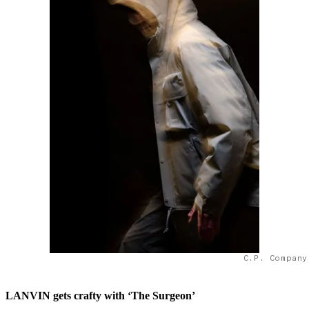
C.P. Company
LANVIN gets crafty with ‘The Surgeon’