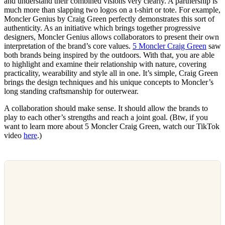
and understand their combined visions very clearly. A partnership is
much more than slapping two logos on a t-shirt or tote. For example,
Moncler Genius by Craig Green perfectly demonstrates this sort of
authenticity. As an initiative which brings together progressive
designers, Moncler Genius allows collaborators to present their own
interpretation of the brand’s core values.
5 Moncler Craig Green
saw
both brands being inspired by the outdoors. With that, you are able
to highlight and examine their relationship with nature, covering
practicality, wearability and style all in one. It’s simple, Craig Green
brings the design techniques and his unique concepts to Moncler’s
long standing craftsmanship for outerwear.
A collaboration should make sense. It should allow the brands to
play to each other’s strengths and reach a joint goal. (Btw, if you
want to learn more about 5 Moncler Craig Green, watch our TikTok
video
here
.)