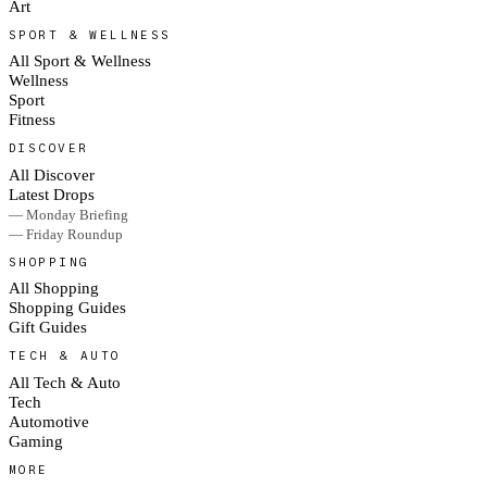
Art
SPORT & WELLNESS
All Sport & Wellness
Wellness
Sport
Fitness
DISCOVER
All Discover
Latest Drops
— Monday Briefing
— Friday Roundup
SHOPPING
All Shopping
Shopping Guides
Gift Guides
TECH & AUTO
All Tech & Auto
Tech
Automotive
Gaming
MORE