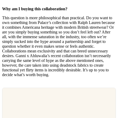
Why am I buying this collaboration?
This question is more philosophical than practical. Do you want to
own something from Palace’s collection with Ralph Lauren because
it combines Americana heritage with modern British streetwear? Or
are you simply buying something so you don’t feel left out? After
all, with the immense saturation in the industry, too often we’re
simply sucked into the hype around a partnership and forget to
question whether it even makes sense or feels authentic.
Collaborations mean exclusivity and that can breed unnecessary
desires. Ganni x Ahluwalia’s recent collaboration isn’t necessarily
carrying the same level of hype as the above mentioned ones,
however, the care taken into using deadstock fabrics to create
functional yet flirty items is incredibly desirable. It’s up to you to
decide what’s worth buying.