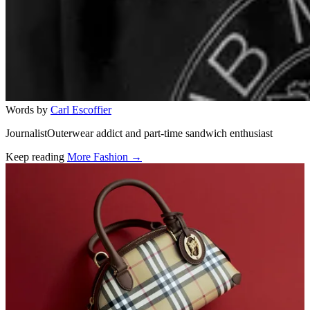
Words by
Carl Escoffier
JournalistOuterwear addict and part-time sandwich enthusiast
Keep reading
More Fashion →
Related stories