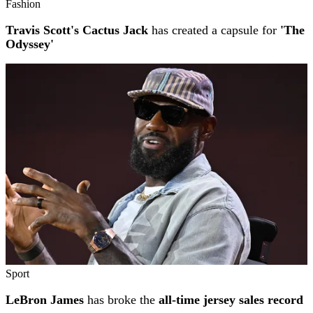
Fashion
Travis Scott's Cactus Jack
has created a capsule for
'The
Odyssey'
Sport
LeBron James
has broke the
all-time jersey sales record