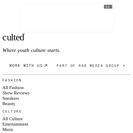
AD
c
ulte
d
®
Where youth culture starts.
WORK WITH US
PART OF RAD MEDIA GROUP ↗
FASHION
All Fashion
Show Reviews
Sneakers
Beauty
CULTURE
All Culture
Entertainment
Music