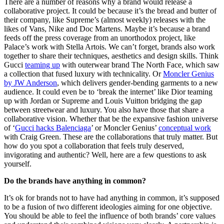
There are a number of reasons why a brand would release a
collaborative project. It could be because it’s the bread and butter of
their company, like Supreme’s (almost weekly) releases with the
likes of Vans, Nike and Doc Martens. Maybe it’s because a brand
feeds off the press coverage from an unorthodox project, like
Palace’s work with Stella Artois. We can’t forget, brands also work
together to share their techniques, aesthetics and design skills. Think
Gucci
teaming up
with outerwear brand The North Face, which saw
a collection that fused luxury with technicality. Or
Moncler Genius
by JW Anderson
, which delivers gender-bending garments to a new
audience. It could even be to ‘break the internet’ like Dior teaming
up with Jordan or Supreme and Louis Vuitton bridging the gap
between streetwear and luxury. You also have those that share a
collaborative vision. Whether that be the expansive fashion universe
of ‘
Gucci hacks Balenciaga
’ or Moncler Genius’
conceptual work
with Craig Green. These are the collaborations that truly matter. But
how do you spot a collaboration that feels truly deserved,
invigorating and authentic? Well, here are a few questions to ask
yourself.
Do the brands have anything in common?
It’s ok for brands not to have had anything in common, it’s supposed
to be a fusion of two different ideologies aiming for one objective.
You should be able to feel the influence of both brands’ core values