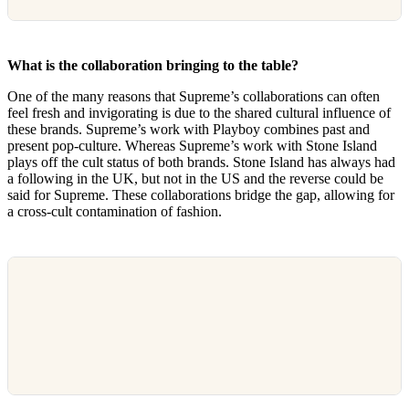
What is the collaboration bringing to the table?
One of the many reasons that Supreme’s collaborations can often
feel fresh and invigorating is due to the shared cultural influence of
these brands. Supreme’s work with Playboy combines past and
present pop-culture. Whereas Supreme’s work with Stone Island
plays off the cult status of both brands. Stone Island has always had
a following in the UK, but not in the US and the reverse could be
said for Supreme. These collaborations bridge the gap, allowing for
a cross-cult contamination of fashion.