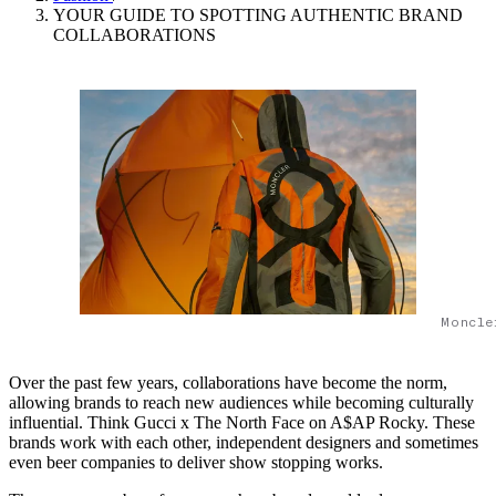
YOUR GUIDE TO SPOTTING AUTHENTIC BRAND
COLLABORATIONS
Moncle
Over the past few years, collaborations have become the norm,
allowing brands to reach new audiences while becoming culturally
influential. Think Gucci x The North Face on A$AP Rocky. These
brands work with each other, independent designers and sometimes
even beer companies to deliver show stopping works.