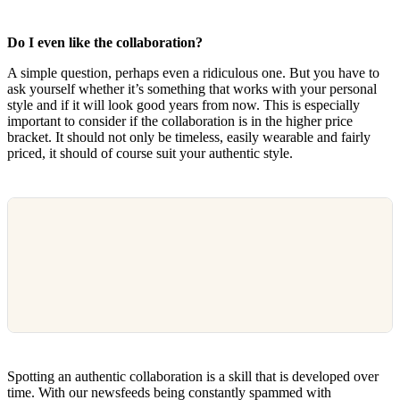
Do I even like the collaboration?
A simple question, perhaps even a ridiculous one. But you have to
ask yourself whether it’s something that works with your personal
style and if it will look good years from now. This is especially
important to consider if the collaboration is in the higher price
bracket. It should not only be timeless, easily wearable and fairly
priced, it should of course suit your authentic style.
Spotting an authentic collaboration is a skill that is developed over
time. With our newsfeeds being constantly spammed with