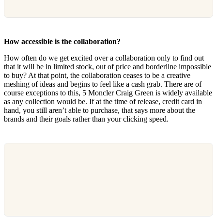
How accessible is the collaboration?
How often do we get excited over a collaboration only to find out
that it will be in limited stock, out of price and borderline impossible
to buy? At that point, the collaboration ceases to be a creative
meshing of ideas and begins to feel like a cash grab. There are of
course exceptions to this, 5 Moncler Craig Green is widely available
as any collection would be. If at the time of release, credit card in
hand, you still aren’t able to purchase, that says more about the
brands and their goals rather than your clicking speed.