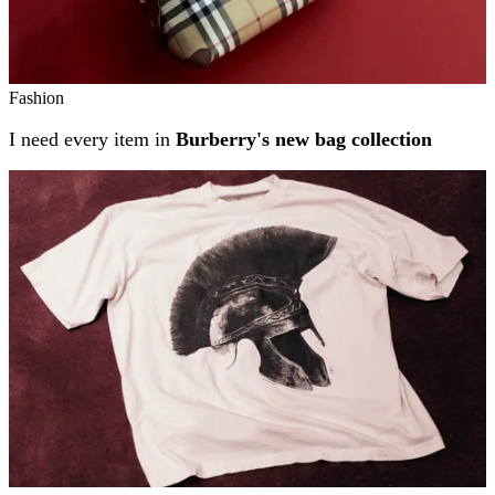
Fashion
I need every item in
Burberry's new bag collection