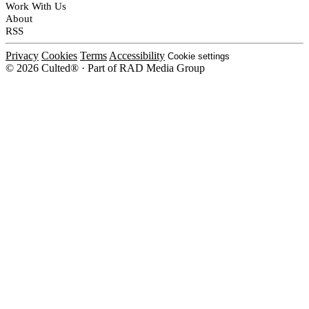
Work With Us
About
RSS
Privacy
Cookies
Terms
Accessibility
Cookie settings
© 2026 Culted® · Part of RAD Media Group
Cookies on Culted
We use cookies to keep the site working, measure traffic, serve ads and m
platforms. Ads on Culted are geo-targeted, not personalised. See our
Cooki
MANAGE
R