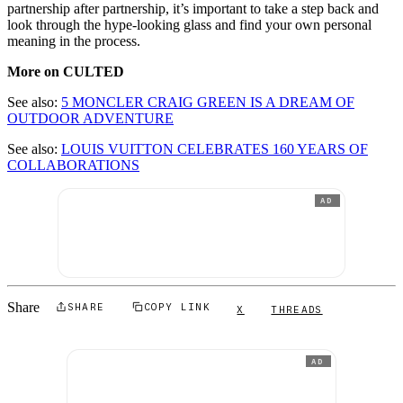
partnership after partnership, it’s important to take a step back and
look through the hype-looking glass and find your own personal
meaning in the process.
More on CULTED
See also:
5 MONCLER CRAIG GREEN IS A DREAM OF
OUTDOOR ADVENTURE
See also:
LOUIS VUITTON CELEBRATES 160 YEARS OF
COLLABORATIONS
AD
Share
SHARE
COPY LINK
X
THREADS
AD