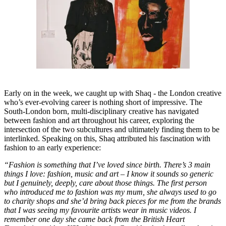
Early on in the week, we caught up with Shaq - the London creative
who’s ever-evolving career is nothing short of impressive. The
South-London born, multi-disciplinary creative has navigated
between fashion and art throughout his career, exploring the
intersection of the two subcultures and ultimately finding them to be
interlinked. Speaking on this, Shaq attributed his fascination with
fashion to an early experience:
“Fashion is something that I’ve loved since birth. There’s 3 main
things I love: fashion, music and art – I know it sounds so generic
but I genuinely, deeply, care about those things. The first person
who introduced me to fashion was my mum, she always used to go
to charity shops and she’d bring back pieces for me from the brands
that I was seeing my favourite artists wear in music videos. I
remember one day she came back from the British Heart