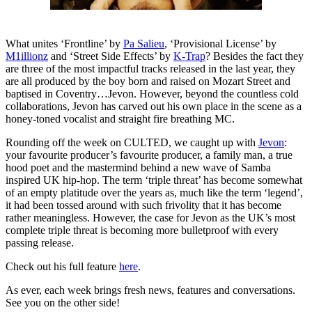
What unites ‘Frontline’ by
Pa Salieu
, ‘Provisional License’ by
M1illionz
and ‘Street Side Effects’ by
K-Trap
? Besides the fact they
are three of the most impactful tracks released in the last year, they
are all produced by the boy born and raised on Mozart Street and
baptised in Coventry…Jevon. However, beyond the countless cold
collaborations, Jevon has carved out his own place in the scene as a
honey-toned vocalist and straight fire breathing MC.
Rounding off the week on CULTED, we caught up with
Jevon
:
your favourite producer’s favourite producer, a family man, a true
hood poet and the mastermind behind a new wave of Samba
inspired UK hip-hop. The term ‘triple threat’ has become somewhat
of an empty platitude over the years as, much like the term ‘legend’,
it had been tossed around with such frivolity that it has become
rather meaningless. However, the case for Jevon as the UK’s most
complete triple threat is becoming more bulletproof with every
passing release.
Check out his full feature
here
.
As ever, each week brings fresh news, features and conversations.
See you on the other side!