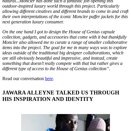
natural...Moncler has done such a fantastic job opening this
outdoor-inspired luxury world through this project. Particularly
allowing different creatives and different brands to come in and craft
their own interpretations of the iconic Moncler puffer jackets for this
next generation luxury consumer.
On the one hand I got to design the House of Genius capsule
collection, gadgets, and accessories that come with it but thankfully
Moncler also allowed me to curate a range of smaller collaborative
items into the project. The goal for me in many ways was to explore
ideas outside of the traditional big designer collaborations, which
are still obviously beautiful and impressive, and instead, create
something that doesn’t really compete with that but rather gives a
different type of access to the House of Genius collection”.
Read our conversation
here
.
JAWARA ALLEYNE TALKED US THROUGH
HIS INSPIRATION AND IDENTITY