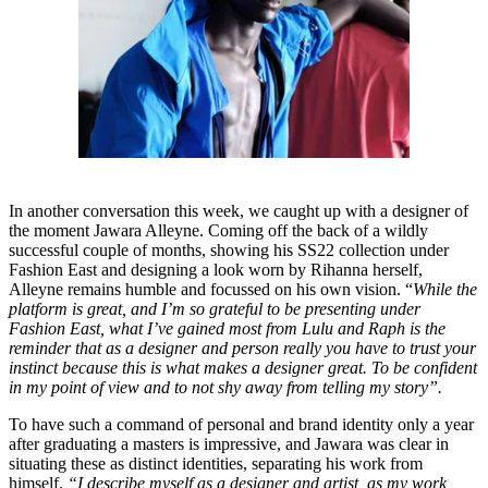
In another conversation this week, we caught up with a designer of
the moment Jawara Alleyne. Coming off the back of a wildly
successful couple of months, showing his SS22 collection under
Fashion East and designing a look worn by Rihanna herself,
Alleyne remains humble and focussed on his own vision. “
While the
platform is great, and I’m so grateful to be presenting under
Fashion East, what I’ve gained most from Lulu and Raph is the
reminder that as a designer and person really you have to trust your
instinct because this is what makes a designer great. To be confident
in my point of view and to not shy away from telling my story”.
To have such a command of personal and brand identity only a year
after graduating a masters is impressive, and Jawara was clear in
situating these as distinct identities, separating his work from
himself.
“I describe myself as a designer and artist, as my work