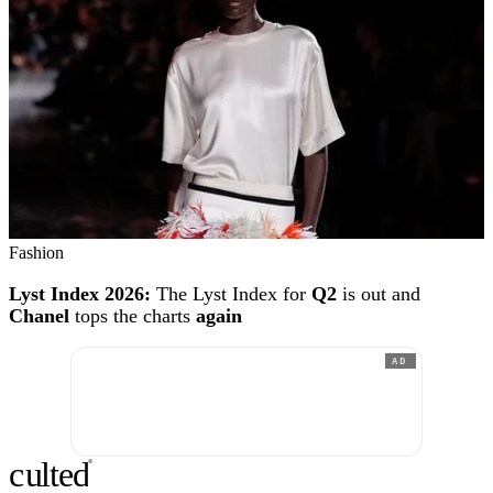
Fashion
Lyst Index 2026:
The Lyst Index for
Q2
is out and
Chanel
tops the charts
again
AD
c
ulte
d
®