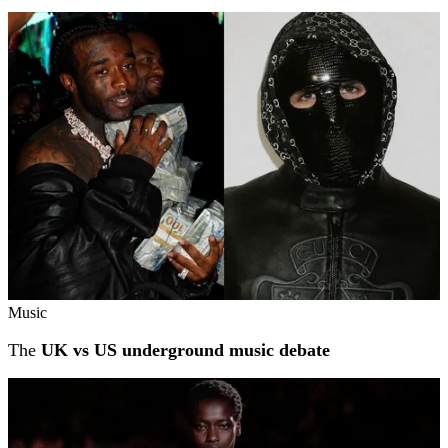
Music
The
UK vs US underground music debate