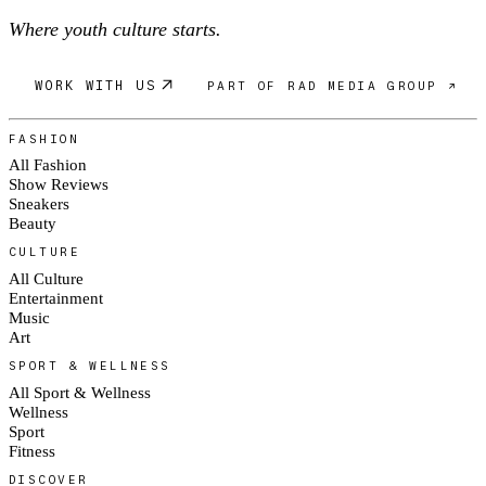
Where youth culture starts.
WORK WITH US
PART OF RAD MEDIA GROUP ↗
FASHION
All Fashion
Show Reviews
Sneakers
Beauty
CULTURE
All Culture
Entertainment
Music
Art
SPORT & WELLNESS
All Sport & Wellness
Wellness
Sport
Fitness
DISCOVER