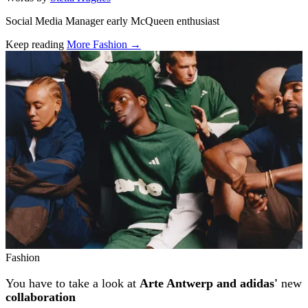
Social Media Manager early McQueen enthusiast
Keep reading
More Fashion →
Related stories
Fashion
You have to take a look at
Arte Antwerp and adidas'
new
collaboration