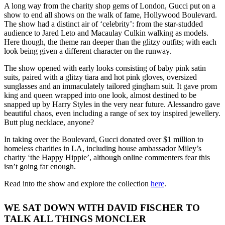
A long way from the charity shop gems of London, Gucci put on a
show to end all shows on the walk of fame, Hollywood Boulevard.
The show had a distinct air of ‘celebrity’: from the star-studded
audience to Jared Leto and Macaulay Culkin walking as models.
Here though, the theme ran deeper than the glitzy outfits; with each
look being given a different character on the runway.
The show opened with early looks consisting of baby pink satin
suits, paired with a glitzy tiara and hot pink gloves, oversized
sunglasses and an immaculately tailored gingham suit. It gave prom
king and queen wrapped into one look, almost destined to be
snapped up by Harry Styles in the very near future. Alessandro gave
beautiful chaos, even including a range of sex toy inspired jewellery.
Butt plug necklace, anyone?
In taking over the Boulevard, Gucci donated over $1 million to
homeless charities in LA, including house ambassador Miley’s
charity ‘the Happy Hippie’, although online commenters fear this
isn’t going far enough.
Read into the show and explore the collection
here
.
WE SAT DOWN WITH DAVID FISCHER TO
TALK ALL THINGS MONCLER