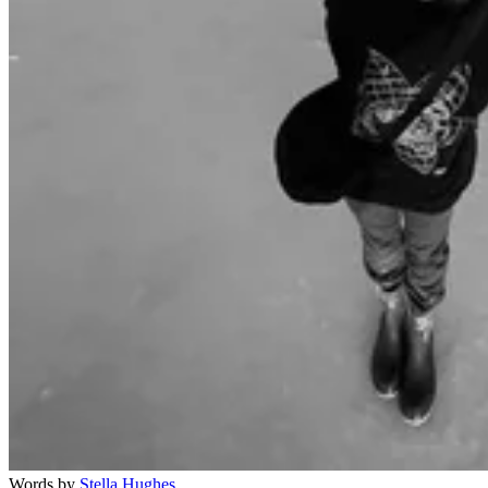
Words by
Stella Hughes