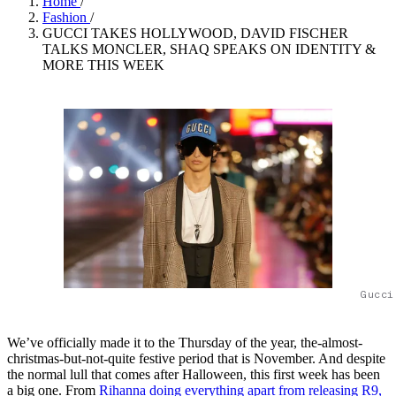
Home
/
Fashion
/
GUCCI TAKES HOLLYWOOD, DAVID FISCHER
TALKS MONCLER, SHAQ SPEAKS ON IDENTITY &
MORE THIS WEEK
Gucci
We’ve officially made it to the Thursday of the year, the-almost-
christmas-but-not-quite festive period that is November. And despite
the normal lull that comes after Halloween, this first week has been
a big one. From
Rihanna doing everything apart from releasing R9,