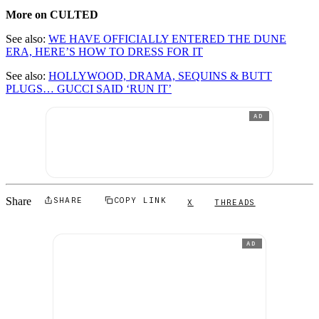
More on CULTED
See also:
WE HAVE OFFICIALLY ENTERED THE DUNE
ERA, HERE’S HOW TO DRESS FOR IT
See also:
HOLLYWOOD, DRAMA, SEQUINS & BUTT
PLUGS… GUCCI SAID ‘RUN IT’
AD
Share
SHARE
COPY LINK
X
THREADS
AD