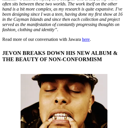
often sits between these two worlds. The work itself on the other
hand is a bit more complex, as my research is quite expansive. I’ve
been designing since I was a teen, having done my first show at 16
in the Cayman Islands and since then each collection and project
served as the manifestation of constantly progressing thoughts on
fashion, clothing and identity”.
Read more of our conversation with Jawara
here
.
JEVON BREAKS DOWN HIS NEW ALBUM &
THE BEAUTY OF NON-CONFORMISM