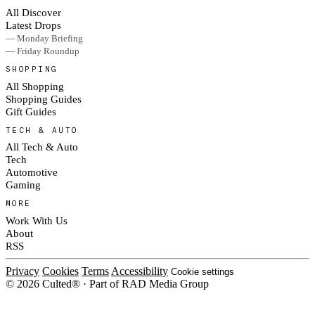
All Discover
Latest Drops
— Monday Briefing
— Friday Roundup
SHOPPING
All Shopping
Shopping Guides
Gift Guides
TECH & AUTO
All Tech & Auto
Tech
Automotive
Gaming
MORE
Work With Us
About
RSS
Privacy
Cookies
Terms
Accessibility
Cookie settings
© 2026 Culted® · Part of RAD Media Group