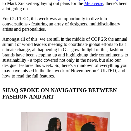
to Mark Zuckerberg laying out plans for the
Metaverse
, there’s been
a lot going on.
For CULTED, this week was an opportunity to dive into
conversations - featuring an array of designers, multidisciplinary
artists and personalities.
Amongst all of this, we are still in the middle of COP 26: the annual
summit of world leaders meeting to coordinate global efforts to halt
climate change, all happening in Glasgow. In light of this, fashion
brands have been stepping up and highlighting their commitments to
sustainability - a topic covered not only in the news, but also our
designer features this week. So, here’s a rundown of everything you
may have missed in the first week of November on CULTED, and
how to read the full features.
SHAQ SPOKE ON NAVIGATING BETWEEN
FASHION AND ART