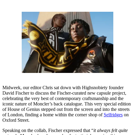
Midweek, our editor Chris sat down with Highsnobiety founder
David Fischer to discuss the Fischer-curated new capsule project,
celebrating the very best of contemporary craftsmanship and the
iconic nature of Moncler’s back catalogue. This very special edition
of House of Genius stepped out from the screen and into the streets
of London, finding a home within the corner shop of
Selfridges
on
Oxford Street.
Speaking on the collab, Fischer expressed that “
it always felt quite