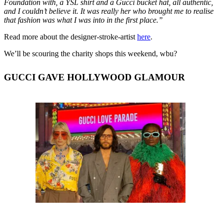
Foundation with, a YSL shirt and a Gucci bucket hat, all authentic,
and I couldn’t believe it. It was really her who brought me to realise
that fashion was what I was into in the first place.”
Read more about the designer-stroke-artist
here
.
We’ll be scouring the charity shops this weekend, wbu?
GUCCI GAVE HOLLYWOOD GLAMOUR