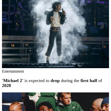
Entertainment
'Michael 2'
is expected to
drop
during the
first half
of
2028