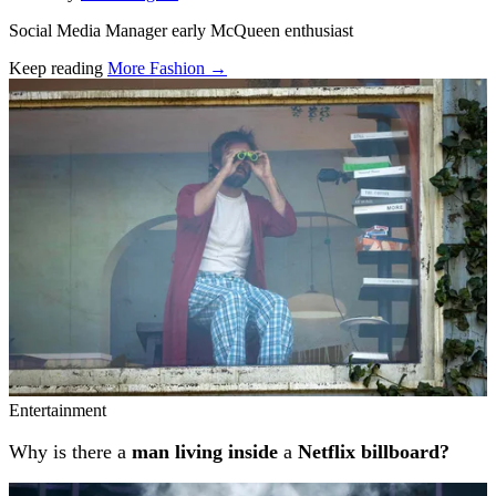
Social Media Manager early McQueen enthusiast
Keep reading
More Fashion →
Related stories
Entertainment
Why is there a
man living inside
a
Netflix billboard?