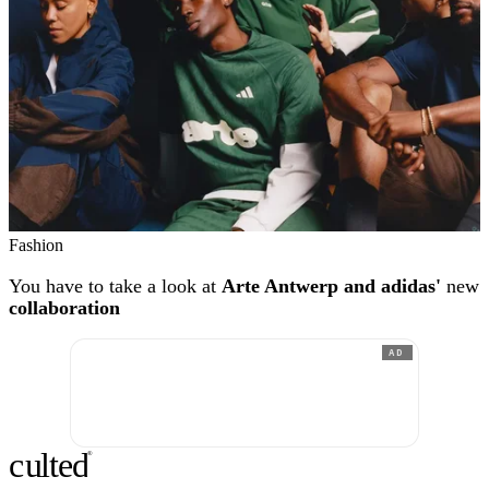
Fashion
You have to take a look at
Arte Antwerp and adidas'
new
collaboration
AD
c
ulte
d
®