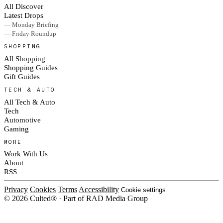
All Discover
Latest Drops
— Monday Briefing
— Friday Roundup
SHOPPING
All Shopping
Shopping Guides
Gift Guides
TECH & AUTO
All Tech & Auto
Tech
Automotive
Gaming
MORE
Work With Us
About
RSS
Privacy
Cookies
Terms
Accessibility
Cookie settings
© 2026 Culted® · Part of RAD Media Group
Cookies on Culted