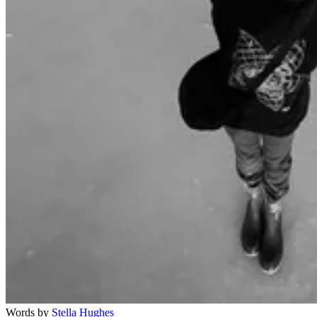
Words by
Stella Hughes