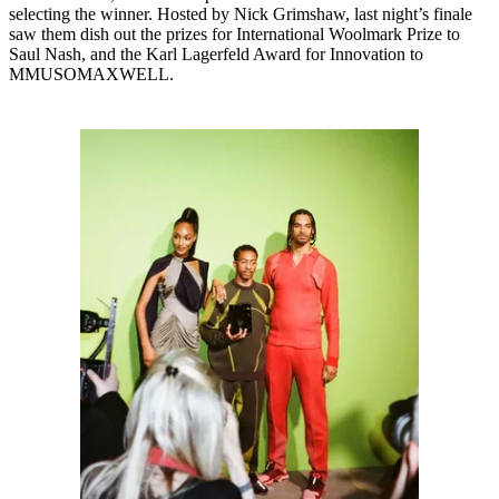
selecting the winner. Hosted by Nick Grimshaw, last night’s finale
saw them dish out the prizes for International Woolmark Prize to
Saul Nash, and the Karl Lagerfeld Award for Innovation to
MMUSOMAXWELL.