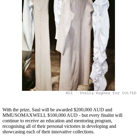
RUI - Stella Hughes for CULTED
With the prize, Saul will be awarded $200,000 AUD and
MMUSOMAXWELL $100,000 AUD - but every finalist will
continue to receive an education and mentoring program,
recognising all of their personal victories in developing and
showcasing each of their innovative collections.