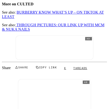
More on CULTED
See also:
BURBERRY KNOW WHAT’S UP – ON TIKTOK AT
LEAST
See also:
THROUGH PICTURES: OUR LINK UP WITH MCM
& NUKA NAILS
AD
Share
SHARE
COPY LINK
X
THREADS
AD