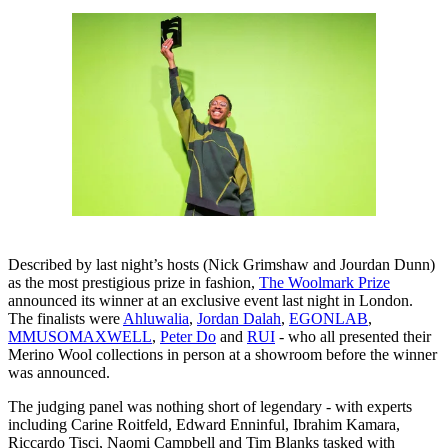
Described by last night’s hosts (Nick Grimshaw and Jourdan Dunn)
as the most prestigious prize in fashion,
The Woolmark Prize
announced its winner at an exclusive event last night in London.
The finalists were
Ahluwalia
,
Jordan Dalah
,
EGONLAB
,
MMUSOMAXWELL
,
Peter Do
and
RUI
- who all presented their
Merino Wool collections in person at a showroom before the winner
was announced.
The judging panel was nothing short of legendary - with experts
including Carine Roitfeld, Edward Enninful, Ibrahim Kamara,
Riccardo Tisci, Naomi Campbell and Tim Blanks tasked with