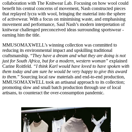
collaboration with The Knitwear Lab. Focusing on how wool could
benefit his central concerns of movement, Nash constructed pieces
that replayed lycra with wool, bringing the material into the sphere
of activewear. With a focus on minimising waste, and emphasising
movement and performance, Saul Nash’s modern interpretation of
knitwear challenged preconceived ideas surrounding sportswear -
earning him the title.
MMUSOMAXWELL’s winning collection was committed to
reducing its environmental impact and upskilling traditional
craftsmanship. “
They have a dream and what they are doing is not
just for South Africa, but for a modern, western woman”
explained
Carine Roitfeld.
“I think Karl would have loved to have spoken with
them today and am sure he would be very happy to give this award
to them.
” Sourcing local raw materials and end-to-end production,
MMUSOMAXWELL took an artisanal approach to its collection;
promoting slow and small batch production through use of local
artisans, to counteract the over-consumption pandemic.