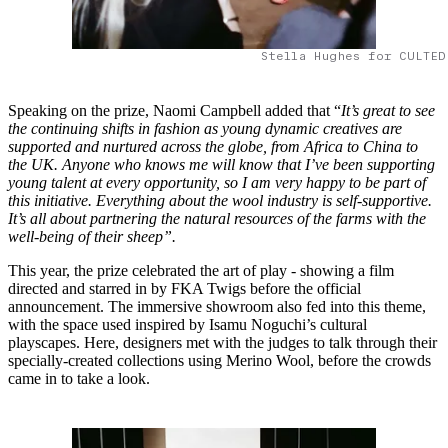
Stella Hughes for CULTED
Speaking on the prize, Naomi Campbell added that “
It’s great to see
the continuing shifts in fashion as young dynamic creatives are
supported and nurtured across the globe, from Africa to China to
the UK. Anyone who knows me will know that I’ve been supporting
young talent at every opportunity, so I am very happy to be part of
this initiative. Everything about the wool industry is self-supportive.
It’s all about partnering the natural resources of the farms with the
well-being of their sheep”.
This year, the prize celebrated the art of play - showing a film
directed and starred in by FKA Twigs before the official
announcement. The immersive showroom also fed into this theme,
with the space used inspired by Isamu Noguchi’s cultural
playscapes. Here, designers met with the judges to talk through their
specially-created collections using Merino Wool, before the crowds
came in to take a look.