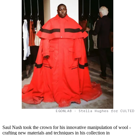
EGONLAB - Stella Hughes for CULTED
Saul Nash took the crown for his innovative manipulation of wool -
crafting new materials and techniques in his collection in