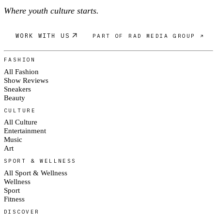
Where youth culture starts.
WORK WITH US
PART OF RAD MEDIA GROUP ↗
FASHION
All Fashion
Show Reviews
Sneakers
Beauty
CULTURE
All Culture
Entertainment
Music
Art
SPORT & WELLNESS
All Sport & Wellness
Wellness
Sport
Fitness
DISCOVER