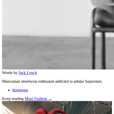
Words by
Jack Lynch
Mancunian streetwear enthusiast addicted to adidas Superstars.
Instagram
Keep reading
More Fashion →
Related stories