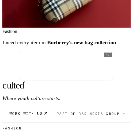
Fashion
I need every item in
Burberry's new bag collection
AD
c
ulte
d
®
Where youth culture starts.
WORK WITH US
PART OF RAD MEDIA GROUP ↗
FASHION