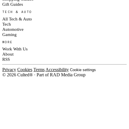
Gift Guides
TECH & AUTO
All Tech & Auto
Tech
Automotive
Gaming
MORE
Work With Us
About
RSS
Privacy
Cookies
Terms
Accessibility
Cookie settings
© 2026 Culted® · Part of RAD Media Group
Cookies on Culted
We use cookies to keep the site working, measure traffic, serve ads and m
platforms. Ads on Culted are geo-targeted, not personalised. See our
Cooki
MANAGE
R