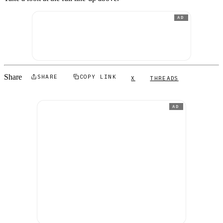
AD
Share
SHARE
COPY LINK
X
THREADS
AD