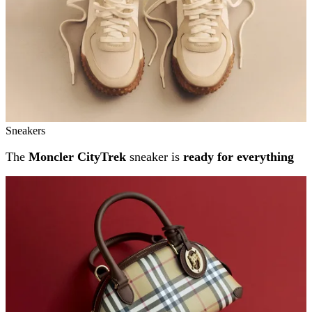
Sneakers
The
Moncler CityTrek
sneaker is
ready for everything