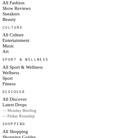
All Fashion
Show Reviews
Sneakers
Beauty
CULTURE
All Culture
Entertainment
Music
Art
SPORT & WELLNESS
All Sport & Wellness
Wellness
Sport
Fitness
DISCOVER
All Discover
Latest Drops
— Monday Briefing
— Friday Roundup
SHOPPING
All Shopping
Shopping Guides