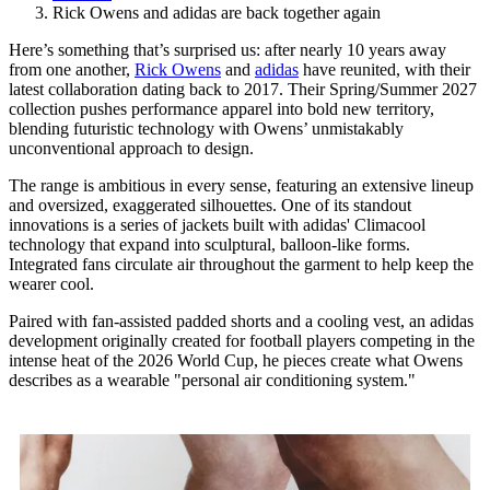
Rick Owens and adidas are back together again
Here’s something that’s surprised us: after nearly 10 years away
from one another,
Rick Owens
and
adidas
have reunited, with their
latest collaboration dating back to 2017. Their Spring/Summer 2027
collection pushes performance apparel into bold new territory,
blending futuristic technology with Owens’ unmistakably
unconventional approach to design.
The range is ambitious in every sense, featuring an extensive lineup
and oversized, exaggerated silhouettes. One of its standout
innovations is a series of jackets built with adidas' Climacool
technology that expand into sculptural, balloon-like forms.
Integrated fans circulate air throughout the garment to help keep the
wearer cool.
Paired with fan-assisted padded shorts and a cooling vest, an adidas
development originally created for football players competing in the
intense heat of the 2026 World Cup, he pieces create what Owens
describes as a wearable "personal air conditioning system."