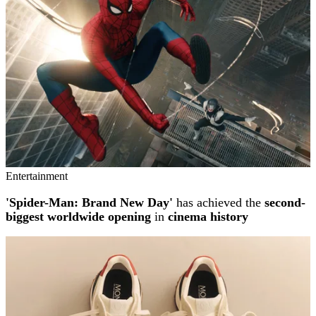
Entertainment
'Spider-Man: Brand New Day'
has achieved the
second-
biggest worldwide opening
in
cinema history