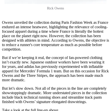
Rick Owens
Owens unveiled the collection during Paris Fashion Week as France
endured an intense heatwave, highlighting the relevance of cooling-
focused apparel during a time where France is literally the hottest
place on the planet right now. However, the collection has been
designed with athletes in mind. According to Owens, the objective is
to reduce a runner's core temperature as much as possible before
competition.
But if we’re keeping it real, the concept of fan-powered clothing
isn’t exactly new. Japanese outdoor workers have been wearing it
for years, and adidas has previously experimented with inflatable
apparel for Mercedes' Formula 1 team. But on this occasion for Rick
Owens and the Three Stripes, the approach has been made much
more dramatic.
But let’s slow down. Not all of the pieces in the line are completely
showstoppingly dramatic. More understated pieces in the collection
include black technical running shoes and streamline track pants
finished with Owens’ signature elongated drawstrings.
Take a look at the full line-up above.