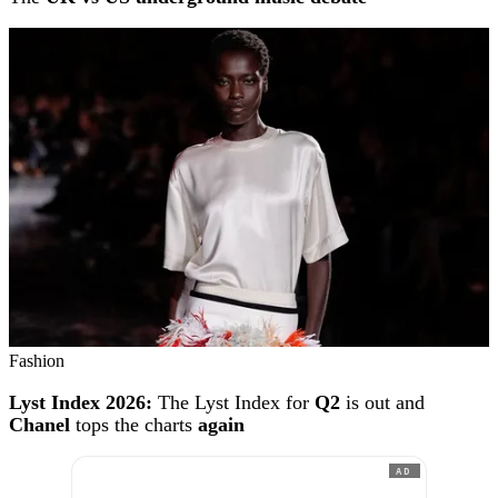
Fashion
Lyst Index 2026:
The Lyst Index for
Q2
is out and
Chanel
tops the charts
again
AD