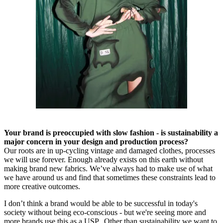
Your brand is preoccupied with slow fashion - is sustainability a
major concern in your design and production process?
Our roots are in up-cycling vintage and damaged clothes, processes
we will use forever. Enough already exists on this earth without
making brand new fabrics. We’ve always had to make use of what
we have around us and find that sometimes these constraints lead to
more creative outcomes.
I don’t think a brand would be able to be successful in today's
society without being eco-conscious - but we're seeing more and
more brands use this as a USP. Other than sustainability we want to