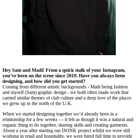
Hey Sam and Madi! From a quick stalk of your Instagram,
you’ve been on the scene since 2019. Have you always been
designing, and how did you get started?
Coming from different artistic backgrounds - Madi being fashion
and myself (Sam) graphic design - we both often made work that
carried similar themes of club culture and a deep love of the places
we grew up in the north of the U.K.
When we started designing together we’d already been in a
relationship for a few weeks — it felt as though it was a natural and
organic thing to do together, sharing skills and creating garments.
About a year after starting our DONK project whilst we were still
working in retail and hospitality, we were hired full time to provide