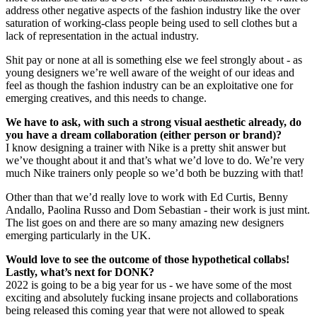
address other negative aspects of the fashion industry like the over
saturation of working-class people being used to sell clothes but a
lack of representation in the actual industry.
Shit pay or none at all is something else we feel strongly about - as
young designers we’re well aware of the weight of our ideas and
feel as though the fashion industry can be an exploitative one for
emerging creatives, and this needs to change.
We have to ask, with such a strong visual aesthetic already, do
you have a dream collaboration (either person or brand)?
I know designing a trainer with Nike is a pretty shit answer but
we’ve thought about it and that’s what we’d love to do. We’re very
much Nike trainers only people so we’d both be buzzing with that!
Other than that we’d really love to work with Ed Curtis, Benny
Andallo, Paolina Russo and Dom Sebastian - their work is just mint.
The list goes on and there are so many amazing new designers
emerging particularly in the UK.
Would love to see the outcome of those hypothetical collabs!
Lastly, what’s next for DONK?
2022 is going to be a big year for us - we have some of the most
exciting and absolutely fucking insane projects and collaborations
being released this coming year that were not allowed to speak