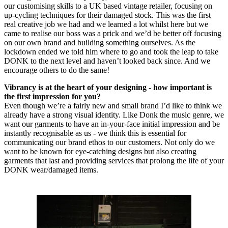
our customising skills to a UK based vintage retailer, focusing on
up-cycling techniques for their damaged stock. This was the first
real creative job we had and we learned a lot whilst here but we
came to realise our boss was a prick and we’d be better off focusing
on our own brand and building something ourselves. As the
lockdown ended we told him where to go and took the leap to take
DONK to the next level and haven’t looked back since. And we
encourage others to do the same!
Vibrancy is at the heart of your designing - how important is
the first impression for you?
Even though we’re a fairly new and small brand I’d like to think we
already have a strong visual identity. Like Donk the music genre, we
want our garments to have an in-your-face initial impression and be
instantly recognisable as us - we think this is essential for
communicating our brand ethos to our customers. Not only do we
want to be known for eye-catching designs but also creating
garments that last and providing services that prolong the life of your
DONK wear/damaged items.