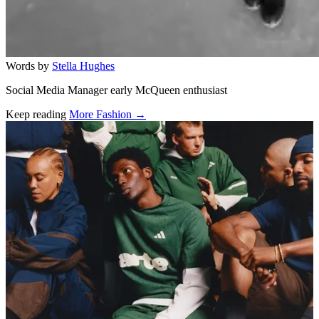
Words by
Stella Hughes
Social Media Manager early McQueen enthusiast
Keep reading
More Fashion →
Related stories