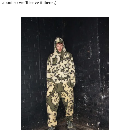
about so we’ll leave it there ;)