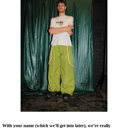
With your name (which we’ll get into later), we’re really