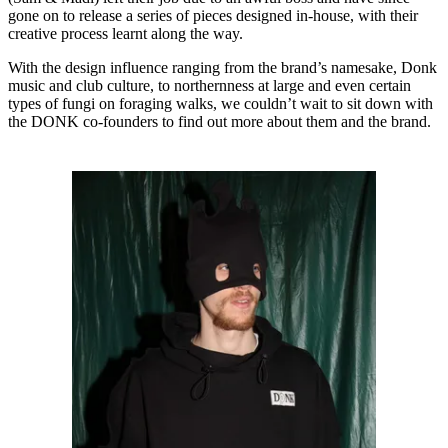
gone on to release a series of pieces designed in-house, with their
creative process learnt along the way.
With the design influence ranging from the brand’s namesake, Donk
music and club culture, to northernness at large and even certain
types of fungi on foraging walks, we couldn’t wait to sit down with
the DONK co-founders to find out more about them and the brand.