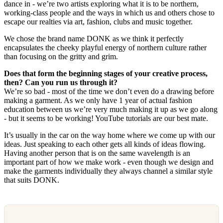
dance in - we’re two artists exploring what it is to be northern,
working-class people and the ways in which us and others chose to
escape our realties via art, fashion, clubs and music together.
We chose the brand name DONK as we think it perfectly
encapsulates the cheeky playful energy of northern culture rather
than focusing on the gritty and grim.
Does that form the beginning stages of your creative process,
then? Can you run us through it?
We’re so bad - most of the time we don’t even do a drawing before
making a garment. As we only have 1 year of actual fashion
education between us we’re very much making it up as we go along
- but it seems to be working! YouTube tutorials are our best mate.
It’s usually in the car on the way home where we come up with our
ideas. Just speaking to each other gets all kinds of ideas flowing.
Having another person that is on the same wavelength is an
important part of how we make work - even though we design and
make the garments individually they always channel a similar style
that suits DONK.