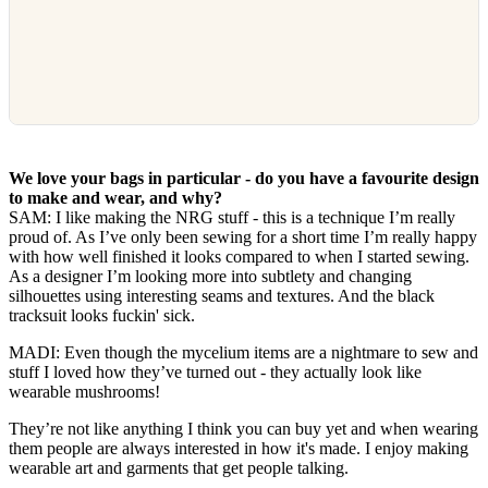
We love your bags in particular - do you have a favourite design
to make and wear, and why?
SAM: I like making the NRG stuff - this is a technique I’m really
proud of. As I’ve only been sewing for a short time I’m really happy
with how well finished it looks compared to when I started sewing.
As a designer I’m looking more into subtlety and changing
silhouettes using interesting seams and textures. And the black
tracksuit looks fuckin' sick.
MADI: Even though the mycelium items are a nightmare to sew and
stuff I loved how they’ve turned out - they actually look like
wearable mushrooms!
They’re not like anything I think you can buy yet and when wearing
them people are always interested in how it's made. I enjoy making
wearable art and garments that get people talking.