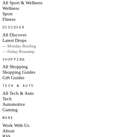
All Sport & Wellness
Wellness
Sport
Fitness
DISCOVER
All Discover
Latest Drops
— Monday Briefing
— Friday Roundup
SHOPPING
All Shopping
Shopping Guides
Gift Guides
TECH & AUTO
All Tech & Auto
Tech
Automotive
Gaming
MORE
Work With Us
About
RSS