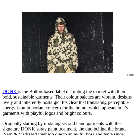
DONK
DONK
is the Bolton-based label disrupting the market with their
bold, sustainable garments. Their colour palettes are vibrant, designs
lively and inherently nostalgic. It’s clear that translating perceptible
energy is an important concern for the brand, which appears in it’s
garments with playful logos and bright colours.
Originally starting by updating second hand garments with the
signature DONK spray paint treatment, the duo behind the brand
(Sam & Madi) left their job due to an awful boss and have since