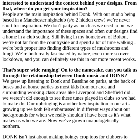
interested to understand the context behind your designs. From
that, where do you get your inspiration?
People are the main inspiration behind Donk. With our studio being
based in a Manchester nightclub (s/o 2 hidden crew) we’re never
short for inspiration. We don’t party as much as we used to but we
understand the importance of these spaces and often our designs find
a home in a club setting. Still living in my hometown of Bolton,
we’re not far from the countryside and spend a lot of time walking -
we're both proper into finding different types of mushrooms and
fungi. We’re both really fascinated by nature, even more so over
lockdown, and you can definitely see this in our more recent works.
That’s super wide ranging! On to the namesake, can you talk us
through the relationship between Donk music and DONK?
We grew up listening to Donk and Bassline on parks, at the back of
buses and at house parties as most kids from our area and
surrounding working-class areas like Liverpool and Sheffield did -
we weren’t old enough to see these tunes played in clubs so we had
to make do. Our upbringing is another key inspiration to our art -
growing up we both felt embarrassed in different ways about our
backgrounds for when we really shouldn’t have been as it’s what
makes us who we are. Now we’ve grown unapologetically
northern.
DONK isn’t just about making boingy crop tops for clubbers to