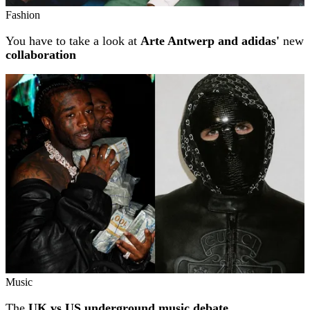
Fashion
You have to take a look at
Arte Antwerp and adidas'
new
collaboration
Music
The
UK vs US underground music debate