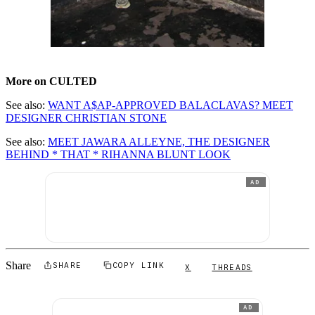
More on CULTED
See also:
WANT A$AP-APPROVED BALACLAVAS? MEET
DESIGNER CHRISTIAN STONE
See also:
MEET JAWARA ALLEYNE, THE DESIGNER
BEHIND * THAT * RIHANNA BLUNT LOOK
AD
Share
SHARE
COPY LINK
X
THREADS
AD