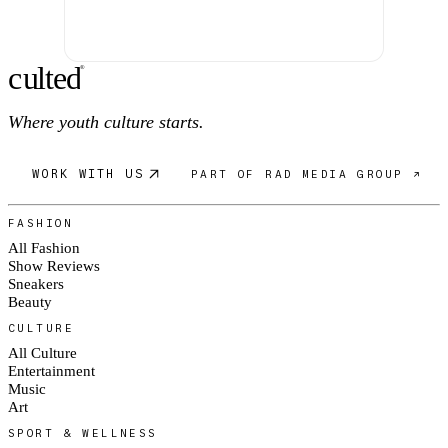
c
ulte
d
®
Where youth culture starts.
WORK WITH US
PART OF RAD MEDIA GROUP ↗
FASHION
All Fashion
Show Reviews
Sneakers
Beauty
CULTURE
All Culture
Entertainment
Music
Art
SPORT & WELLNESS