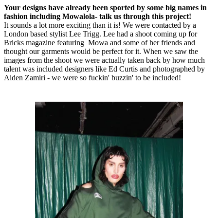
Your designs have already been sported by some big names in
fashion including Mowalola- talk us through this project!
It sounds a lot more exciting than it is! We were contacted by a
London based stylist Lee Trigg. Lee had a shoot coming up for
Bricks magazine featuring Mowa and some of her friends and
thought our garments would be perfect for it. When we saw the
images from the shoot we were actually taken back by how much
talent was included designers like Ed Curtis and photographed by
Aiden Zamiri - we were so fuckin' buzzin' to be included!