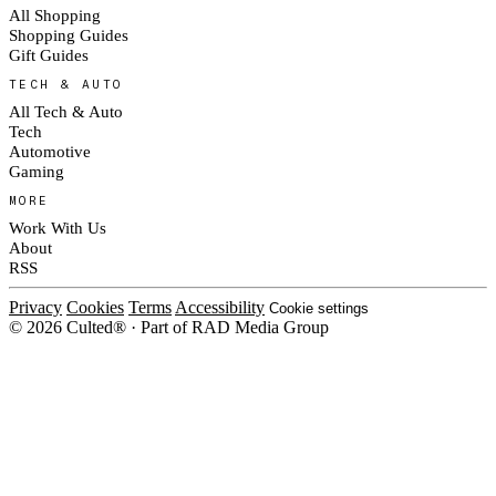
All Shopping
Shopping Guides
Gift Guides
TECH & AUTO
All Tech & Auto
Tech
Automotive
Gaming
MORE
Work With Us
About
RSS
Privacy
Cookies
Terms
Accessibility
Cookie settings
© 2026 Culted® · Part of RAD Media Group
Cookies on Culted
We use cookies to keep the site working, measure traffic, serve ads and m
platforms. Ads on Culted are geo-targeted, not personalised. See our
Cooki
MANAGE
R