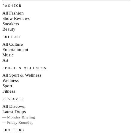
FASHION
All Fashion
Show Reviews
Sneakers
Beauty
CULTURE
All Culture
Entertainment
Music
Art
SPORT & WELLNESS
All Sport & Wellness
Wellness
Sport
Fitness
DISCOVER
All Discover
Latest Drops
— Monday Briefing
— Friday Roundup
SHOPPING