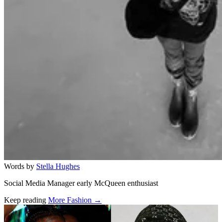
Words by
Stella Hughes
Social Media Manager early McQueen enthusiast
Keep reading
More Fashion →
Related stories