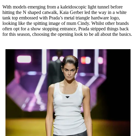
With models emerging from a kaleidoscopic light tunnel before
hitting the N shaped catwalk, Kaia Gerber led the way in a white
tank top embossed with Prada’s metal triangle hardware logo,
looking like the spitting image of mum Cindy. Whilst other brands
often opt for a show stopping entrance, Prada stripped things back
for this season, choosing the opening look to be all about the basics.