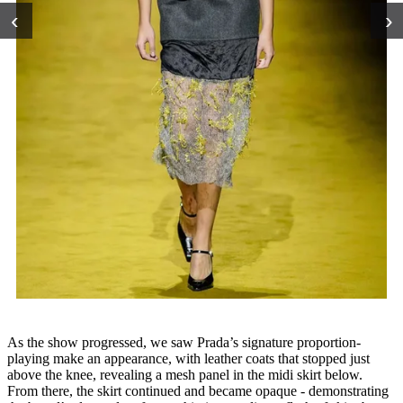
‹
›
As the show progressed, we saw Prada’s signature proportion-
playing make an appearance, with leather coats that stopped just
above the knee, revealing a mesh panel in the midi skirt below.
From there, the skirt continued and became opaque - demonstrating