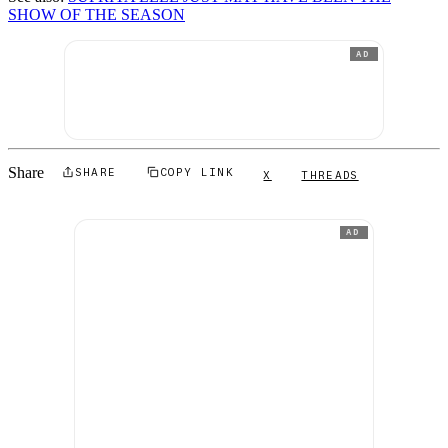
SHOW OF THE SEASON
AD
Share
SHARE
COPY LINK
X
THREADS
AD