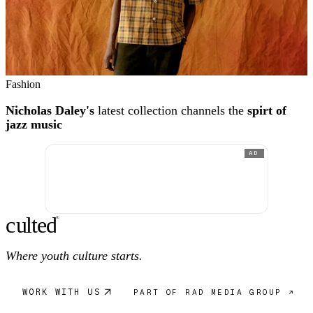
Fashion
Nicholas Daley's
latest collection channels the
spirt of
jazz music
AD
c
ulte
d
®
Where youth culture starts.
WORK WITH US
PART OF RAD MEDIA GROUP ↗