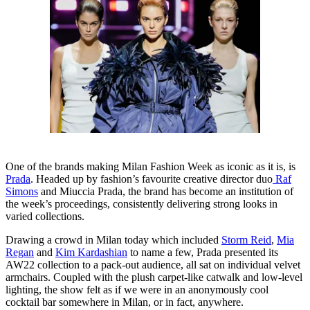
One of the brands making Milan Fashion Week as iconic as it is, is
Prada
. Headed up by fashion’s favourite creative director duo
Raf
Simons
and Miuccia Prada, the brand has become an institution of
the week’s proceedings, consistently delivering strong looks in
varied collections.
Drawing a crowd in Milan today which included
Storm Reid
,
Mia
Regan
and
Kim Kardashian
to name a few, Prada presented its
AW22 collection to a pack-out audience, all sat on individual velvet
armchairs. Coupled with the plush carpet-like catwalk and low-level
lighting, the show felt as if we were in an anonymously cool
cocktail bar somewhere in Milan, or in fact, anywhere.