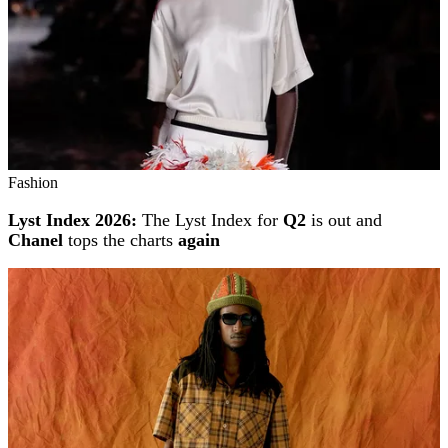
Fashion
Lyst Index 2026:
The Lyst Index for
Q2
is out and
Chanel
tops the charts
again