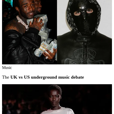
Music
The
UK vs US underground music debate