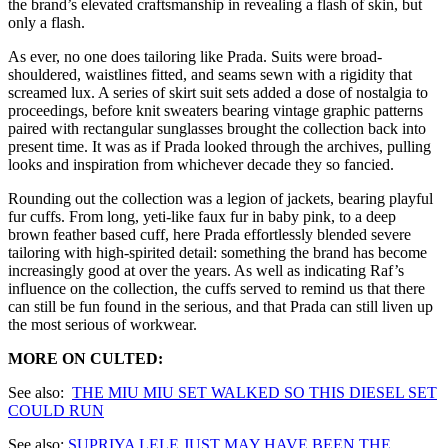
the brand’s elevated craftsmanship in revealing a flash of skin, but
only a flash.
As ever, no one does tailoring like Prada. Suits were broad-
shouldered, waistlines fitted, and seams sewn with a rigidity that
screamed lux. A series of skirt suit sets added a dose of nostalgia to
proceedings, before knit sweaters bearing vintage graphic patterns
paired with rectangular sunglasses brought the collection back into
present time. It was as if Prada looked through the archives, pulling
looks and inspiration from whichever decade they so fancied.
Rounding out the collection was a legion of jackets, bearing playful
fur cuffs. From long, yeti-like faux fur in baby pink, to a deep
brown feather based cuff, here Prada effortlessly blended severe
tailoring with high-spirited detail: something the brand has become
increasingly good at over the years. As well as indicating Raf’s
influence on the collection, the cuffs served to remind us that there
can still be fun found in the serious, and that Prada can still liven up
the most serious of workwear.
MORE ON CULTED:
See also:
THE MIU MIU
SET WALKED SO THIS DIESEL SET
COULD RUN
See also:
SUPRIYA LELE JUST MAY HAVE BEEN THE