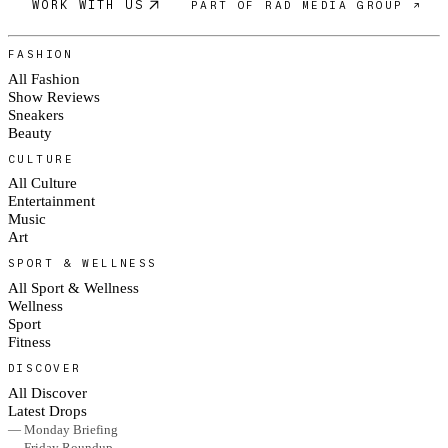
WORK WITH US
PART OF RAD MEDIA GROUP ↗
FASHION
All Fashion
Show Reviews
Sneakers
Beauty
CULTURE
All Culture
Entertainment
Music
Art
SPORT & WELLNESS
All Sport & Wellness
Wellness
Sport
Fitness
DISCOVER
All Discover
Latest Drops
— Monday Briefing
— Friday Roundup