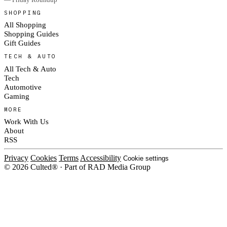
SHOPPING
All Shopping
Shopping Guides
Gift Guides
TECH & AUTO
All Tech & Auto
Tech
Automotive
Gaming
MORE
Work With Us
About
RSS
Privacy
Cookies
Terms
Accessibility
Cookie settings
© 2026 Culted® · Part of RAD Media Group
Cookies on Culted
We use cookies to keep the site working, measure traffic, serve ads and m
platforms. Ads on Culted are geo-targeted, not personalised. See our
Cooki