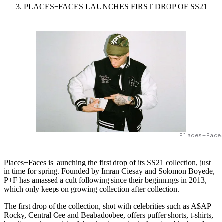
PLACES+FACES LAUNCHES FIRST DROP OF SS21
Places+Face
Places+Faces is launching the first drop of its SS21 collection, just
in time for spring. Founded by Imran Ciesay and Solomon Boyede,
P+F has amassed a cult following since their beginnings in 2013,
which only keeps on growing collection after collection.
The first drop of the collection, shot with celebrities such as A$AP
Rocky, Central Cee and Beabadoobee, offers puffer shorts, t-shirts,