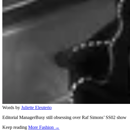
Words by
Juliette Eleuterio
Editorial ManagerBusy still obsessing over Raf Simons’ SS02 show
Keep reading
More Fashion →