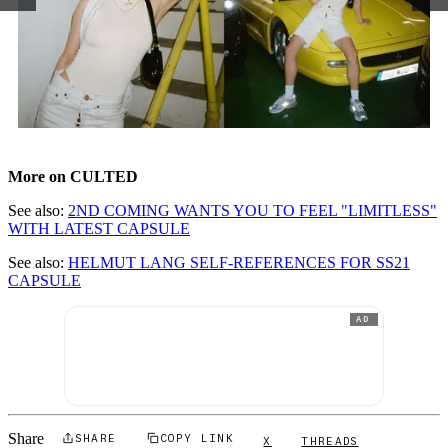
More on CULTED
See also:
2ND COMING WANTS YOU TO FEEL "LIMITLESS"
WITH LATEST CAPSULE
See also:
HELMUT LANG SELF-REFERENCES FOR SS21
CAPSULE
AD
Share
SHARE
COPY LINK
X
THREADS