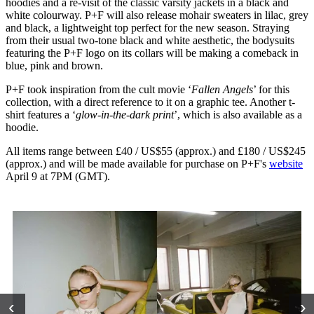
hoodies and a re-visit of the classic varsity jackets in a black and
white colourway. P+F will also release mohair sweaters in lilac, grey
and black, a lightweight top perfect for the new season. Straying
from their usual two-tone black and white aesthetic, the bodysuits
featuring the P+F logo on its collars will be making a comeback in
blue, pink and brown.
P+F took inspiration from the cult movie ‘
Fallen Angels
’ for this
collection, with a direct reference to it on a graphic tee. Another t-
shirt features a ‘
glow-in-the-dark print
’, which is also available as a
hoodie.
All items range between £40 / US$55 (approx.) and £180 / US$245
(approx.) and will be made available for purchase on P+F's
website
April 9 at 7PM (GMT).
‹
›