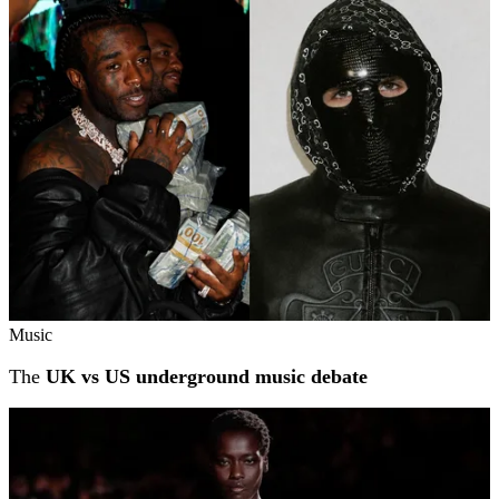
Related stories
Music
The
UK vs US underground music debate