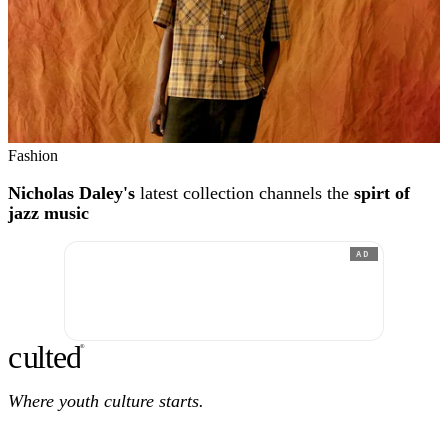
Fashion
Nicholas Daley's
latest collection channels the
spirt of
jazz music
AD
c
ulte
d
®
Where youth culture starts.