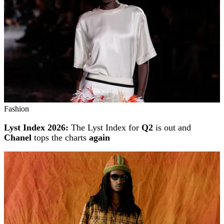
Fashion
Lyst Index 2026:
The Lyst Index for
Q2
is out and
Chanel
tops the charts
again