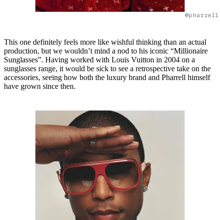
@pharrell
This one definitely feels more like wishful thinking than an actual
production, but we wouldn’t mind a nod to his iconic “Millionaire
Sunglasses”. Having worked with Louis Vuitton in 2004 on a
sunglasses range, it would be sick to see a retrospective take on the
accessories, seeing how both the luxury brand and Pharrell himself
have grown since then.