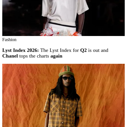
Fashion
Lyst Index 2026:
The Lyst Index for
Q2
is out and
Chanel
tops the charts
again