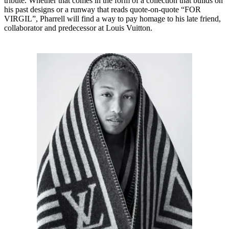
tribute. Whether that comes in the form of a collection that builds on
his past designs or a runway that reads quote-on-quote “FOR
VIRGIL”, Pharrell will find a way to pay homage to his late friend,
collaborator and predecessor at Louis Vuitton.