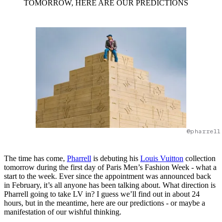
TOMORROW, HERE ARE OUR PREDICTIONS
@pharrell
The time has come,
Pharrell
is debuting his
Louis Vuitton
collection
tomorrow during the first day of Paris Men’s Fashion Week - what a
start to the week. Ever since the appointment was announced back
in February, it’s all anyone has been talking about. What direction is
Pharrell going to take LV in? I guess we’ll find out in about 24
hours, but in the meantime, here are our predictions - or maybe a
manifestation of our wishful thinking.