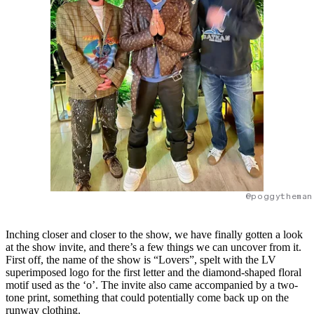
@poggytheman
Inching closer and closer to the show, we have finally gotten a look
at the show invite, and there’s a few things we can uncover from it.
First off, the name of the show is “Lovers”, spelt with the LV
superimposed logo for the first letter and the diamond-shaped floral
motif used as the ‘o’. The invite also came accompanied by a two-
tone print, something that could potentially come back up on the
runway clothing.