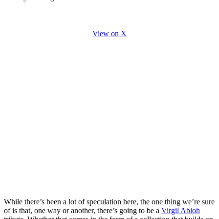
View on X
While there’s been a lot of speculation here, the one thing we’re sure
of is that, one way or another, there’s going to be a
Virgil Abloh