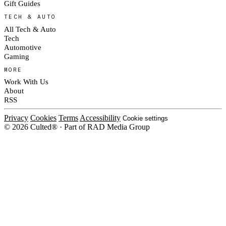
Gift Guides
TECH & AUTO
All Tech & Auto
Tech
Automotive
Gaming
MORE
Work With Us
About
RSS
Privacy
Cookies
Terms
Accessibility
Cookie settings
© 2026 Culted® · Part of RAD Media Group
Cookies on Culted
We use cookies to keep the site working, measure traffic, serve ads and m
platforms. Ads on Culted are geo-targeted, not personalised. See our
Cooki
MANAGE
R