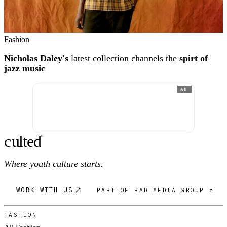
Fashion
Nicholas Daley's
latest collection channels the
spirt of
jazz music
AD
c
ulte
d
®
Where youth culture starts.
WORK WITH US
PART OF RAD MEDIA GROUP ↗
FASHION