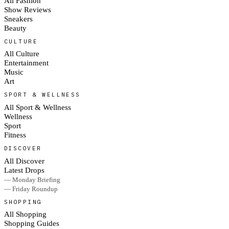
All Fashion
Show Reviews
Sneakers
Beauty
CULTURE
All Culture
Entertainment
Music
Art
SPORT & WELLNESS
All Sport & Wellness
Wellness
Sport
Fitness
DISCOVER
All Discover
Latest Drops
— Monday Briefing
— Friday Roundup
SHOPPING
All Shopping
Shopping Guides