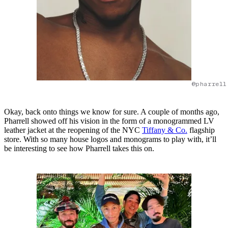
@pharrell
Okay, back onto things we know for sure. A couple of months ago,
Pharrell showed off his vision in the form of a monogrammed LV
leather jacket at the reopening of the NYC
Tiffany & Co.
flagship
store. With so many house logos and monograms to play with, it’ll
be interesting to see how Pharrell takes this on.