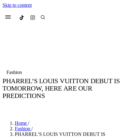
Skip to content
Culted
Menu
Search
Most Searched
Fashion Week
Sneakers
Collabs
Fashion
PHARREL’S LOUIS VUITTON DEBUT IS
Suggested Articles
TOMORROW, HERE ARE OUR
PREDICTIONS
Beauty
Culture
We spoke to
Anok Yai
, the face of
Mu
BY
JULIETTE ELEUTERIO
·
3 YEARS AGO
·
3 MIN READ
Mercedes-Benz
is doing something b
3 months ago
· 6 min read
Women’s Day
4 months ago
· 4 min read
Home
/
Fashion
/
PHARREL’S LOUIS VUITTON DEBUT IS