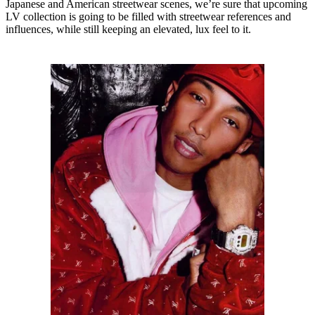
Japanese and American streetwear scenes, we’re sure that upcoming
LV collection is going to be filled with streetwear references and
influences, while still keeping an elevated, lux feel to it.