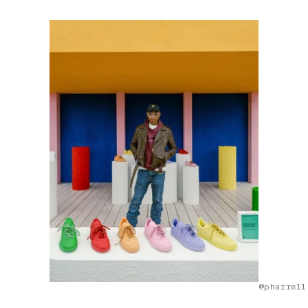
@pharrell