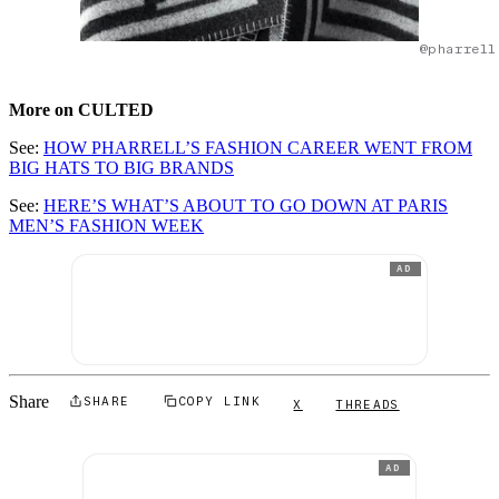
@pharrell
More on CULTED
See:
HOW PHARRELL’S FASHION CAREER WENT FROM
BIG HATS TO BIG BRANDS
See:
HERE’S WHAT’S ABOUT TO GO DOWN AT PARIS
MEN’S FASHION WEEK
AD
Share
SHARE
COPY LINK
X
THREADS
AD