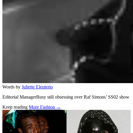
Words by
Juliette Eleuterio
Editorial ManagerBusy still obsessing over Raf Simons’ SS02 show
Keep reading
More Fashion →
Related stories