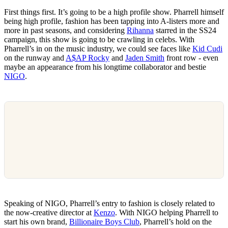
First things first. It’s going to be a high profile show. Pharrell himself
being high profile, fashion has been tapping into A-listers more and
more in past seasons, and considering
Rihanna
starred in the SS24
campaign, this show is going to be crawling in celebs. With
Pharrell’s in on the music industry, we could see faces like
Kid Cudi
on the runway and
A$AP Rocky
and
Jaden Smith
front row - even
maybe an appearance from his longtime collaborator and bestie
NIGO
.
Speaking of NIGO, Pharrell’s entry to fashion is closely related to
the now-creative director at
Kenzo
. With NIGO helping Pharrell to
start his own brand,
Billionaire Boys Club
, Pharrell’s hold on the