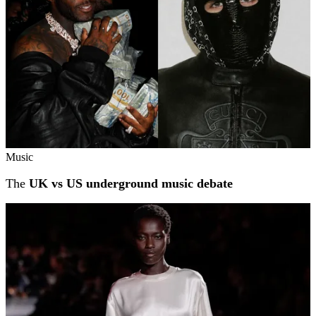
Music
The
UK vs US underground music debate