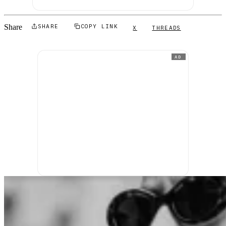
Share
SHARE
COPY LINK
X
THREADS
AD