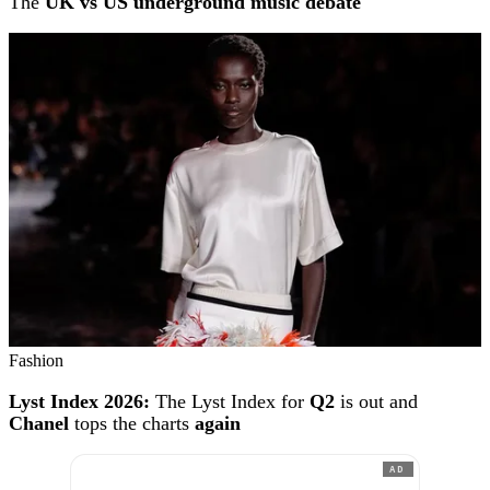
The
UK vs US underground music debate
Fashion
Lyst Index 2026:
The Lyst Index for
Q2
is out and
Chanel
tops the charts
again
AD