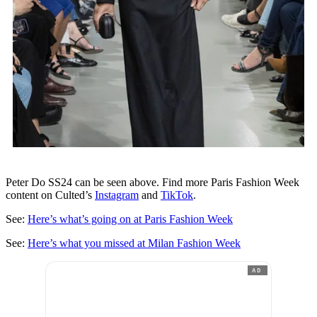
Peter Do SS24 can be seen above. Find more Paris Fashion Week
content on Culted’s
Instagram
and
TikTok
.
See:
Here’s what’s going on at Paris Fashion Week
See:
Here’s what you missed at Milan Fashion Week
AD