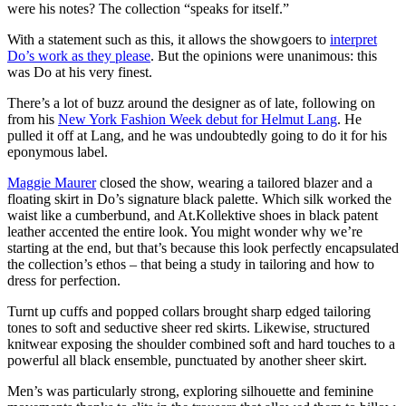
were his notes? The collection “speaks for itself.”
With a statement such as this, it allows the showgoers to
interpret
Do’s work as they please
. But the opinions were unanimous: this
was Do at his very finest.
There’s a lot of buzz around the designer as of late, following on
from his
New York Fashion Week debut for Helmut Lang
. He
pulled it off at Lang, and he was undoubtedly going to do it for his
eponymous label.
Maggie Maurer
closed the show, wearing a tailored blazer and a
floating skirt in Do’s signature black palette. Which silk worked the
waist like a cumberbund, and At.Kollektive shoes in black patent
leather accented the entire look. You might wonder why we’re
starting at the end, but that’s because this look perfectly encapsulated
the collection’s ethos – that being a study in tailoring and how to
dress for perfection.
Turnt up cuffs and popped collars brought sharp edged tailoring
tones to soft and seductive sheer red skirts. Likewise, structured
knitwear exposing the shoulder combined soft and hard touches to a
powerful all black ensemble, punctuated by another sheer skirt.
Men’s was particularly strong, exploring silhouette and feminine