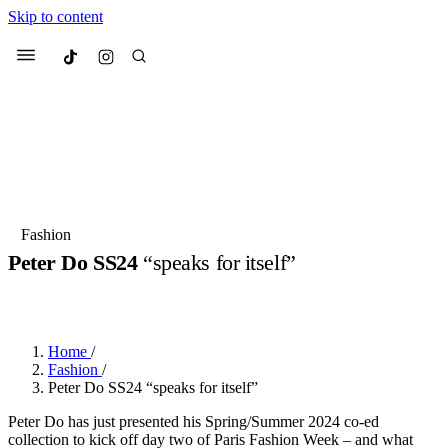
Skip to content
Culted
Menu
Search
Most Searched
Fashion Week
Sneakers
Collabs
Fashion
Peter Do SS24
“speaks for itself”
Suggested Articles
BY
ERIC BRAIN
·
3 YEARS AGO
·
2 MIN READ
Beauty
Culture
We spoke to
Anok Yai
, the face of
Mu
Mercedes-Benz
is doing something b
3 months ago
· 6 min read
Home
/
Women’s Day
Fashion
/
4 months ago
· 4 min read
Peter Do SS24 “speaks for itself”
Peter Do has just presented his Spring/Summer 2024 co-ed
collection to kick off day two of Paris Fashion Week – and what