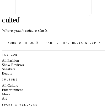
c
ulte
d
®
Where youth culture starts.
WORK WITH US
PART OF RAD MEDIA GROUP ↗
FASHION
All Fashion
Show Reviews
Sneakers
Beauty
CULTURE
All Culture
Entertainment
Music
Art
SPORT & WELLNESS