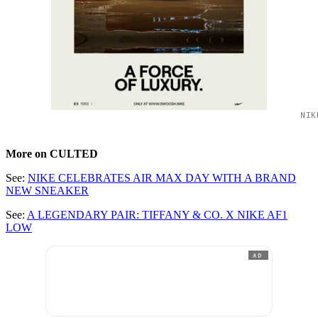
NIK
More on CULTED
See:
NIKE CELEBRATES AIR MAX DAY WITH A BRAND
NEW SNEAKER
See:
A LEGENDARY PAIR: TIFFANY & CO. X NIKE AF1
LOW
AD