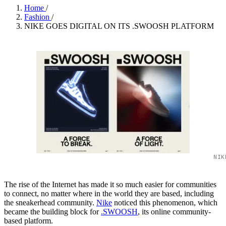
Home
/
Fashion
/
NIKE GOES DIGITAL ON ITS .SWOOSH PLATFORM
NIK
The rise of the Internet has made it so much easier for communities
to connect, no matter where in the world they are based, including
the sneakerhead community.
Nike
noticed this phenomenon, which
became the building block for
.SWOOSH
, its online community-
based platform.