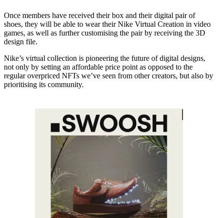
Once members have received their box and their digital pair of
shoes, they will be able to wear their Nike Virtual Creation in video
games, as well as further customising the pair by receiving the 3D
design file.
Nike’s virtual collection is pioneering the future of digital designs,
not only by setting an affordable price point as opposed to the
regular overpriced NFTs we’ve seen from other creators, but also by
prioritising its community.