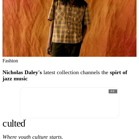
Fashion
Nicholas Daley's
latest collection channels the
spirt of
jazz music
AD
c
ulte
d
®
Where youth culture starts.