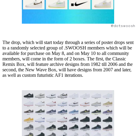
@dotswoosh
The drop, which will start today through a series of poster drops sent
to a randomly selected group of .SWOOSH members which will be
available for purchase on May 8, and on May 10 to all community
members, will come in the form of 2 boxes. The first, the Classic
Remix Box, will feature archive designs from 1982 till 2006 and the
second, the New Wave Box, will have designs from 2007 and later,
as well as custom futuristic AF1 iterations.