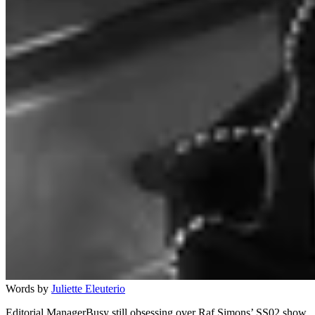
Words by
Juliette Eleuterio
Editorial ManagerBusy still obsessing over Raf Simons’ SS02 show