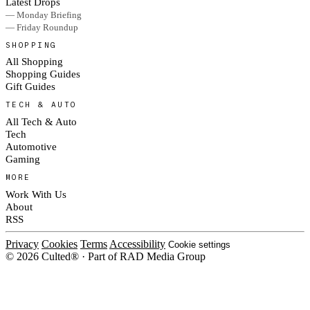
Latest Drops
— Monday Briefing
— Friday Roundup
SHOPPING
All Shopping
Shopping Guides
Gift Guides
TECH & AUTO
All Tech & Auto
Tech
Automotive
Gaming
MORE
Work With Us
About
RSS
Privacy
Cookies
Terms
Accessibility
Cookie settings
© 2026 Culted® · Part of RAD Media Group
Cookies on Culted
We use cookies to keep the site working, measure traffic, serve ads and m