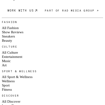
WORK WITH US
PART OF RAD MEDIA GROUP ↗
FASHION
All Fashion
Show Reviews
Sneakers
Beauty
CULTURE
All Culture
Entertainment
Music
Art
SPORT & WELLNESS
All Sport & Wellness
Wellness
Sport
Fitness
DISCOVER
All Discover