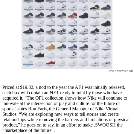
@dotswoosh
Priced at $19.82, a nod to the year the AF1 was initially released,
each box will contain an NFT ready to mint by those who have
acquired it. “The OF1 collection shows how Nike will continue to
innovate at the intersection of play and culture for the future of
sports” states Ron Faris, the General Manager of Nike Virtual
Studios. “We are exploring new ways to tell stories and create
relationships while removing the barriers and limitations of physical
product,” he goes on to say, in an effort to make .SWOOSH the
“marketplace of the future”.