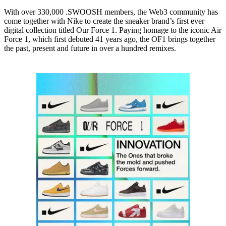
With over 330,000 .SWOOSH members, the Web3 community has
come together with Nike to create the sneaker brand’s first ever
digital collection titled Our Force 1. Paying homage to the iconic Air
Force 1, which first debuted 41 years ago, the OF1 brings together
the past, present and future in over a hundred remixes.