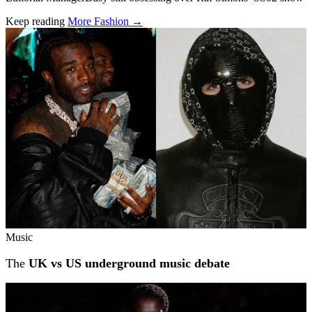
Keep reading
More Fashion →
Related stories
Music
The
UK vs US underground music debate