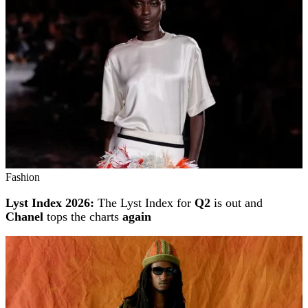
Fashion
Lyst Index 2026:
The Lyst Index for
Q2
is out and
Chanel
tops the charts
again