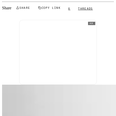
Share
SHARE
COPY LINK
X
THREADS
AD