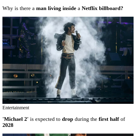
Why is there a
man living inside
a
Netflix billboard?
Entertainment
'Michael 2'
is expected to
drop
during the
first half
of
2028