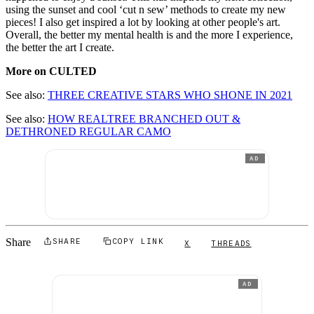
using the sunset and cool ‘cut n sew’ methods to create my new
pieces! I also get inspired a lot by looking at other people's art.
Overall, the better my mental health is and the more I experience,
the better the art I create.
More on CULTED
See also:
THREE CREATIVE STARS WHO SHONE IN 2021
See also:
HOW REALTREE BRANCHED OUT &
DETHRONED REGULAR CAMO
AD
Share
SHARE
COPY LINK
X
THREADS
AD