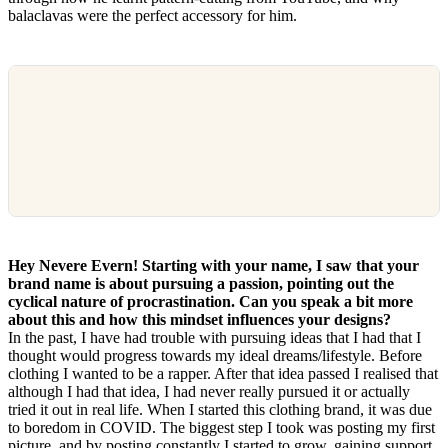
balaclavas were the perfect accessory for him.
Hey Nevere Evern! Starting with your name, I saw that your
brand name is about pursuing a passion, pointing out the
cyclical nature of procrastination. Can you speak a bit more
about this and how this mindset influences your designs?
In the past, I have had trouble with pursuing ideas that I had that I
thought would progress towards my ideal dreams/lifestyle. Before
clothing I wanted to be a rapper. After that idea passed I realised that
although I had that idea, I had never really pursued it or actually
tried it out in real life. When I started this clothing brand, it was due
to boredom in COVID. The biggest step I took was posting my first
picture, and by posting constantly I started to grow, gaining support