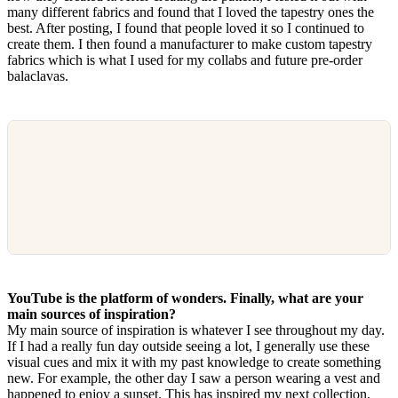
many different fabrics and found that I loved the tapestry ones the
best. After posting, I found that people loved it so I continued to
create them. I then found a manufacturer to make custom tapestry
fabrics which is what I used for my collabs and future pre-order
balaclavas.
YouTube is the platform of wonders. Finally, what are your
main sources of inspiration?
My main source of inspiration is whatever I see throughout my day.
If I had a really fun day outside seeing a lot, I generally use these
visual cues and mix it with my past knowledge to create something
new. For example, the other day I saw a person wearing a vest and
happened to enjoy a sunset. This has inspired my next collection,