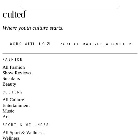
c
ulte
d
®
Where youth culture starts.
WORK WITH US
PART OF RAD MEDIA GROUP ↗
FASHION
All Fashion
Show Reviews
Sneakers
Beauty
CULTURE
All Culture
Entertainment
Music
Art
SPORT & WELLNESS
All Sport & Wellness
Wellness