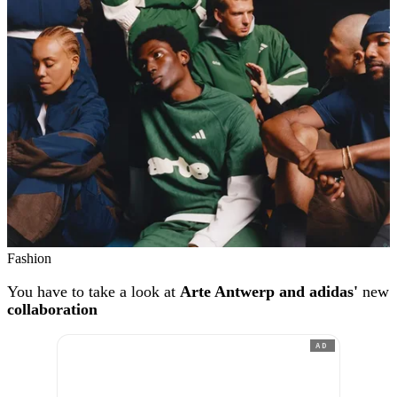
Fashion
You have to take a look at
Arte Antwerp and adidas'
new
collaboration
AD