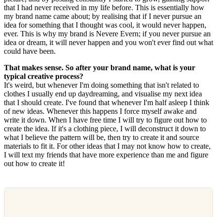
that I had never received in my life before. This is essentially how
my brand name came about; by realising that if I never pursue an
idea for something that I thought was cool, it would never happen,
ever. This is why my brand is Nevere Evern; if you never pursue an
idea or dream, it will never happen and you won't ever find out what
could have been.
That makes sense. So after your brand name, what is your
typical creative process?
It's weird, but whenever I'm doing something that isn't related to
clothes I usually end up daydreaming, and visualise my next idea
that I should create. I've found that whenever I'm half asleep I think
of new ideas. Whenever this happens I force myself awake and
write it down. When I have free time I will try to figure out how to
create the idea. If it's a clothing piece, I will deconstruct it down to
what I believe the pattern will be, then try to create it and source
materials to fit it. For other ideas that I may not know how to create,
I will text my friends that have more experience than me and figure
out how to create it!