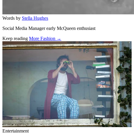
Words by
Stella Hughes
Social Media Manager early McQueen enthusiast
Keep reading
More Fashion →
Related stories
Entertainment