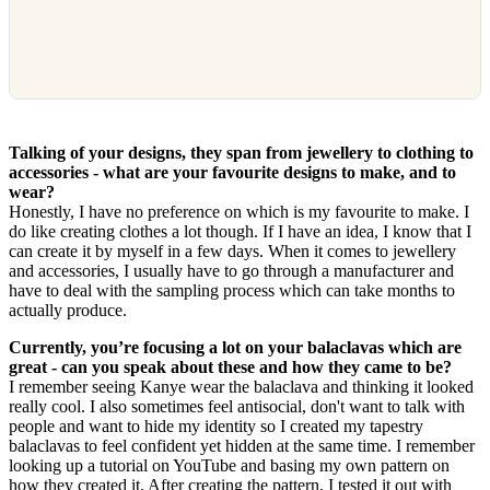
Talking of your designs, they span from jewellery to clothing to
accessories - what are your favourite designs to make, and to
wear?
Honestly, I have no preference on which is my favourite to make. I
do like creating clothes a lot though. If I have an idea, I know that I
can create it by myself in a few days. When it comes to jewellery
and accessories, I usually have to go through a manufacturer and
have to deal with the sampling process which can take months to
actually produce.
Currently, you’re focusing a lot on your balaclavas which are
great - can you speak about these and how they came to be?
I remember seeing Kanye wear the balaclava and thinking it looked
really cool. I also sometimes feel antisocial, don't want to talk with
people and want to hide my identity so I created my tapestry
balaclavas to feel confident yet hidden at the same time. I remember
looking up a tutorial on YouTube and basing my own pattern on
how they created it. After creating the pattern, I tested it out with