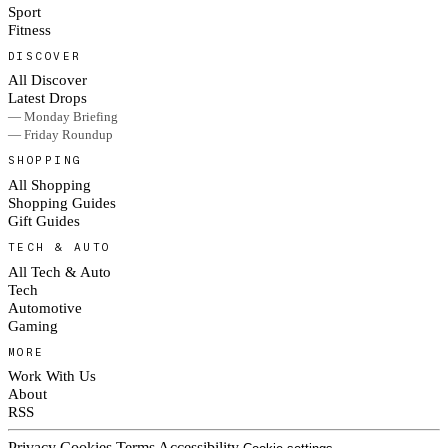
Sport
Fitness
DISCOVER
All Discover
Latest Drops
— Monday Briefing
— Friday Roundup
SHOPPING
All Shopping
Shopping Guides
Gift Guides
TECH & AUTO
All Tech & Auto
Tech
Automotive
Gaming
MORE
Work With Us
About
RSS
Privacy
Cookies
Terms
Accessibility