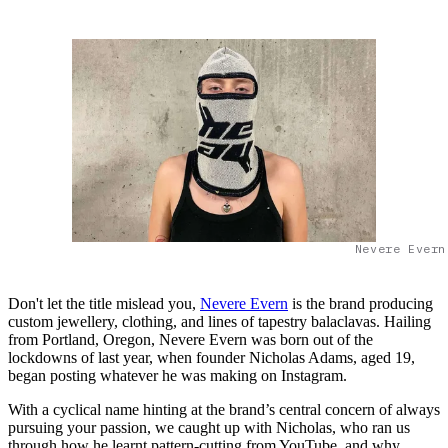
Nevere Evern
Don't let the title mislead you,
Nevere Evern
is the brand producing
custom jewellery, clothing, and lines of tapestry balaclavas. Hailing
from Portland, Oregon, Nevere Evern was born out of the
lockdowns of last year, when founder Nicholas Adams, aged 19,
began posting whatever he was making on Instagram.
With a cyclical name hinting at the brand’s central concern of always
pursuing your passion, we caught up with Nicholas, who ran us
through how he learnt pattern-cutting from YouTube, and why