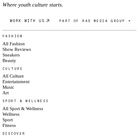
Where youth culture starts.
WORK WITH US
PART OF RAD MEDIA GROUP ↗
FASHION
All Fashion
Show Reviews
Sneakers
Beauty
CULTURE
All Culture
Entertainment
Music
Art
SPORT & WELLNESS
All Sport & Wellness
Wellness
Sport
Fitness
DISCOVER