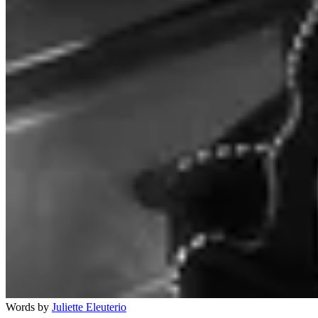
Words by
Juliette Eleuterio