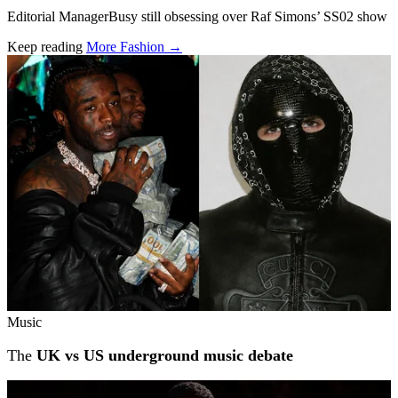
Editorial ManagerBusy still obsessing over Raf Simons’ SS02 show
Keep reading
More Fashion →
Related stories
Music
The
UK vs US underground music debate