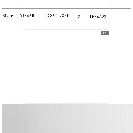
Share
SHARE
COPY LINK
X
THREADS
AD