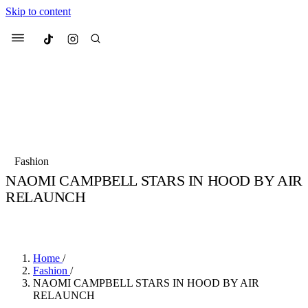
Skip to content
Culted
Menu
Search
Most Searched
Fashion Week
Sneakers
Collabs
Fashion
NAOMI CAMPBELL STARS IN HOOD BY AIR
Suggested Articles
RELAUNCH
BY
JULIETTE ELEUTERIO
·
5 YEARS AGO
·
2 MIN READ
Beauty
Culture
We spoke to
Anok Yai
, the face of
Mu
Mercedes-Benz
is doing something b
3 months ago
· 6 min read
Women’s Day
Home
/
4 months ago
· 4 min read
Fashion
/
NAOMI CAMPBELL STARS IN HOOD BY AIR
RELAUNCH