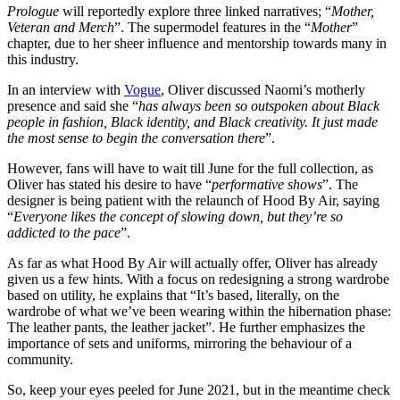
Prologue
will reportedly explore three linked narratives; “
Mother,
Veteran and Merch
”. The supermodel features in the “
Mother
”
chapter, due to her sheer influence and mentorship towards many in
this industry.
In an interview with
Vogue
, Oliver discussed Naomi’s motherly
presence and said she “
has always been so outspoken about Black
people in fashion, Black identity, and Black creativity. It just made
the most sense to begin the conversation there
”.
However, fans will have to wait till June for the full collection, as
Oliver has stated his desire to have “
performative shows
”. The
designer is being patient with the relaunch of Hood By Air, saying
“
Everyone likes the concept of slowing down, but they’re so
addicted to the pace
”.
As far as what Hood By Air will actually offer, Oliver has already
given us a few hints. With a focus on redesigning a strong wardrobe
based on utility, he explains that “It’s based, literally, on the
wardrobe of what we’ve been wearing within the hibernation phase:
The leather pants, the leather jacket”. He further emphasizes the
importance of sets and uniforms, mirroring the behaviour of a
community.
So, keep your eyes peeled for June 2021, but in the meantime check