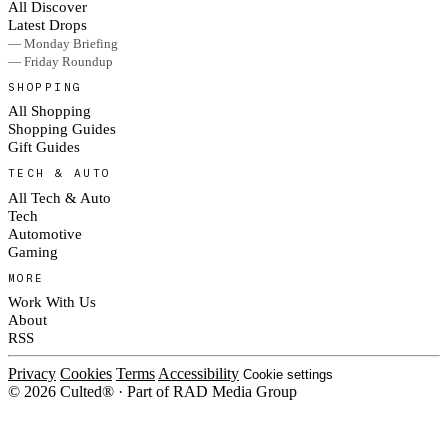
All Discover
Latest Drops
— Monday Briefing
— Friday Roundup
SHOPPING
All Shopping
Shopping Guides
Gift Guides
TECH & AUTO
All Tech & Auto
Tech
Automotive
Gaming
MORE
Work With Us
About
RSS
Privacy
Cookies
Terms
Accessibility
Cookie settings
© 2026 Culted® · Part of RAD Media Group
Cookies on Culted