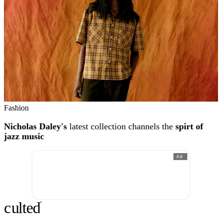
Fashion
Nicholas Daley's
latest collection channels the
spirt of
jazz music
AD
c
ulte
d
®