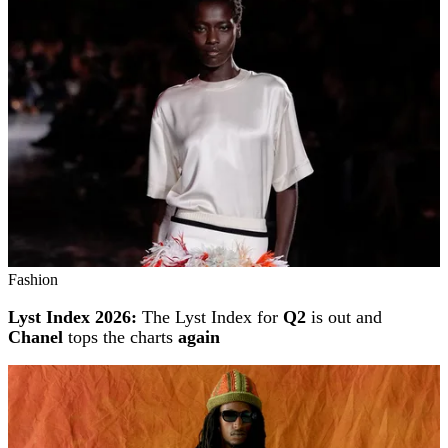
Fashion
Lyst Index 2026:
The Lyst Index for
Q2
is out and
Chanel
tops the charts
again