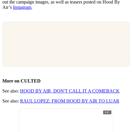
out the campaign images, as well as teasers posted on Hood By
Air’s
Instagram
.
More on CULTED
See also:
HOOD BY AIR, DON'T CALL IT A COMEBACK
See also:
RAUL LOPEZ: FROM HOOD BY AIR TO LUAR
AD