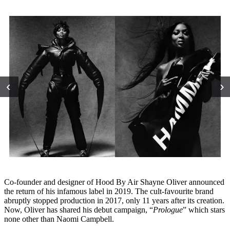
‹
›
Co-founder and designer of Hood By Air Shayne Oliver announced
the return of his infamous label in 2019. The cult-favourite brand
abruptly stopped production in 2017, only 11 years after its creation.
Now, Oliver has shared his debut campaign, “
Prologue
” which stars
none other than Naomi Campbell.