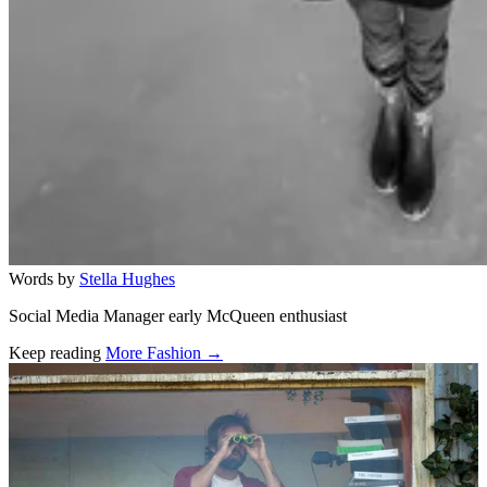
Words by
Stella Hughes
Social Media Manager early McQueen enthusiast
Keep reading
More Fashion →
Related stories