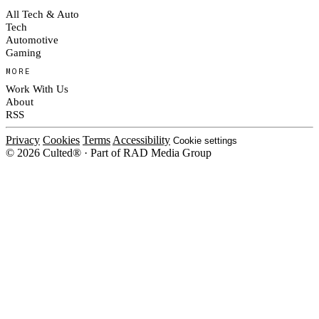
All Tech & Auto
Tech
Automotive
Gaming
MORE
Work With Us
About
RSS
Privacy
Cookies
Terms
Accessibility
Cookie settings
© 2026 Culted® · Part of RAD Media Group
Cookies on Culted
We use cookies to keep the site working, measure traffic, serve ads and m
platforms. Ads on Culted are geo-targeted, not personalised. See our
Cooki
MANAGE
R