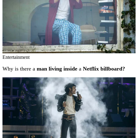
Entertainment
Why is there a
man living inside
a
Netflix billboard?