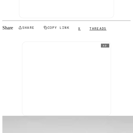
Share
SHARE
COPY LINK
X
THREADS
AD