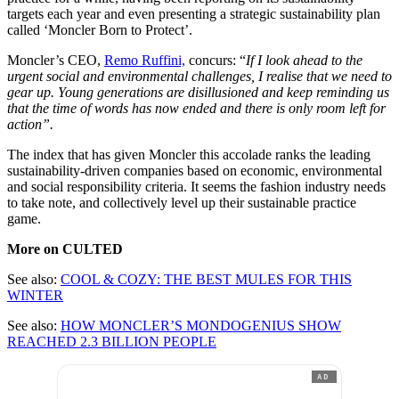
targets each year and even presenting a strategic sustainability plan
called ‘Moncler Born to Protect’.
Moncler’s CEO,
Remo Ruffini,
concurs: “
If I look ahead to the
urgent social and environmental challenges, I realise that we need to
gear up. Young generations are disillusioned and keep reminding us
that the time of words has now ended and there is only room left for
action”.
The index that has given Moncler this accolade ranks the leading
sustainability-driven companies based on economic, environmental
and social responsibility criteria. It seems the fashion industry needs
to take note, and collectively level up their sustainable practice
game.
More on CULTED
See also:
COOL & COZY: THE BEST MULES FOR THIS
WINTER
See also:
HOW MONCLER’S MONDOGENIUS SHOW
REACHED 2.3 BILLION PEOPLE
AD