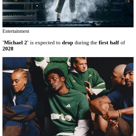
Entertainment
'Michael 2'
is expected to
drop
during the
first half
of
2028