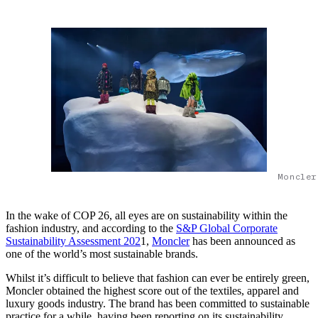
Moncler
In the wake of COP 26, all eyes are on sustainability within the
fashion industry, and according to the
S&P Global Corporate
Sustainability Assessment 202
1,
Moncler
has been announced as
one of the world’s most sustainable brands.
Whilst it’s difficult to believe that fashion can ever be entirely green,
Moncler obtained the highest score out of the textiles, apparel and
luxury goods industry. The brand has been committed to sustainable
practice for a while, having been reporting on its sustainability