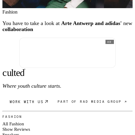
Fashion
You have to take a look at
Arte Antwerp and adidas'
new
collaboration
AD
c
ulte
d
®
Where youth culture starts.
WORK WITH US
PART OF RAD MEDIA GROUP ↗
FASHION
All Fashion
Show Reviews
Sneakers