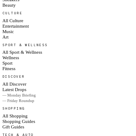
Beauty
CULTURE
All Culture
Entertainment
Music
Art
SPORT & WELLNESS
All Sport & Wellness
Wellness
Sport
Fitness
DISCOVER
All Discover
Latest Drops
— Monday Briefing
— Friday Roundup
SHOPPING
All Shopping
Shopping Guides
Gift Guides
TECH & AUTO