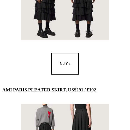
BUY
AMI PARIS PLEATED SKIRT, US$291 / £192