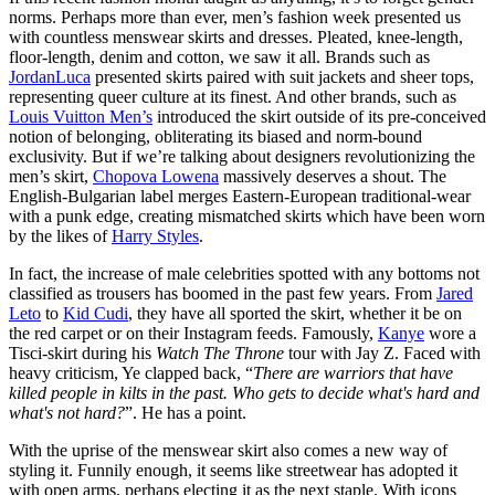
norms. Perhaps more than ever, men’s fashion week presented us
with countless menswear skirts and dresses. Pleated, knee-length,
floor-length, denim and cotton, we saw it all. Brands such as
JordanLuca
presented skirts paired with suit jackets and sheer tops,
representing queer culture at its finest. And other brands, such as
Louis Vuitton Men’s
introduced the skirt outside of its pre-conceived
notion of belonging, obliterating its biased and norm-bound
exclusivity. But if we’re talking about designers revolutionizing the
men’s skirt,
Chopova Lowena
massively deserves a shout. The
English-Bulgarian label merges Eastern-European traditional-wear
with a punk edge, creating mismatched skirts which have been worn
by the likes of
Harry Styles
.
In fact, the increase of male celebrities spotted with any bottoms not
classified as trousers has boomed in the past few years. From
Jared
Leto
to
Kid Cudi
, they have all sported the skirt, whether it be on
the red carpet or on their Instagram feeds. Famously,
Kanye
wore a
Tisci-skirt during his
Watch The Throne
tour with Jay Z. Faced with
heavy criticism, Ye clapped back, “
There are warriors that have
killed people in kilts in the past. Who gets to decide what's hard and
what's not hard?
”. He has a point.
With the uprise of the menswear skirt also comes a new way of
styling it. Funnily enough, it seems like streetwear has adopted it
with open arms, perhaps electing it as the next staple. With icons