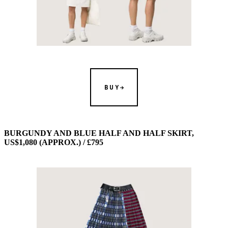
BUY
BURGUNDY AND BLUE HALF AND HALF SKIRT,
US$1,080 (APPROX.) / £795