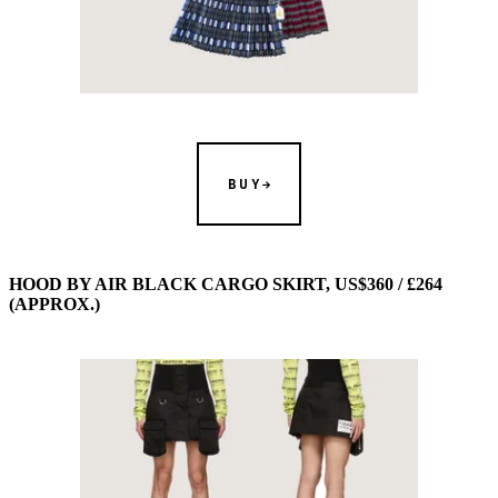
BUY
HOOD BY AIR BLACK CARGO SKIRT, US$360 / £264
(APPROX.)