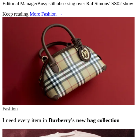
Editorial ManagerBusy still obsessing over Raf Simons’ SS02 show
Keep reading
More Fashion →
Related stories
Fashion
I need every item in
Burberry's new bag collection