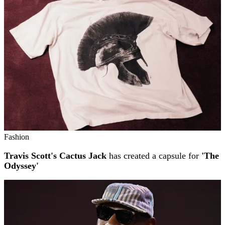
Fashion
Travis Scott's Cactus Jack
has created a capsule for
'The
Odyssey'