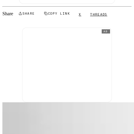
Share
SHARE
COPY LINK
X
THREADS
AD