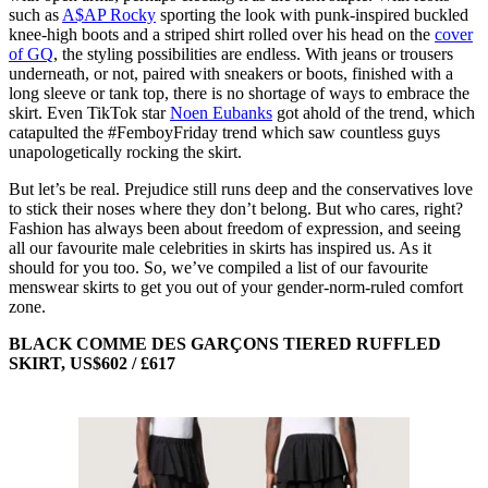
such as
A$AP Rocky
sporting the look with punk-inspired buckled
knee-high boots and a striped shirt rolled over his head on the
cover
of GQ
, the styling possibilities are endless. With jeans or trousers
underneath, or not, paired with sneakers or boots, finished with a
long sleeve or tank top, there is no shortage of ways to embrace the
skirt. Even TikTok star
Noen Eubanks
got ahold of the trend, which
catapulted the #FemboyFriday trend which saw countless guys
unapologetically rocking the skirt.
But let’s be real. Prejudice still runs deep and the conservatives love
to stick their noses where they don’t belong. But who cares, right?
Fashion has always been about freedom of expression, and seeing
all our favourite male celebrities in skirts has inspired us. As it
should for you too. So, we’ve compiled a list of our favourite
menswear skirts to get you out of your gender-norm-ruled comfort
zone.
BLACK COMME DES GARÇONS TIERED RUFFLED
SKIRT, US$602 / £617