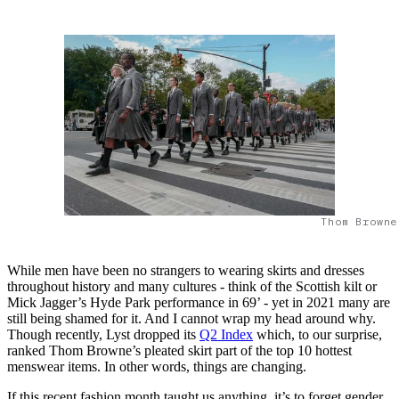
Thom Browne
While men have been no strangers to wearing skirts and dresses
throughout history and many cultures - think of the Scottish kilt or
Mick Jagger’s Hyde Park performance in 69’ - yet in 2021 many are
still being shamed for it. And I cannot wrap my head around why.
Though recently, Lyst dropped its
Q2 Index
which, to our surprise,
ranked Thom Browne’s pleated skirt part of the top 10 hottest
menswear items. In other words, things are changing.
If this recent fashion month taught us anything, it’s to forget gender