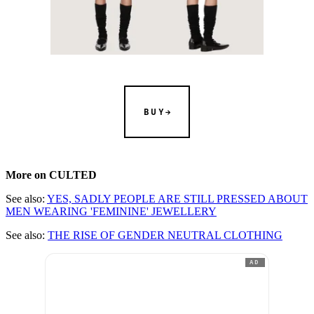
BUY
More on CULTED
See also:
YES, SADLY PEOPLE ARE STILL PRESSED ABOUT
MEN WEARING 'FEMININE' JEWELLERY
See also:
THE RISE OF GENDER NEUTRAL CLOTHING
AD