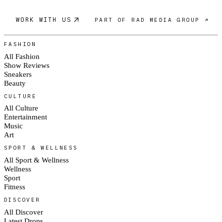
WORK WITH US
PART OF RAD MEDIA GROUP ↗
FASHION
All Fashion
Show Reviews
Sneakers
Beauty
CULTURE
All Culture
Entertainment
Music
Art
SPORT & WELLNESS
All Sport & Wellness
Wellness
Sport
Fitness
DISCOVER
All Discover
Latest Drops