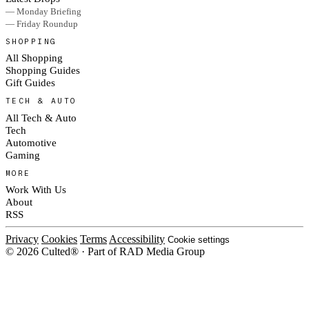
— Monday Briefing
— Friday Roundup
SHOPPING
All Shopping
Shopping Guides
Gift Guides
TECH & AUTO
All Tech & Auto
Tech
Automotive
Gaming
MORE
Work With Us
About
RSS
Privacy
Cookies
Terms
Accessibility
Cookie settings
© 2026 Culted® · Part of RAD Media Group
Cookies on Culted
We use cookies to keep the site working, measure traffic, serve ads and m