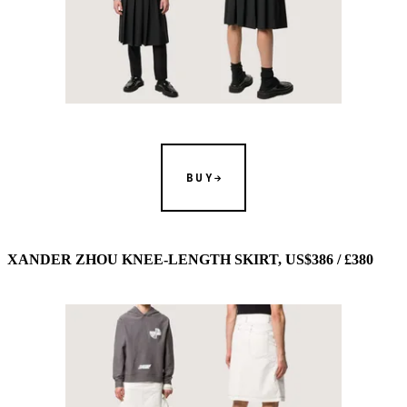
BUY
XANDER ZHOU KNEE-LENGTH SKIRT, US$386 / £380