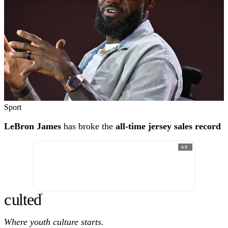
Sport
LeBron James
has broke the
all-time jersey sales record
AD
c
ulte
d
®
Where youth culture starts.