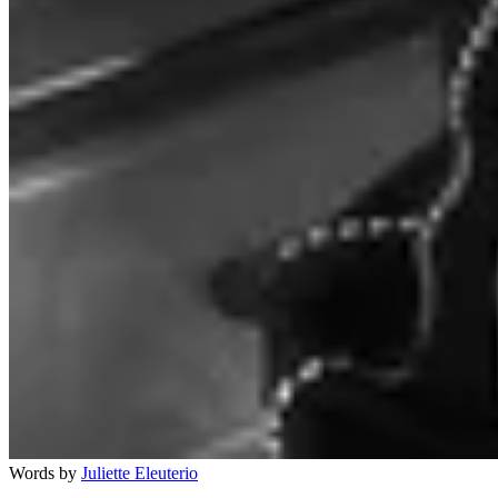
Words by
Juliette Eleuterio