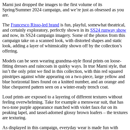
Marni just dropped the images to the first volume of its
Spring/Summer 2024 campaign, and we’re just as obsessed as you
are.
The
Francesco Risso-led brand
is fun, playful, somewhat theatrical,
and certainly exploratory, perfectly shown in its
SS24 runway show
and now, its SS24 campaign imagery. Some of the photos from this
campaign take on a scanned look, with distorted shapes and static
look, adding a layer of whimsicality shown off by the collection’s
offering.
Models can be seen wearing grandma-style floral prints on loose-
fitting dresses and raincoats in quirky ways. In true Marni style, that
isn’t the only print we find in this collection, with thin red squared
pinstripes against white appearing on a two-piece, large yellow and
blue horizontal lines found on a knitted number, and an orange and
blue chequered pattern seen on a winter-ready trench coat.
Loud prints are exposed to a layering of different textures without
feeling overwhelming. Take for example a menswear suit, that has
two-tone purple appearance matched with violet faux-fur on its
peaking lapel, and tassel-adorned glossy brown loafers – the textures
are texturing.
As displayed in this campaign, everyday wear is made fun with