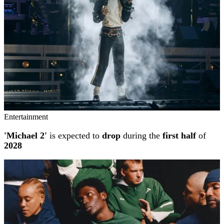
Entertainment
'Michael 2'
is expected to
drop
during the
first half
of
2028