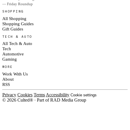
— Friday Roundup
SHOPPING
All Shopping
Shopping Guides
Gift Guides
TECH & AUTO
All Tech & Auto
Tech
Automotive
Gaming
MORE
Work With Us
About
RSS
Privacy
Cookies
Terms
Accessibility
Cookie settings
© 2026 Culted® · Part of RAD Media Group
Cookies on Culted
We use cookies to keep the site working, measure traffic, serve ads and m
platforms. Ads on Culted are geo-targeted, not personalised. See our
Cooki