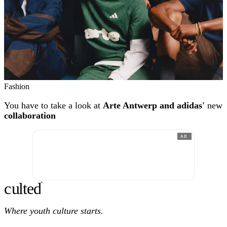
Fashion
You have to take a look at
Arte Antwerp and adidas'
new
collaboration
AD
c
ulte
d
®
Where youth culture starts.