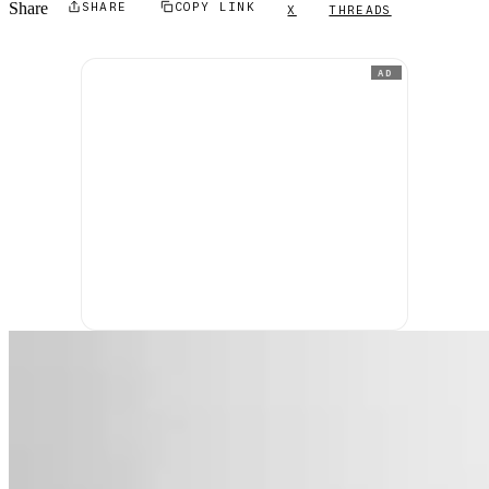
Share
SHARE
COPY LINK
X
THREADS
AD