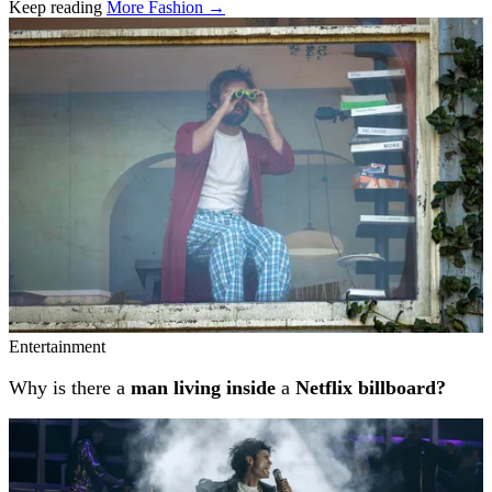
Keep reading
More Fashion →
Related stories
Entertainment
Why is there a
man living inside
a
Netflix billboard?