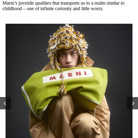
Marni’s juvenile qualities that transports us to a realm similar to
childhood – one of infinite curiosity and little worry.
‹
›