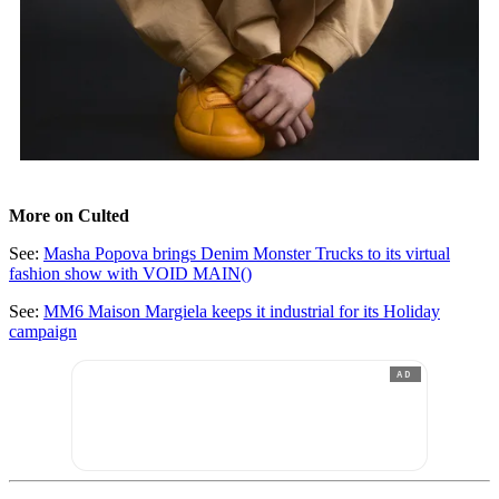
More on Culted
See:
Masha Popova brings Denim Monster Trucks to its virtual
fashion show with VOID MAIN()
See:
MM6 Maison Margiela keeps it industrial for its Holiday
campaign
AD