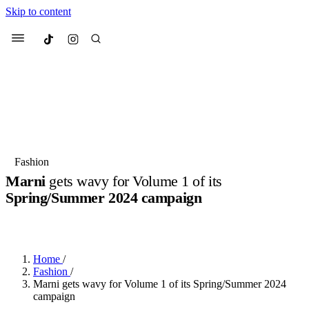
Skip to content
Culted
Menu
Search
Most Searched
Fashion Week
Sneakers
Collabs
Fashion
Marni
gets wavy for Volume 1 of its
Suggested Articles
Spring/Summer 2024 campaign
BY
JULIETTE ELEUTERIO
·
3 YEARS AGO
·
2 MIN READ
Beauty
Culture
We spoke to
Anok Yai
, the face of
Mu
Mercedes-Benz
is doing something b
3 months ago
· 6 min read
Women’s Day
Home
/
4 months ago
· 4 min read
Fashion
/
Marni gets wavy for Volume 1 of its Spring/Summer 2024
campaign