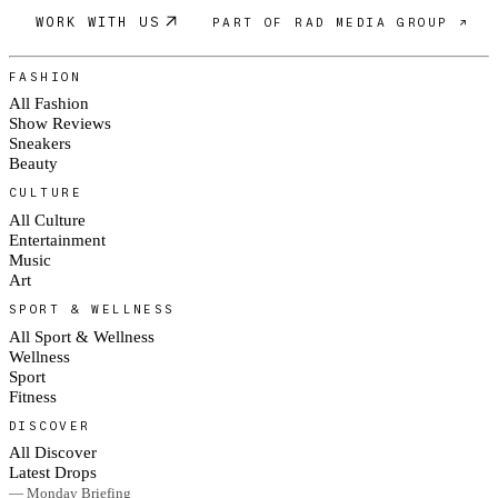
WORK WITH US
PART OF RAD MEDIA GROUP ↗
FASHION
All Fashion
Show Reviews
Sneakers
Beauty
CULTURE
All Culture
Entertainment
Music
Art
SPORT & WELLNESS
All Sport & Wellness
Wellness
Sport
Fitness
DISCOVER
All Discover
Latest Drops
— Monday Briefing