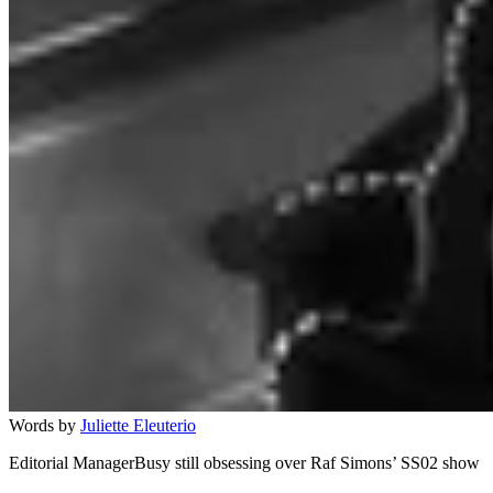
Words by
Juliette Eleuterio
Editorial ManagerBusy still obsessing over Raf Simons’ SS02 show