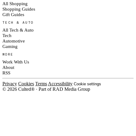
All Shopping
Shopping Guides
Gift Guides
TECH & AUTO
All Tech & Auto
Tech
Automotive
Gaming
MORE
Work With Us
About
RSS
Privacy
Cookies
Terms
Accessibility
Cookie settings
© 2026 Culted® · Part of RAD Media Group
Cookies on Culted
We use cookies to keep the site working, measure traffic, serve ads and m
platforms. Ads on Culted are geo-targeted, not personalised. See our
Cooki
MANAGE
R