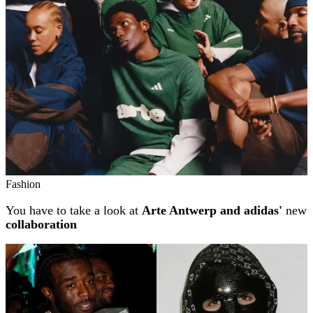
Fashion
You have to take a look at
Arte Antwerp and adidas'
new
collaboration