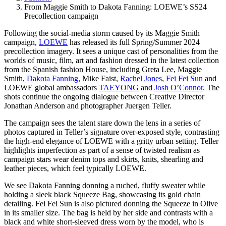
From Maggie Smith to Dakota Fanning: LOEWE’s SS24
Precollection campaign
Following the social-media storm caused by its Maggie Smith
campaign,
LOEWE
has released its full Spring/Summer 2024
precollection imagery. It sees a unique cast of personalities from the
worlds of music, film, art and fashion dressed in the latest collection
from the Spanish fashion House, including Greta Lee, Maggie
Smith,
Dakota Fanning
, Mike Faist,
Rachel Jones
,
Fei Fei Sun
and
LOEWE global ambassadors
TAEYONG
and
Josh O’Connor
. The
shots continue the ongoing dialogue between Creative Director
Jonathan Anderson and photographer Juergen Teller.
The campaign sees the talent stare down the lens in a series of
photos captured in Teller’s signature over-exposed style, contrasting
the high-end elegance of LOEWE with a gritty urban setting. Teller
highlights imperfection as part of a sense of twisted realism as
campaign stars wear denim tops and skirts, knits, shearling and
leather pieces, which feel typically LOEWE.
We see Dakota Fanning donning a ruched, fluffy sweater while
holding a sleek black Squeeze Bag, showcasing its gold chain
detailing. Fei Fei Sun is also pictured donning the Squeeze in Olive
in its smaller size. The bag is held by her side and contrasts with a
black and white short-sleeved dress worn by the model, who is