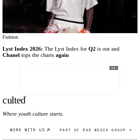
Fashion
Lyst Index 2026:
The Lyst Index for
Q2
is out and
Chanel
tops the charts
again
AD
c
ulte
d
®
Where youth culture starts.
WORK WITH US
PART OF RAD MEDIA GROUP ↗