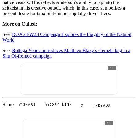
native visuals. This reflects Anderson’s ability to tap into the
zeitgeist in his creative output, which, in this case, symbolises a
present desire for tangibility in our digitally-driven lives.
More on Culted:
See:
ROA’s FW23 Campaign Explores the Fragility of the Natural
World
See:
Bottega Veneta introduces Matthieu Blazy’s Gemelli bag in a
Shu Qi-fronted campaign
AD
Share
SHARE
COPY LINK
X
THREADS
AD