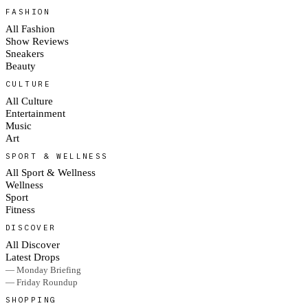
FASHION
All Fashion
Show Reviews
Sneakers
Beauty
CULTURE
All Culture
Entertainment
Music
Art
SPORT & WELLNESS
All Sport & Wellness
Wellness
Sport
Fitness
DISCOVER
All Discover
Latest Drops
— Monday Briefing
— Friday Roundup
SHOPPING