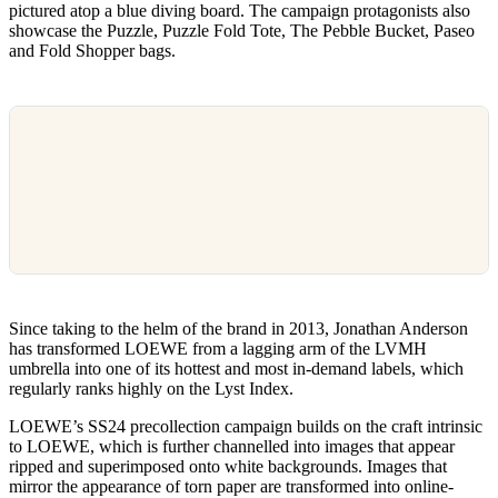
pictured atop a blue diving board. The campaign protagonists also
showcase the Puzzle, Puzzle Fold Tote, The Pebble Bucket, Paseo
and Fold Shopper bags.
Since taking to the helm of the brand in 2013, Jonathan Anderson
has transformed LOEWE from a lagging arm of the LVMH
umbrella into one of its hottest and most in-demand labels, which
regularly ranks highly on the Lyst Index.
LOEWE’s SS24 precollection campaign builds on the craft intrinsic
to LOEWE, which is further channelled into images that appear
ripped and superimposed onto white backgrounds. Images that
mirror the appearance of torn paper are transformed into online-