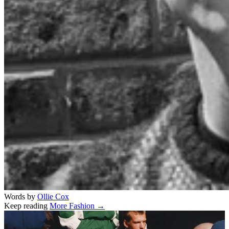
Words by
Ollie Cox
Keep reading
More Fashion →
Related stories