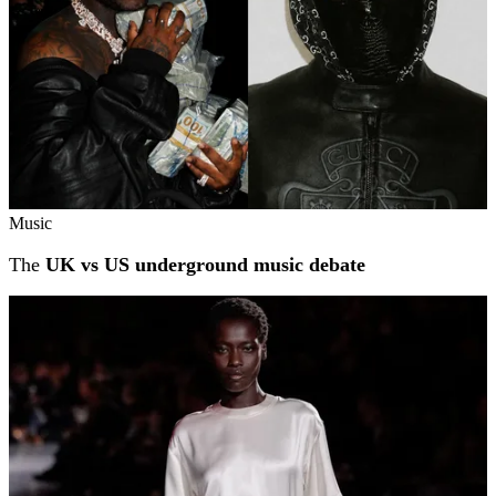
Music
The
UK vs US underground music debate