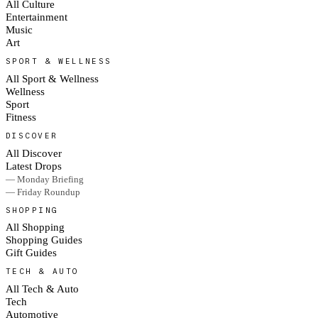
All Culture
Entertainment
Music
Art
SPORT & WELLNESS
All Sport & Wellness
Wellness
Sport
Fitness
DISCOVER
All Discover
Latest Drops
— Monday Briefing
— Friday Roundup
SHOPPING
All Shopping
Shopping Guides
Gift Guides
TECH & AUTO
All Tech & Auto
Tech
Automotive