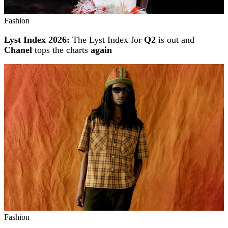
Fashion
Lyst Index 2026:
The Lyst Index for
Q2
is out and
Chanel
tops the charts
again
Fashion