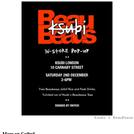
Ksubi x BeauBeaus
More on Culted