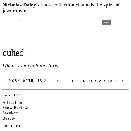
Nicholas Daley's
latest collection channels the
spirt of
jazz music
AD
c
ulte
d
®
Where youth culture starts.
WORK WITH US
PART OF RAD MEDIA GROUP ↗
FASHION
All Fashion
Show Reviews
Sneakers
Beauty
CULTURE