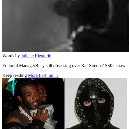
Words by
Juliette Eleuterio
Editorial ManagerBusy still obsessing over Raf Simons’ SS02 show
Keep reading
More Fashion →
Related stories