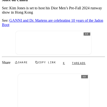
See: Kim Jones is set to host his Dior Men’s Pre-Fall 2024 runway
show in Hong Kong
See:
GANNI and Dr. Martens are celebrating 10 years of the Jadon
Boot
AD
Share
SHARE
COPY LINK
X
THREADS
AD