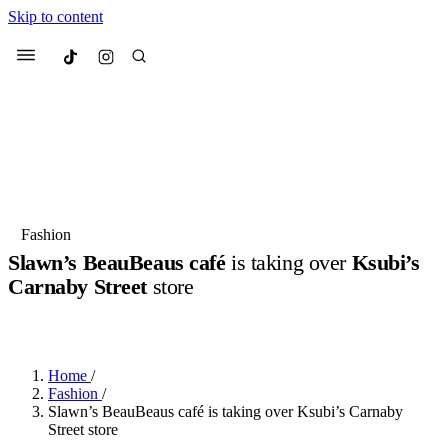
Skip to content
Culted
Menu
Search
Most Searched
Fashion Week
Sneakers
Collabs
Fashion
Slawn’s BeauBeaus café
is taking over
Ksubi’s
Suggested Articles
Carnaby Street
store
BY
JULIETTE ELEUTERIO
·
3 YEARS AGO
·
1 MIN READ
Beauty
Culture
We spoke to
Anok Yai
, the face of
Mu
Mercedes-Benz
is doing something b
3 months ago
· 6 min read
Women’s Day
Home
/
4 months ago
· 4 min read
Fashion
/
Slawn’s BeauBeaus café is taking over Ksubi’s Carnaby
Street store