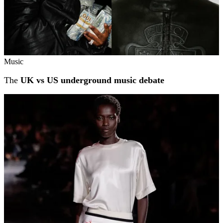
Music
The
UK vs US underground music debate