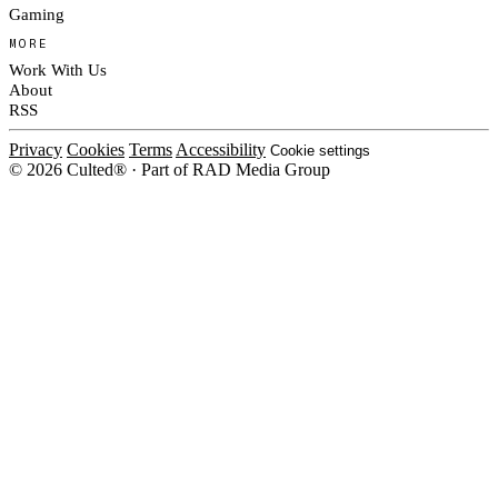
Gaming
MORE
Work With Us
About
RSS
Privacy
Cookies
Terms
Accessibility
Cookie settings
© 2026 Culted® · Part of RAD Media Group
Cookies on Culted
We use cookies to keep the site working, measure traffic, serve ads and m
platforms. Ads on Culted are geo-targeted, not personalised. See our
Cooki
MANAGE
R