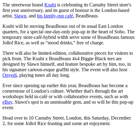
The streetwear brand
Ksubi
is celebrating its Carnaby Street store's
first year anniversary, and its guest of honour is the London-based
artist,
Slawn
, and
his family-run café
, BeauBeaus.
Ksubi will be moving BeauBeaus out of its usual East London
quarters, for a special one-day-only pop-up in the heart of Soho. The
temporary store-café-hybrid withh serve some of BeauBeaus famous
Jollof Rice, as well as “mood drinks,” free of charge.
There will also be limited-edition, collaborative pieces for visitors to
pick from. The Ksubi x BeauBeaus 4x4 Biggie Black tees are
designed by Slawn himself, and feature bespoke art by him, too, in
his signature cartoon-esque graffiti style. The event will also host
Onyedi
, playing tunes all day long.
Ever since opening up earlier this year, BeauBeaus has become a
cornerstone of London's culture. Whether that's through the art
workshops held in-café or with collaborative events, such as with
eBay
, Slawn's spot is an unmissable gem, and so will be this pop-up
event.
Head over to 10 Carnaby Street, London, this Saturday, December
2, for some Jollof Rice feasting and some art enjoyment.