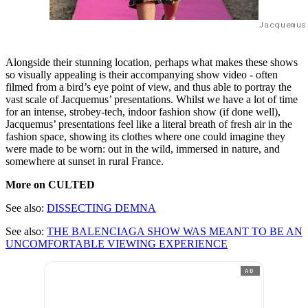
Jacquemus
Alongside their stunning location, perhaps what makes these shows
so visually appealing is their accompanying show video - often
filmed from a bird’s eye point of view, and thus able to portray the
vast scale of Jacquemus’ presentations. Whilst we have a lot of time
for an intense, strobey-tech, indoor fashion show (if done well),
Jacquemus’ presentations feel like a literal breath of fresh air in the
fashion space, showing its clothes where one could imagine they
were made to be worn: out in the wild, immersed in nature, and
somewhere at sunset in rural France.
More on CULTED
See also:
DISSECTING DEMNA
See also:
THE BALENCIAGA SHOW WAS MEANT TO BE AN
UNCOMFORTABLE VIEWING EXPERIENCE
AD