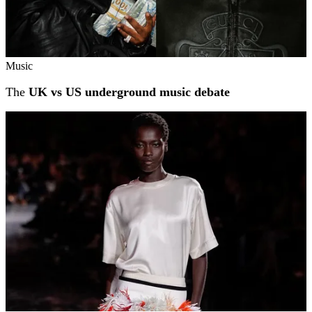
Music
The
UK vs US underground music debate