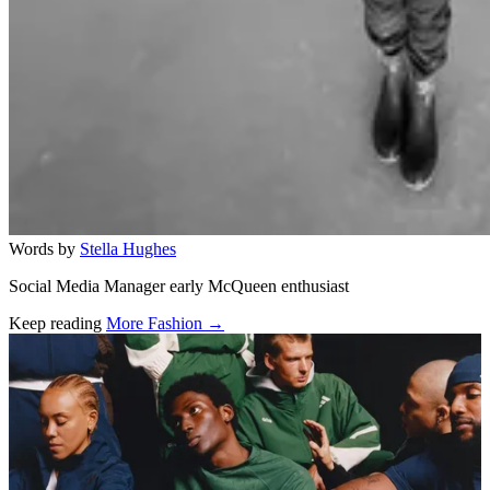
Words by
Stella Hughes
Social Media Manager early McQueen enthusiast
Keep reading
More Fashion →
Related stories