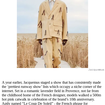
Jacquemus
A year earlier, Jacquemus staged a show that has consistently made
the ‘prettiest runway show’ lists which occupy a niche corner of the
internet. Set in a romantic lavender field in Provence, not far from
the childhood home of the French designer, models walked a 500m
hot pink catwalk in celebration of the brand’s 10th anniversary.
Aptly named “Le Coup De Soleil” - the French phrase for