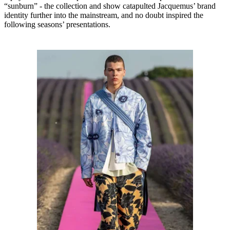
“sunburn” - the collection and show catapulted Jacquemus’ brand
identity further into the mainstream, and no doubt inspired the
following seasons’ presentations.