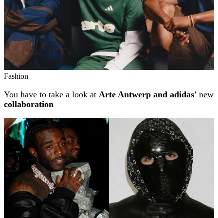
Fashion
You have to take a look at
Arte Antwerp and adidas'
new
collaboration