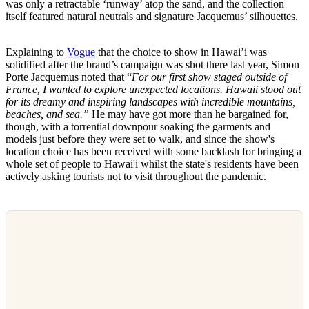
was only a retractable ‘runway’ atop the sand, and the collection
itself featured natural neutrals and signature Jacquemus’ silhouettes.
Explaining to
Vogue
that the choice to show in Hawai’i was
solidified after the brand’s campaign was shot there last year, Simon
Porte Jacquemus noted that “​​
For our first show staged outside of
France, I wanted to explore unexpected locations. Hawaii stood out
for its dreamy and inspiring landscapes with incredible mountains,
beaches, and sea.”
He may have got more than he bargained for,
though, with a torrential downpour soaking the garments and
models just before they were set to walk, and since the show's
location choice has been received with some backlash for bringing a
whole set of people to Hawai'i whilst the state's residents have been
actively asking tourists not to visit throughout the pandemic.