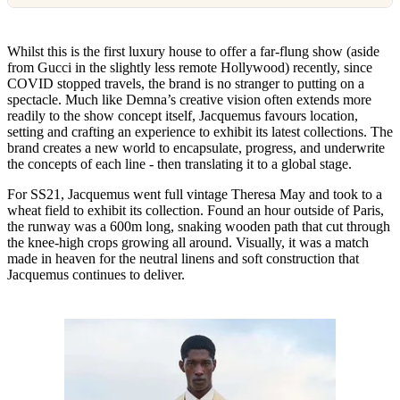
Whilst this is the first luxury house to offer a far-flung show (aside
from Gucci in the slightly less remote Hollywood) recently, since
COVID stopped travels, the brand is no stranger to putting on a
spectacle. Much like Demna’s creative vision often extends more
readily to the show concept itself, Jacquemus favours location,
setting and crafting an experience to exhibit its latest collections. The
brand creates a new world to encapsulate, progress, and underwrite
the concepts of each line - then translating it to a global stage.
For SS21, Jacquemus went full vintage Theresa May and took to a
wheat field to exhibit its collection. Found an hour outside of Paris,
the runway was a 600m long, snaking wooden path that cut through
the knee-high crops growing all around. Visually, it was a match
made in heaven for the neutral linens and soft construction that
Jacquemus continues to deliver.