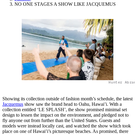
NO ONE STAGES A SHOW LIKE JACQUEMUS
Hunter Abra
Showing its collection outside of fashion month’s schedule, the latest
Jacquemus
show saw the brand head to Oahu, Hawai’i. With a
collection entitled ‘LE SPLASH’, the show promised minimal set
design to lessen the impact on the environment, and pledged not to
fly anyone out from further than the United States. Guests and
models were instead locally cast, and watched the show which took
place on one of Hawai’i’s picturesque beaches. As promised, there