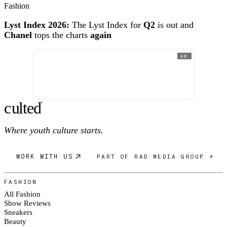
Fashion
Lyst Index 2026:
The Lyst Index for
Q2
is out and
Chanel
tops the charts
again
AD
c
ulte
d
®
Where youth culture starts.
WORK WITH US
PART OF RAD MEDIA GROUP ↗
FASHION
All Fashion
Show Reviews
Sneakers
Beauty