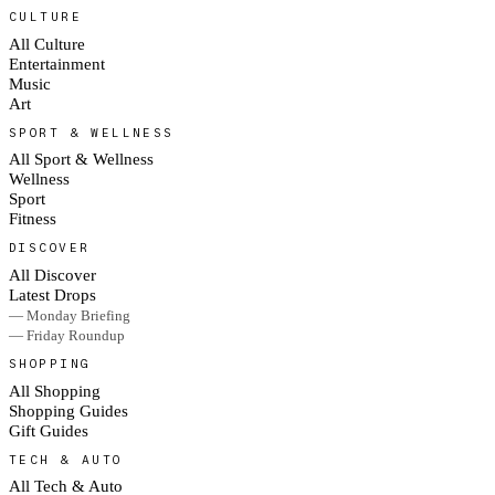
CULTURE
All Culture
Entertainment
Music
Art
SPORT & WELLNESS
All Sport & Wellness
Wellness
Sport
Fitness
DISCOVER
All Discover
Latest Drops
— Monday Briefing
— Friday Roundup
SHOPPING
All Shopping
Shopping Guides
Gift Guides
TECH & AUTO
All Tech & Auto