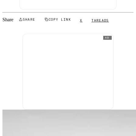
Share
SHARE
COPY LINK
X
THREADS
AD