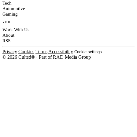
Tech
Automotive
Gaming
MORE
Work With Us
About
RSS
Privacy
Cookies
Terms
Accessibility
Cookie settings
© 2026 Culted® · Part of RAD Media Group
Cookies on Culted
We use cookies to keep the site working, measure traffic, serve ads and m
platforms. Ads on Culted are geo-targeted, not personalised. See our
Cooki
MANAGE
R