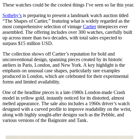
These watches could be the coolest things I’ve seen so far this year.
Sotheby’s
is preparing to present a landmark watch auction titled
“The Shapes of Cartier,” featuring what is widely regarded as the
most comprehensive selection of vintage
Cartier
timepieces ever
assembled. The offering includes over 300 watches, carefully built
up across more than two decades, with total sales expected to
surpass $15 million USD.
The collection shows off Cartier’s reputation for bold and
unconventional design, spanning pieces created by its historic
ateliers in Paris, London, and New York. A key highlight is the
emphasis on unusual case shapes, particularly rare examples
produced in London, which are celebrated for their experimental
forms and limited availability.
One of the headline pieces is a late-1980s London-made Crash
model in yellow gold, instantly noticed for its distorted, almost
melted appearance. The sale also includes a 1960s driver’s watch
designed with a curved profile to improve readability on the wrist,
along with highly sought-after designs such as the Pebble, and
various versions of the Baignoire and Tank.