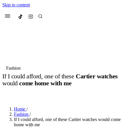
Skip to content
Culted
Menu
Search
Most Searched
Fashion Week
Sneakers
Collabs
Fashion
If I could afford, one of these
Cartier watches
Suggested Articles
would
come home with me
BY
JACK LYNCH
·
4 MONTHS AGO
·
2 MIN READ
Beauty
Culture
We spoke to
Anok Yai
, the face of
Mu
Mercedes-Benz
is doing something b
3 months ago
· 6 min read
Women’s Day
Home
/
4 months ago
· 4 min read
Fashion
/
If I could afford, one of these Cartier watches would come
home with me