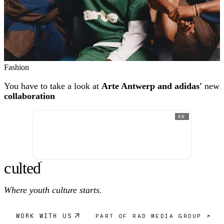
Fashion
You have to take a look at
Arte Antwerp and adidas'
new
collaboration
AD
c
ulte
d
®
Where youth culture starts.
WORK WITH US
PART OF RAD MEDIA GROUP ↗