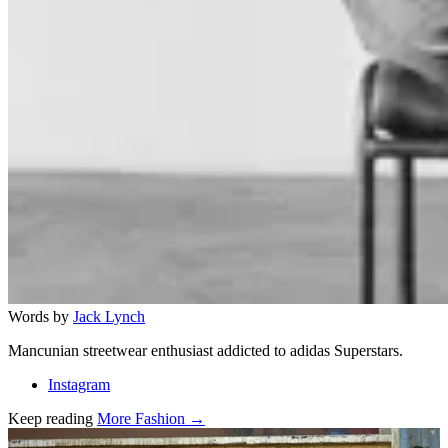
Words by
Jack Lynch
Mancunian streetwear enthusiast addicted to adidas Superstars.
Instagram
Keep reading
More Fashion →
Related stories