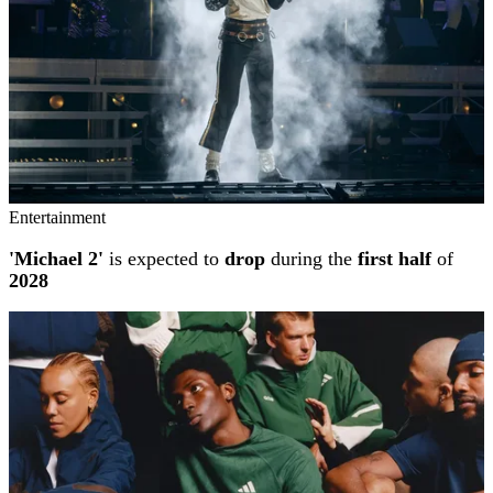
Entertainment
'Michael 2'
is expected to
drop
during the
first half
of
2028