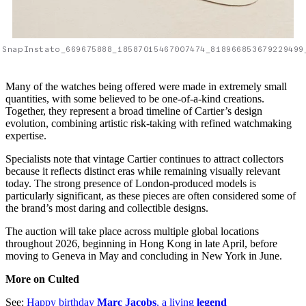
SnapInstato_669675888_18587015467007474_818966853679229499
Many of the watches being offered were made in extremely small
quantities, with some believed to be one-of-a-kind creations.
Together, they represent a broad timeline of Cartier’s design
evolution, combining artistic risk-taking with refined watchmaking
expertise.
Specialists note that vintage Cartier continues to attract collectors
because it reflects distinct eras while remaining visually relevant
today. The strong presence of London-produced models is
particularly significant, as these pieces are often considered some of
the brand’s most daring and collectible designs.
The auction will take place across multiple global locations
throughout 2026, beginning in Hong Kong in late April, before
moving to Geneva in May and concluding in New York in June.
More on Culted
See:
Happy birthday
Marc Jacobs
, a living
legend