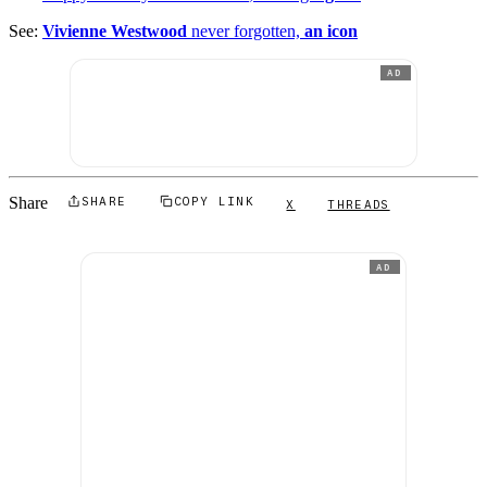
See:
Vivienne Westwood
never forgotten,
an icon
AD
Share
SHARE
COPY LINK
X
THREADS
AD