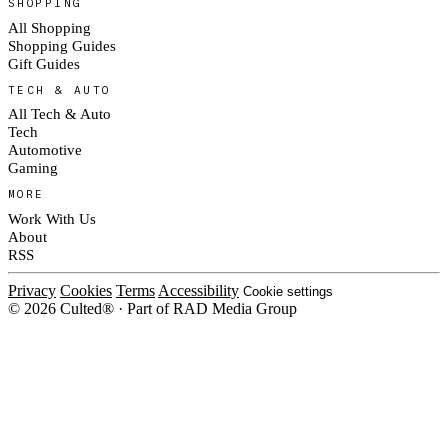
SHOPPING
All Shopping
Shopping Guides
Gift Guides
TECH & AUTO
All Tech & Auto
Tech
Automotive
Gaming
MORE
Work With Us
About
RSS
Privacy
Cookies
Terms
Accessibility
Cookie settings
© 2026 Culted® · Part of RAD Media Group
Cookies on Culted
We use cookies to keep the site working, measure traffic, serve ads and m
platforms. Ads on Culted are geo-targeted, not personalised. See our
Cooki