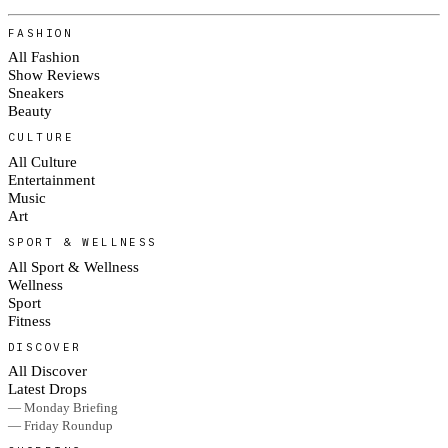
FASHION
All Fashion
Show Reviews
Sneakers
Beauty
CULTURE
All Culture
Entertainment
Music
Art
SPORT & WELLNESS
All Sport & Wellness
Wellness
Sport
Fitness
DISCOVER
All Discover
Latest Drops
— Monday Briefing
— Friday Roundup