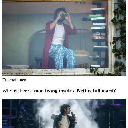
Entertainment
Why is there a
man living inside
a
Netflix billboard?