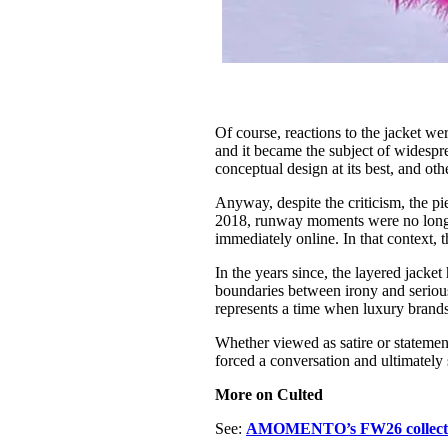
Of course, reactions to the jacket we
and it became the subject of widesp
conceptual design at its best, and ot
Anyway, despite the criticism, the p
2018, runway moments were no longe
immediately online. In that context, 
In the years since, the layered jacke
boundaries between irony and seriou
represents a time when luxury brand
Whether viewed as satire or statemen
forced a conversation and ultimately 
More on Culted
See:
AMOMENTO’s FW26 collect