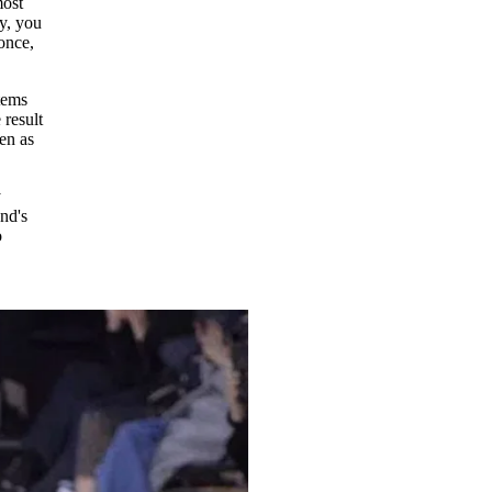
most
y, you
 once,
tems
 result
een as
y
nd's
o