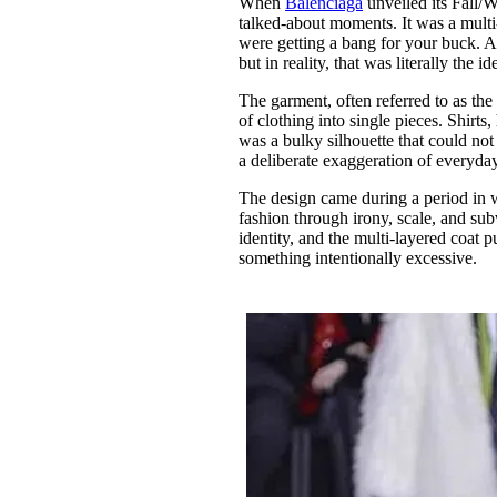
When
Balenciaga
unveiled its Fall/W
Pulp
talked-about moments. It was a mult
3 months ago
· 6 min read
were getting a bang for your buck. At
but in reality, that was literally the i
The garment, often referred to as th
of clothing into single pieces. Shirts
was a bulky silhouette that could not b
a deliberate exaggeration of everyda
The design came during a period in 
fashion through irony, scale, and su
identity, and the multi-layered coat p
something intentionally excessive.