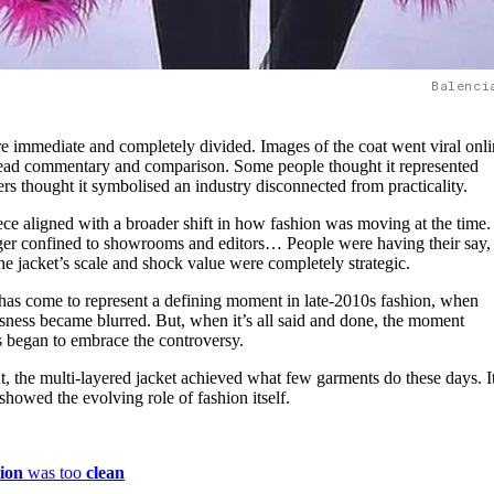
Balenci
re immediate and completely divided. Images of the coat went viral onli
read commentary and comparison. Some people thought it represented
hers thought it symbolised an industry disconnected from practicality.
iece aligned with a broader shift in how fashion was moving at the time
r confined to showrooms and editors… People were having their say,
the jacket’s scale and shock value were completely strategic.
t has come to represent a defining moment in late-2010s fashion, when
sness became blurred. But, when it’s all said and done, the moment
s began to embrace the controversy.
t, the multi-layered jacket achieved what few garments do these days. I
showed the evolving role of fashion itself.
ion
was too
clean