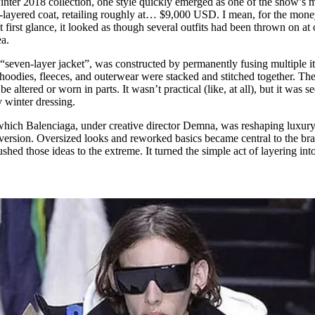
inter 2018 collection, one style quickly emerged as one of the show’s 
for
International Women’s
i-layered coat, retailing roughly at… $9,000 USD. I mean, for the mone
Day
 first glance, it looked as though several outfits had been thrown on at
4 months ago
· 4 min read
dea.
e “seven-layer jacket”, was constructed by permanently fusing multiple i
, hoodies, fleeces, and outerwear were stacked and stitched together. The
e altered or worn in parts. It wasn’t practical (like, at all), but it was s
y winter dressing.
which Balenciaga, under creative director Demna, was reshaping luxur
bversion. Oversized looks and reworked basics became central to the bra
ushed those ideas to the extreme. It turned the simple act of layering int