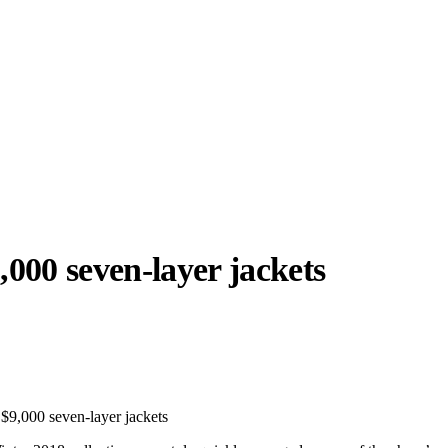
,000 seven-layer jackets
llabs
Drops
Streetwear
Culted Sounds
Culture
e
Mercedes-Benz
is doing
s $9,000 seven-layer jackets
something big with
Culted