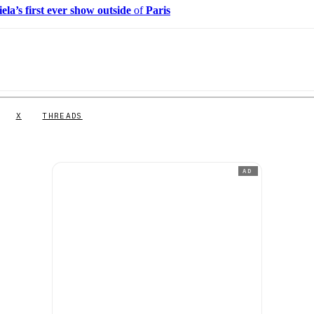
ela’s first ever show outside
of
Paris
X
THREADS
AD