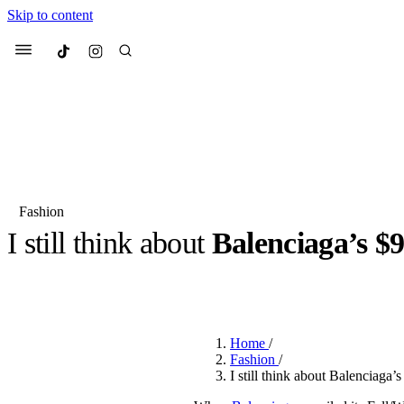
Skip to content
Culted
Menu
Search
Fashion
I still think about
Balenciaga’s $9
Most Searched
Fashion Week
Sneakers
Co
BY
JACK LYNCH
·
4 MONTHS AGO
·
2 MIN READ
Suggested Articles
Home
/
Beauty
Fashion
/
We spoke to
Anok Yai
, th
I still think about Balenciaga’
face of
Mugler’s Alien