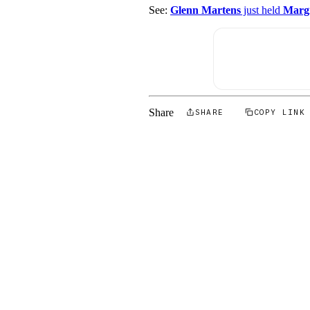
See:
Glenn Martens
just held
Margi
Share
SHARE
COPY LINK