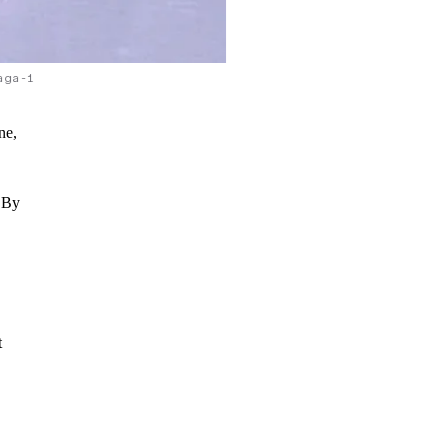
aga-1
ne,
. By
t