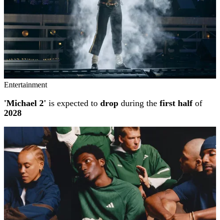
Entertainment
'Michael 2'
is expected to
drop
during the
first half
of
2028