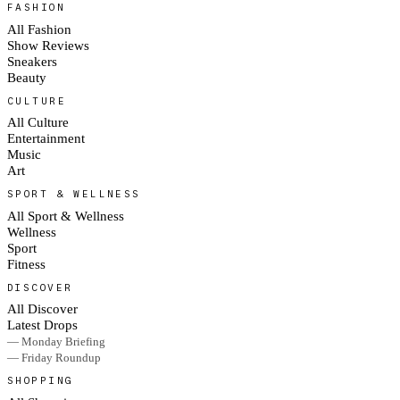
FASHION
All Fashion
Show Reviews
Sneakers
Beauty
CULTURE
All Culture
Entertainment
Music
Art
SPORT & WELLNESS
All Sport & Wellness
Wellness
Sport
Fitness
DISCOVER
All Discover
Latest Drops
— Monday Briefing
— Friday Roundup
SHOPPING