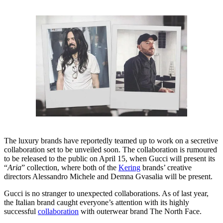
The luxury brands have reportedly teamed up to work on a secretive
collaboration set to be unveiled soon. The collaboration is rumoured
to be released to the public on April 15, when Gucci will present its
“
Aria
” collection, where both of the
Kering
brands’ creative
directors Alessandro Michele and Demna Gvasalia will be present.
Gucci is no stranger to unexpected collaborations. As of last year,
the Italian brand caught everyone’s attention with its highly
successful
collaboration
with outerwear brand The North Face.