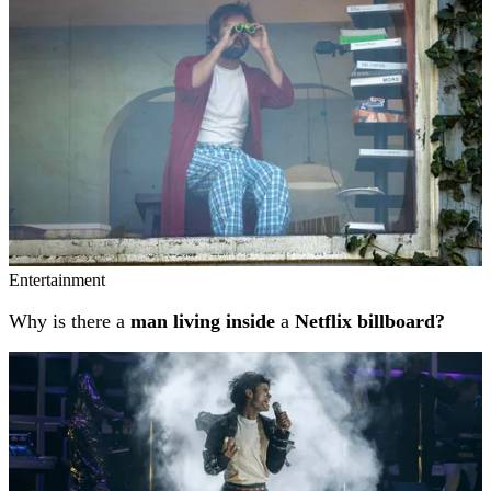
Entertainment
Why is there a
man living inside
a
Netflix billboard?