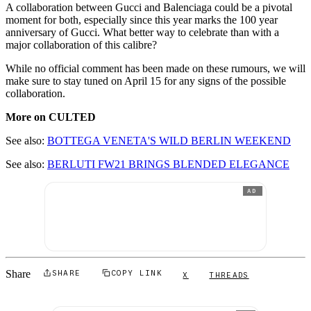
A collaboration between Gucci and Balenciaga could be a pivotal
moment for both, especially since this year marks the 100 year
anniversary of Gucci. What better way to celebrate than with a
major collaboration of this calibre?
While no official comment has been made on these rumours, we will
make sure to stay tuned on April 15 for any signs of the possible
collaboration.
More on CULTED
See also:
BOTTEGA VENETA'S WILD BERLIN WEEKEND
See also:
BERLUTI FW21 BRINGS BLENDED ELEGANCE
AD
Share
SHARE
COPY LINK
X
THREADS