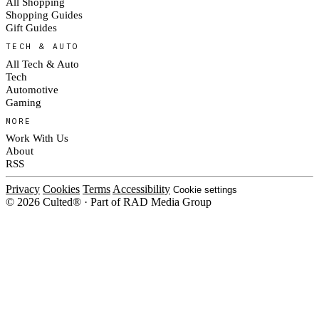
All Shopping
Shopping Guides
Gift Guides
TECH & AUTO
All Tech & Auto
Tech
Automotive
Gaming
MORE
Work With Us
About
RSS
Privacy
Cookies
Terms
Accessibility
Cookie settings
© 2026 Culted® · Part of RAD Media Group
Cookies on Culted
We use cookies to keep the site working, measure traffic, serve ads and m
platforms. Ads on Culted are geo-targeted, not personalised. See our
Cooki
MANAGE
R