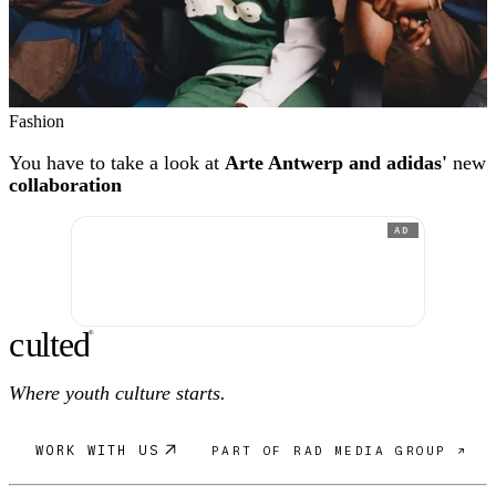
Fashion
You have to take a look at
Arte Antwerp and adidas'
new
collaboration
AD
c
ulte
d
®
Where youth culture starts.
WORK WITH US
PART OF RAD MEDIA GROUP ↗