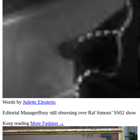
Words by
Juliette Eleuterio
Editorial ManagerBusy still obsessing over Raf Simons’ SS02 show
Keep reading
More Fashion →
Related stories