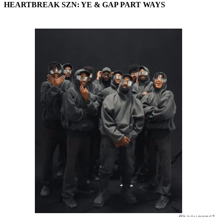
HEARTBREAK SZN: YE & GAP PART WAYS
@kanyewest