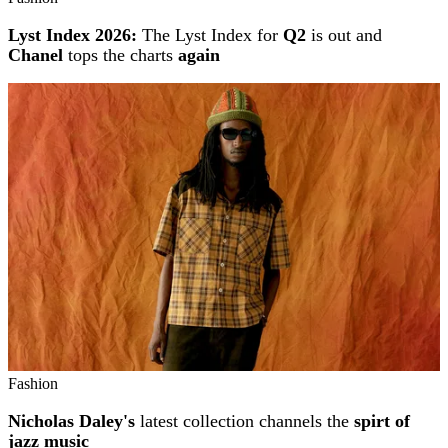
Lyst Index 2026:
The Lyst Index for
Q2
is out and
Chanel
tops the charts
again
Fashion
Nicholas Daley's
latest collection channels the
spirt of
jazz music