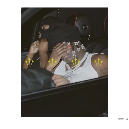
NOCTA