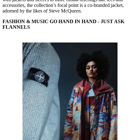
accessories, the collection’s focal point is a co-branded jacket,
adorned by the likes of Steve McQueen.
FASHION & MUSIC GO HAND IN HAND - JUST ASK
FLANNELS