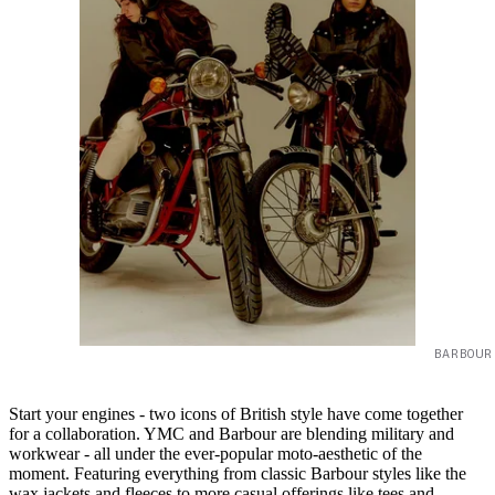
BARBOUR
Start your engines - two icons of British style have come together
for a collaboration. YMC and Barbour are blending military and
workwear - all under the ever-popular moto-aesthetic of the
moment. Featuring everything from classic Barbour styles like the
wax jackets and fleeces to more casual offerings like tees and