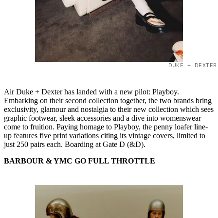
DUKE + DEXTER
Air Duke + Dexter has landed with a new pilot: Playboy.
Embarking on their second collection together, the two brands bring
exclusivity, glamour and nostalgia to their new collection which sees
graphic footwear, sleek accessories and a dive into womenswear
come to fruition. Paying homage to Playboy, the penny loafer line-
up features five print variations citing its vintage covers, limited to
just 250 pairs each. Boarding at Gate D (&D).
BARBOUR & YMC GO FULL THROTTLE