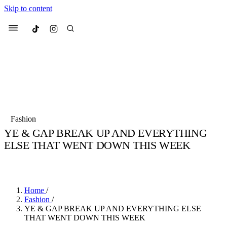
Skip to content
Culted
Menu
Search
Most Searched
Fashion Week
Sneakers
Collabs
Fashion
Culted Sounds
YE & GAP BREAK UP AND EVERYTHING
ELSE THAT WENT DOWN THIS WEEK
Suggested Articles
BY
STELLA HUGHES
·
4 YEARS AGO
·
4 MIN READ
Beauty
Culture
We spoke to
Anok Yai
, the face of
Mu
Mercedes-Benz
is doing something b
3 months ago
· 6 min read
Home
/
Women’s Day
Fashion
/
4 months ago
· 4 min read
YE & GAP BREAK UP AND EVERYTHING ELSE
THAT WENT DOWN THIS WEEK