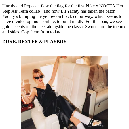
Unruly and Popcaan flew the flag for the first Nike x NOCTA Hot
Step Air Terra collab - and now Lil Yachty has taken the baton.
Yachty’s bumping the yellow on black colourway, which seems to
have divided opinions online, to put it mildly. For this pair, we see
gold accents on the heel alongside the classic Swoosh on the toebox
and sides. Cop them from today.
DUKE, DEXTER & PLAYBOY