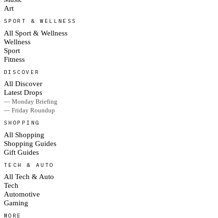
Art
SPORT & WELLNESS
All Sport & Wellness
Wellness
Sport
Fitness
DISCOVER
All Discover
Latest Drops
— Monday Briefing
— Friday Roundup
SHOPPING
All Shopping
Shopping Guides
Gift Guides
TECH & AUTO
All Tech & Auto
Tech
Automotive
Gaming
MORE