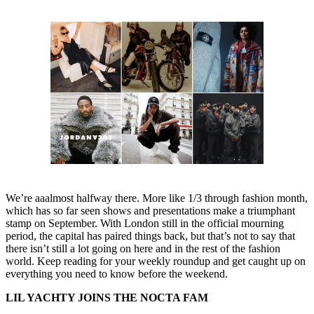
We’re aaalmost halfway there. More like 1/3 through fashion month,
which has so far seen shows and presentations make a triumphant
stamp on September. With London still in the official mourning
period, the capital has paired things back, but that’s not to say that
there isn’t still a lot going on here and in the rest of the fashion
world. Keep reading for your weekly roundup and get caught up on
everything you need to know before the weekend.
LIL YACHTY JOINS THE NOCTA FAM