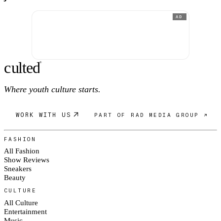
AD
c
ulte
d
®
Where youth culture starts.
WORK WITH US
PART OF RAD MEDIA GROUP ↗
FASHION
All Fashion
Show Reviews
Sneakers
Beauty
CULTURE
All Culture
Entertainment
Music