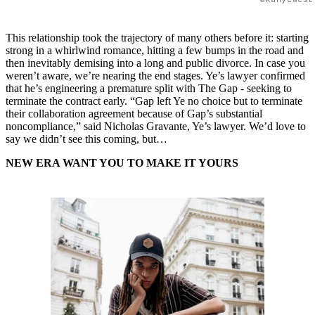
This relationship took the trajectory of many others before it: starting
strong in a whirlwind romance, hitting a few bumps in the road and
then inevitably demising into a long and public divorce. In case you
weren’t aware, we’re nearing the end stages. ​​Ye’s lawyer confirmed
that he’s engineering a premature split with The Gap - seeking to
terminate the contract early. “Gap left Ye no choice but to terminate
their collaboration agreement because of Gap’s substantial
noncompliance,” said Nicholas Gravante, Ye’s lawyer. We’d love to
say we didn’t see this coming, but…
NEW ERA WANT YOU TO MAKE IT YOURS