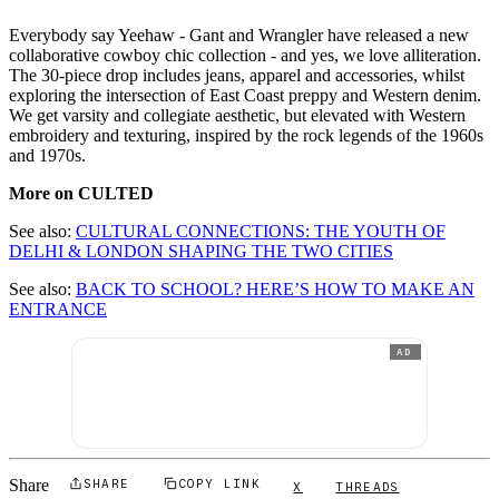
Everybody say Yeehaw - Gant and Wrangler have released a new
collaborative cowboy chic collection - and yes, we love alliteration.
The 30-piece drop includes jeans, apparel and accessories, whilst
exploring the intersection of East Coast preppy and Western denim.
We get varsity and collegiate aesthetic, but elevated with Western
embroidery and texturing, inspired by the rock legends of the 1960s
and 1970s.
More on CULTED
See also:
CULTURAL CONNECTIONS: THE YOUTH OF
DELHI & LONDON SHAPING THE TWO CITIES
See also:
BACK TO SCHOOL? HERE’S HOW TO MAKE AN
ENTRANCE
AD
Share
SHARE
COPY LINK
X
THREADS