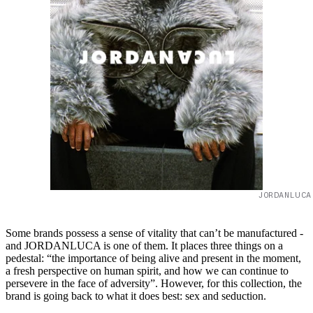
JORDANLUCA
Some brands possess a sense of vitality that can’t be manufactured -
and JORDANLUCA is one of them. It places three things on a
pedestal: “the importance of being alive and present in the moment,
a fresh perspective on human spirit, and how we can continue to
persevere in the face of adversity”. However, for this collection, the
brand is going back to what it does best: sex and seduction.