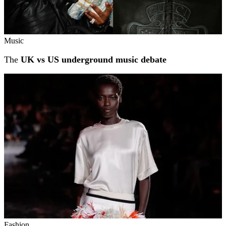
Music
The
UK vs US underground music debate
Fashion