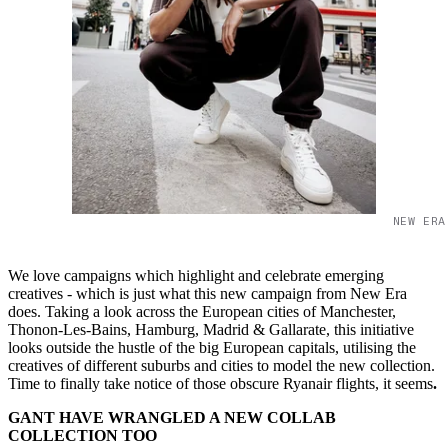
NEW ERA
We love campaigns which highlight and celebrate emerging
creatives - which is just what this new campaign from New Era
does. Taking a look across the European cities of Manchester,
Thonon-Les-Bains, Hamburg, Madrid & Gallarate, this initiative
looks outside the hustle of the big European capitals, utilising the
creatives of different suburbs and cities to model the new collection.
Time to finally take notice of those obscure Ryanair flights, it seems
.
GANT HAVE WRANGLED A NEW COLLAB
COLLECTION TOO