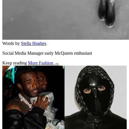
Words by
Stella Hughes
Social Media Manager early McQueen enthusiast
Keep reading
More Fashion →
Related stories