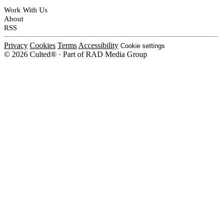
Work With Us
About
RSS
Privacy
Cookies
Terms
Accessibility
Cookie settings
© 2026 Culted® · Part of RAD Media Group
Cookies on Culted
We use cookies to keep the site working, measure traffic, serve ads and m
platforms. Ads on Culted are geo-targeted, not personalised. See our
Cooki
MANAGE
R