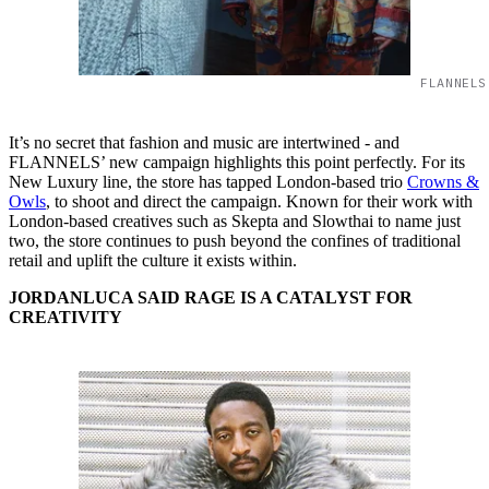
FLANNELS
It’s no secret that fashion and music are intertwined - and
FLANNELS’ new campaign highlights this point perfectly. For its
New Luxury line, the store has tapped London-based trio
Crowns &
Owls
, to shoot and direct the campaign. Known for their work with
London-based creatives such as Skepta and Slowthai to name just
two, the store continues to push beyond the confines of traditional
retail and uplift the culture it exists within.
JORDANLUCA SAID RAGE IS A CATALYST FOR
CREATIVITY