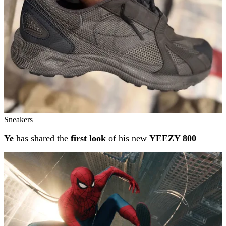
Sneakers
Ye
has shared the
first look
of his new
YEEZY 800