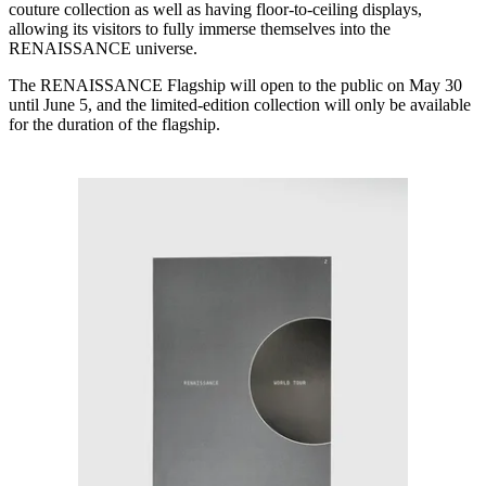
couture collection as well as having floor-to-ceiling displays,
allowing its visitors to fully immerse themselves into the
RENAISSANCE universe.
The RENAISSANCE Flagship will open to the public on May 30
until June 5, and the limited-edition collection will only be available
for the duration of the flagship.