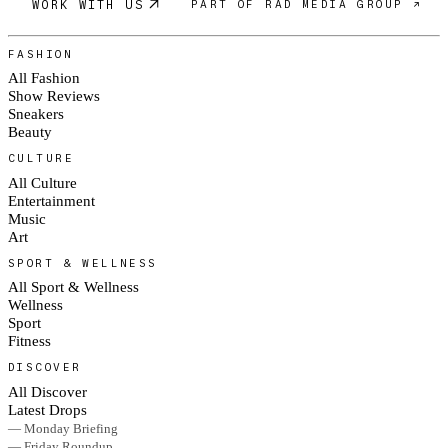
WORK WITH US
PART OF RAD MEDIA GROUP ↗
FASHION
All Fashion
Show Reviews
Sneakers
Beauty
CULTURE
All Culture
Entertainment
Music
Art
SPORT & WELLNESS
All Sport & Wellness
Wellness
Sport
Fitness
DISCOVER
All Discover
Latest Drops
— Monday Briefing
— Friday Roundup