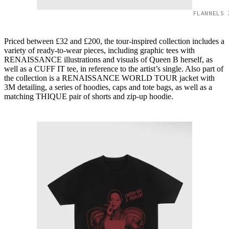
FLANNELS 
Priced between £32 and £200, the tour-inspired collection includes a
variety of ready-to-wear pieces, including graphic tees with
RENAISSANCE illustrations and visuals of Queen B herself, as
well as a CUFF IT tee, in reference to the artist’s single. Also part of
the collection is a RENAISSANCE WORLD TOUR jacket with
3M detailing, a series of hoodies, caps and tote bags, as well as a
matching THIQUE pair of shorts and zip-up hoodie.