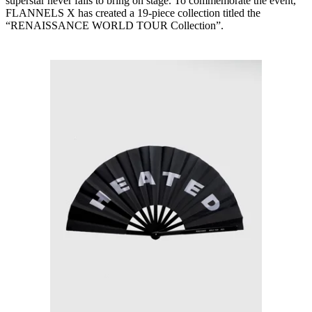
superstar never fails to bring on stage. To commemorate the event,
FLANNELS X has created a 19-piece collection titled the
“RENAISSANCE WORLD TOUR Collection”.