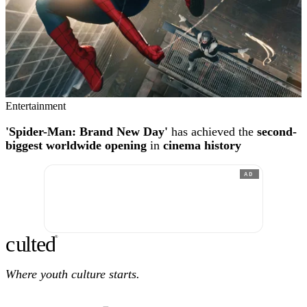
Entertainment
'Spider-Man: Brand New Day'
has achieved the
second-
biggest worldwide opening
in
cinema history
AD
c
ulte
d
®
Where youth culture starts.