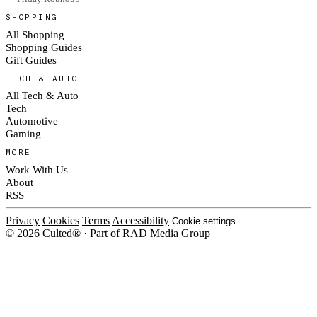
SHOPPING
All Shopping
Shopping Guides
Gift Guides
TECH & AUTO
All Tech & Auto
Tech
Automotive
Gaming
MORE
Work With Us
About
RSS
Privacy
Cookies
Terms
Accessibility
Cookie settings
© 2026 Culted® · Part of RAD Media Group
Cookies on Culted
We use cookies to keep the site working, measure traffic, serve ads and m
platforms. Ads on Culted are geo-targeted, not personalised. See our
Cooki