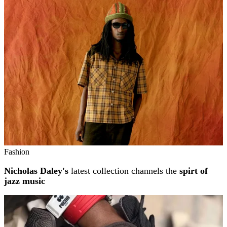
Related stories
Fashion
Nicholas Daley's
latest collection channels the
spirt of
jazz music