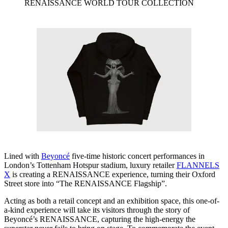
RENAISSANCE WORLD TOUR COLLECTION
Lined with
Beyoncé
five-time historic concert performances in
London’s Tottenham Hotspur stadium, luxury retailer
FLANNELS
X
is creating a RENAISSANCE experience, turning their Oxford
Street store into “The RENAISSANCE Flagship”.
Acting as both a retail concept and an exhibition space, this one-of-
a-kind experience will take its visitors through the story of
Beyoncé’s RENAISSANCE, capturing the high-energy the