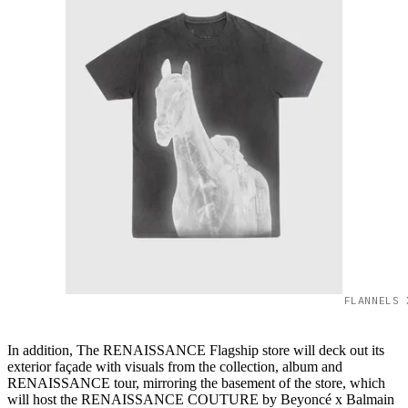
FLANNELS 
In addition, The RENAISSANCE Flagship store will deck out its
exterior façade with visuals from the collection, album and
RENAISSANCE tour, mirroring the basement of the store, which
will host the RENAISSANCE COUTURE by Beyoncé x Balmain