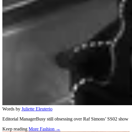
Words by
Juliette Eleuterio
Editorial ManagerBusy still obsessing over Raf Simons’ SS02 show
Keep reading
More Fashion →