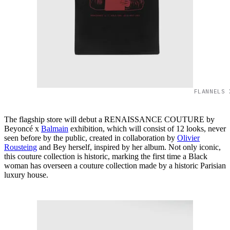
FLANNELS 
The flagship store will debut a RENAISSANCE COUTURE by
Beyoncé x
Balmain
exhibition, which will consist of 12 looks, never
seen before by the public, created in collaboration by
Olivier
Rousteing
and Bey herself, inspired by her album. Not only iconic,
this couture collection is historic, marking the first time a Black
woman has overseen a couture collection made by a historic Parisian
luxury house.