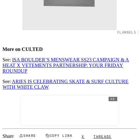
FLANNELS 
More on CULTED
See:
ISA BOULDER’S MENSWEAR SS23 CAMPAIGN & A
HEAT X VETEMENTS PARTNERSHIP: YOUR FRIDAY
ROUNDUP
See:
ARIES IS CELEBRATING SKATE & SURF CULTURE
WITH WHITE CLAW
AD
Share
SHARE
COPY LINK
X
THREADS