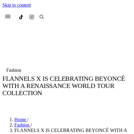
Skip to content
Culted
Menu
Search
Most Searched
Fashion Week
Sneakers
Collabs
Fashion
FLANNELS X IS CELEBRATING BEYONCÉ
Suggested Articles
WITH A RENAISSANCE WORLD TOUR
COLLECTION
Beauty
Culture
We spoke to
Anok Yai
, the face of
Mu
BY
JULIETTE ELEUTERIO
·
3 YEARS AGO
·
2 MIN READ
Mercedes-Benz
is doing something b
3 months ago
· 6 min read
Women’s Day
3 months ago
· 4 min read
Home
/
Fashion
/
FLANNELS X IS CELEBRATING BEYONCÉ WITH A