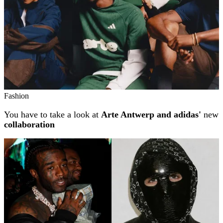
Fashion
You have to take a look at
Arte Antwerp and adidas'
new
collaboration