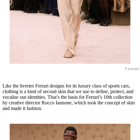
Ferrar
Like the liveries Ferrari designs for its luxury class of sports cars,
clothing is a kind of second skin that we use to define, protect, and
vocalise our identities. That’s the basis for Ferrari’s 10th collection
by creative director Rocco Iannone, which took the concept of skin
and made it fashion.