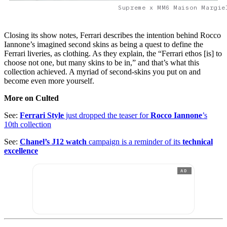
Supreme x MM6 Maison Margie
Closing its show notes, Ferrari describes the intention behind Rocco
Iannone’s imagined second skins as being a quest to define the
Ferrari liveries, as clothing. As they explain, the “Ferrari ethos [is] to
choose not one, but many skins to be in,” and that’s what this
collection achieved. A myriad of second-skins you put on and
become even more yourself.
More on Culted
See:
Ferrari Style
just dropped the teaser for
Rocco Iannone
’s
10th collection
See:
Chanel’s J12 watch
campaign is a reminder of its
technical
excellence
AD