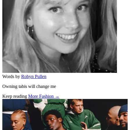
Words by
Robyn Pullen
Owning tabis will change me
Keep reading
More Fashion →
Related stories