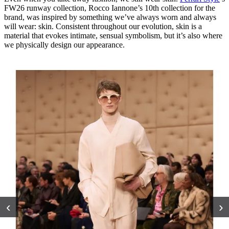
FW26 runway collection, Rocco Iannone’s 10th collection for the
brand, was inspired by something we’ve always worn and always
will wear: skin. Consistent throughout our evolution, skin is a
material that evokes intimate, sensual symbolism, but it’s also where
we physically design our appearance.
‹
›