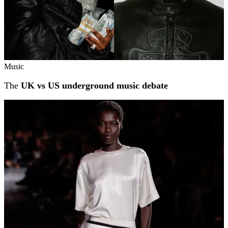
Music
The
UK vs US underground music debate