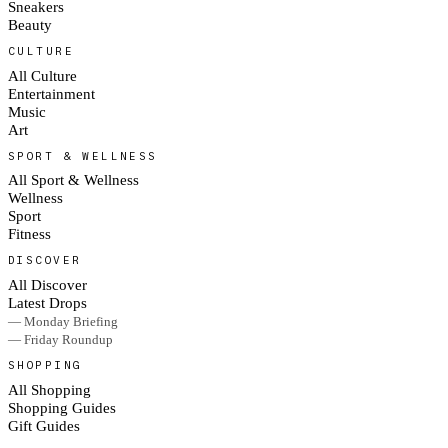
Sneakers
Beauty
CULTURE
All Culture
Entertainment
Music
Art
SPORT & WELLNESS
All Sport & Wellness
Wellness
Sport
Fitness
DISCOVER
All Discover
Latest Drops
— Monday Briefing
— Friday Roundup
SHOPPING
All Shopping
Shopping Guides
Gift Guides