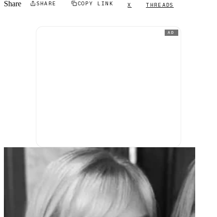
Share
SHARE
COPY LINK
X
THREADS
AD