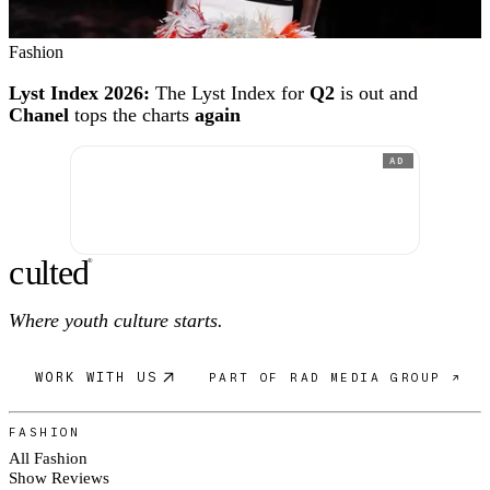
Fashion
Lyst Index 2026:
The Lyst Index for
Q2
is out and
Chanel
tops the charts
again
AD
c
ulte
d
®
Where youth culture starts.
WORK WITH US
PART OF RAD MEDIA GROUP ↗
FASHION
All Fashion
Show Reviews