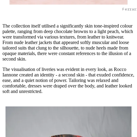
Ferrar
The collection itself utilised a significantly skin tone-inspired colour
palette, ranging from deep chocolate browns to a light peach, which
were transformed via various textures, from leather to knitwear.
From nude leather jackets that appeared softly muscular and loose
tailored suits that clung to the silhouette, to nude heels made from
opaque materials, there were constant references to the illusion of a
second skin.
The visualisation of liveries was evident in every look, as Rocco
Iannone created an identity - a second skin - that exuded confidence,
ease, and a quiet notion of power. Tailoring was relaxed and
comfortable, dresses were draped over the body, and leather looked
soft and unrestricted.