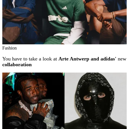
Fashion
You have to take a look at
Arte Antwerp and adidas'
new
collaboration