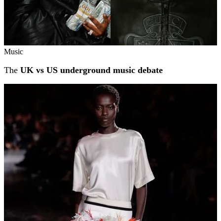
Music
The
UK vs US underground music debate