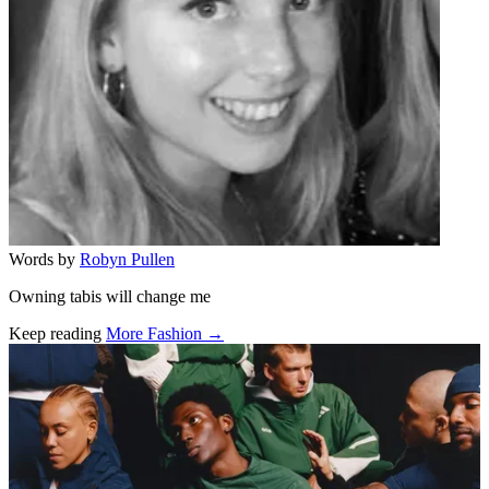
Words by
Robyn Pullen
Owning tabis will change me
Keep reading
More Fashion →
Related stories