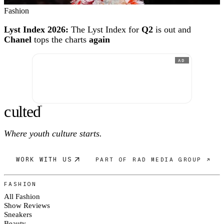
Fashion
Lyst Index 2026:
The Lyst Index for
Q2
is out and
Chanel
tops the charts
again
AD
c
ulte
d
®
Where youth culture starts.
WORK WITH US
PART OF RAD MEDIA GROUP ↗
FASHION
All Fashion
Show Reviews
Sneakers
Beauty