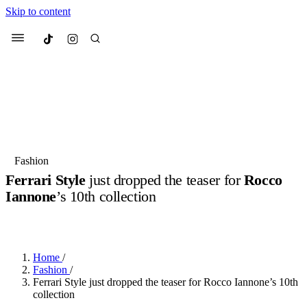
Skip to content
Culted
Menu
Search
Most Searched
Fashion Week
Sneakers
Collabs
Fashion
Drops
Streetwear
Culted Sounds
Ferrari Style
just dropped the teaser for
Rocco
Iannone
’s 10th collection
Suggested Articles
BY
ROBYN PULLEN
·
5 MONTHS AGO
·
2 MIN READ
Beauty
Culture
We spoke to
Anok Yai
, the face of
Mercedes-Benz
is doing something
Mugler’s Alien Pulp
Home
/
big with
Culted
for
International
3 months ago
· 6 min read
Fashion
/
Women’s Day
Ferrari Style just dropped the teaser for Rocco Iannone’s 10th
4 months ago
· 4 min read
collection