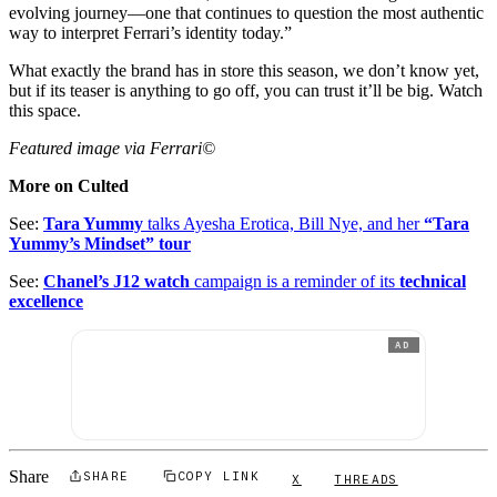
evolving journey—one that continues to question the most authentic
way to interpret Ferrari’s identity today.”
What exactly the brand has in store this season, we don’t know yet,
but if its teaser is anything to go off, you can trust it’ll be big. Watch
this space.
Featured image via Ferrari©
More on Culted
See:
Tara Yummy
talks Ayesha Erotica, Bill Nye, and her
“Tara
Yummy’s Mindset” tour
See:
Chanel’s J12 watch
campaign is a reminder of its
technical
excellence
AD
Share
SHARE
COPY LINK
X
THREADS