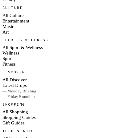
CULTURE
All Culture
Entertainment
Music
Art
SPORT & WELLNESS
All Sport & Wellness
Wellness
Sport
Fitness
DISCOVER
All Discover
Latest Drops
— Monday Briefing
— Friday Roundup
SHOPPING
All Shopping
Shopping Guides
Gift Guides
TECH & AUTO