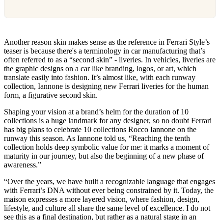
Another reason skin makes sense as the reference in Ferrari Style’s
teaser is because there's a terminology in car manufacturing that’s
often referred to as a “second skin” - liveries. In vehicles, liveries are
the graphic designs on a car like branding, logos, or art, which
translate easily into fashion. It’s almost like, with each runway
collection, Iannone is designing new Ferrari liveries for the human
form, a figurative second skin.
Shaping your vision at a brand’s helm for the duration of 10
collections is a huge landmark for any designer, so no doubt Ferrari
has big plans to celebrate 10 collections Rocco Iannone on the
runway this season. As Iannone told us, “Reaching the tenth
collection holds deep symbolic value for me: it marks a moment of
maturity in our journey, but also the beginning of a new phase of
awareness.”
“Over the years, we have built a recognizable language that engages
with Ferrari’s DNA without ever being constrained by it. Today, the
maison expresses a more layered vision, where fashion, design,
lifestyle, and culture all share the same level of excellence. I do not
see this as a final destination, but rather as a natural stage in an