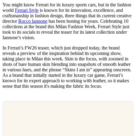
You might know Ferrari for its luxury sports cars, but in the fashion
world
Ferrari Style
is known for its innovation, excellence, and
craftsmanship in fashion design, three things that its current creative
director
Rocco Iannone
has been honing for years. Celebrating 10
collections at the brand this Milan Fashion Week, Ferrari Style just
took to its socials to reveal the teaser for its latest collection under
Iannone’s vision.
In Ferrari’s FW26 teaser, which just dropped today, the brand
reveals a preview of the inspiration behind its upcoming show,
taking place in Milan this week. Skin is the focus, with zoomed in
shots of bare human skin blending into snapshots of smooth leather
in various hues, and the phrase “Skins I am in” appearing onscreen.
As a brand that initially started in the luxury car game, Ferrari’s
known for its expert approach to working with leather, so it makes
sense that this season it's making the fabric its focus.