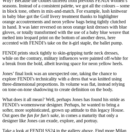
Why? Because the clothes differed from previous FENDI women’s
seasons. Instead of a consistent palette, we got all the colours – some
in block tone, others in mix-and-match. For example, lush knitwear
in baby blue got the Golf livery treatment thanks to highlighter
orange accoutrements and neon yellow bags being tightly clutched
in hand. It was later reversed on neon orange knit dresses with blue
gloves, or totally transformed with the use of a baby blue weave that
melted into leopard print on the bottom of another dress, here
accented with FENDI’s take on the it-girl staple, the ballet pump.
FENDI prints stuck tightly to skin-gripping turtle neck dresses,
while on the contrary, military influences were painted off-white for
a break from the bold, albeit leaving space for neon yellow heels.
Jones’ final look was an unexpected one, taking the chance to
explore FENDI’s technicality with a dress that was knitted using
three-dimensional proportions. Its volume was flat, instead relying
on tone-on-tone shadowing to create definition on the body.
What does it all mean? Well, perhaps Jones has found his stride as
FENDI’s womenswear designer. Perhaps, he wanted to bring a
softer, more sophisticated, grown up attitude to this legacy House.
Out goes the
fun for fun’s sake
, in comes a maturity that only a
designer like Jones can exude, explore, and portray.
Take a look at FENDI SS24 in the gallery above. Find more Milan