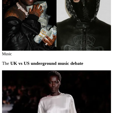
Music
The
UK vs US underground music debate