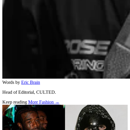
Words by
Eric Brain
Head of Editorial, CULTED.
Keep reading
More Fashion →
Related stories