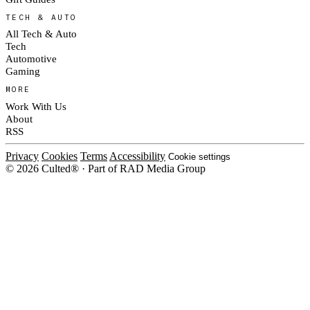
TECH & AUTO
All Tech & Auto
Tech
Automotive
Gaming
MORE
Work With Us
About
RSS
Privacy
Cookies
Terms
Accessibility
Cookie settings
© 2026 Culted® · Part of RAD Media Group
Cookies on Culted
We use cookies to keep the site working, measure traffic, serve ads and m
platforms. Ads on Culted are geo-targeted, not personalised. See our
Cooki
MANAGE
R