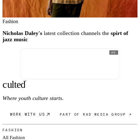
Fashion
Nicholas Daley's
latest collection channels the
spirt of
jazz music
AD
c
ulte
d
®
Where youth culture starts.
WORK WITH US
PART OF RAD MEDIA GROUP ↗
FASHION
All Fashion