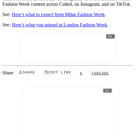
Fashion Week content across Culted, on Instagram, and on TikTok.
See:
Here’s what to expect from Milan Fashion Week
.
See:
Here’s what you missed at London Fashion Week
.
AD
Share
SHARE
COPY LINK
X
THREADS
AD