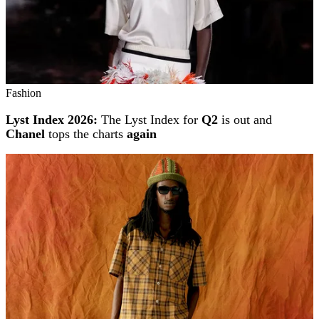
Fashion
Lyst Index 2026:
The Lyst Index for
Q2
is out and
Chanel
tops the charts
again