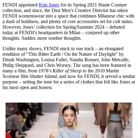
FENDI appointed
Kim Jones
for its Spring 2021 Haute Couture
collection, and since, the Dior Men’s Creative Director has taken
FENDI womenswear into a space that combines Milanese chic with
a dash of boldness, and plenty of core accessories set for cult status.
However, Jones’ collection for Spring/Summer 2024 – debuted
today at FENDI’s headquarters in Milan – conjured up other
thoughts. Sadder, more sombre thoughts.
Unlike many shows, FENDI stuck to one track – an elongated
rendition of “This Bitter Earth / On the Nature of Daylight” by
Dinah Washington, Louisa Fuller, Natalia Bonner, John Metcalfe,
Philip Sheppard, and Chris Worsey. The song has been featured in
many a film, from 1978’s
Killer of Sheep
to the 2010 Martin
Scorsese film
Shutter Island
, and now for FENDI, it served a similar
purpose – setting the tone for a series of clothes that felt like Jones at
his most open and honest.