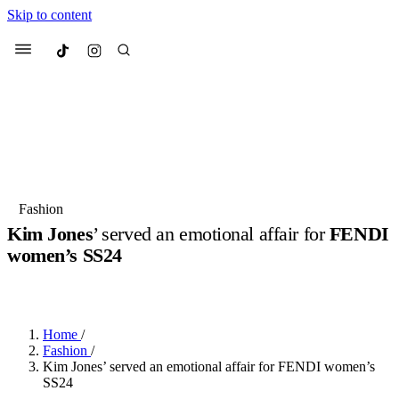
Skip to content
Culted
Menu
Search
Most Searched
Fashion Week
Sneakers
Collabs
Fashion
Kim Jones
’ served an emotional affair for
FENDI
Suggested Articles
women’s SS24
BY
ERIC BRAIN
·
3 YEARS AGO
·
2 MIN READ
Beauty
Culture
We spoke to
Anok Yai
, the face of
Mu
Mercedes-Benz
is doing something b
3 months ago
· 6 min read
Women’s Day
Home
/
4 months ago
· 4 min read
Fashion
/
Kim Jones’ served an emotional affair for FENDI women’s
SS24