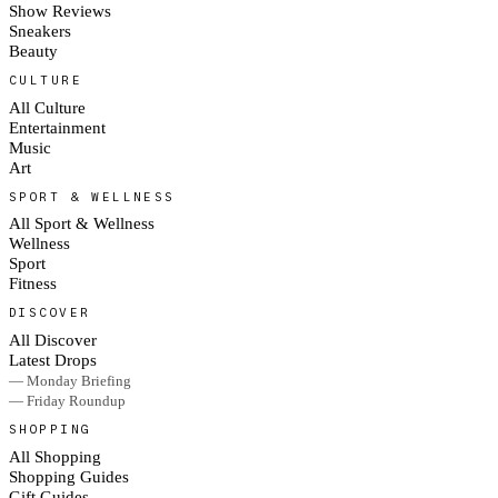
Show Reviews
Sneakers
Beauty
CULTURE
All Culture
Entertainment
Music
Art
SPORT & WELLNESS
All Sport & Wellness
Wellness
Sport
Fitness
DISCOVER
All Discover
Latest Drops
— Monday Briefing
— Friday Roundup
SHOPPING
All Shopping
Shopping Guides
Gift Guides