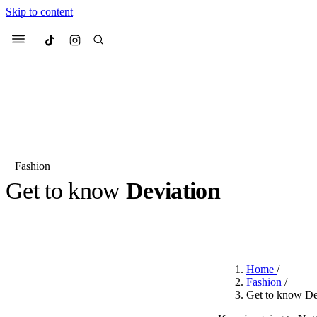
Skip to content
Culted
Menu
Search
Fashion
Get to know
Deviation
Most Searched
Fashion Week
Sneakers
Co
BY
OLLIE COX
·
2 YEARS AGO
·
3 MIN READ
Suggested Articles
Home
/
Beauty
Fashion
/
We spoke to
Anok Yai
, th
Get to know De
face of
Mugler’s Alien