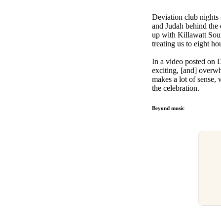
Deviation club nights 
and Judah behind the 
up with Killawatt Sou
treating us to eight h
In a video posted on De
exciting, [and] overwh
makes a lot of sense, w
the celebration.
Beyond music