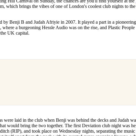
ting Hill Carnival on Sunday, the chances are you'll find yourself at the
for
International Women’s
m, which brings the vibes of one of London's coolest club nights to the 
Day
3 months ago
· 4 min read
 by Benji B and Judah Afriyie in 2007. It played a part in a pioneerin
, where a burgeoning Hessle Audio was on the rise, and Plastic People
n the UK capital.
ns were laid in the club when Benji was behind the decks and Judah w
hat would bring the two together. The first Deviation club night was he
tch (RIP), and took place on Wednesday nights, separating the music