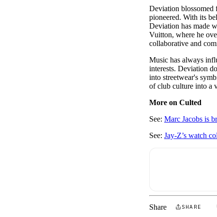
Deviation blossomed f
pioneered. With its b
Deviation has made wa
Vuitton, where he ove
collaborative and com
Music has always infl
interests. Deviation d
into streetwear's symb
of club culture into a
More on Culted
See:
Marc Jacobs is b
See:
Jay-Z’s watch co
Share
SHARE