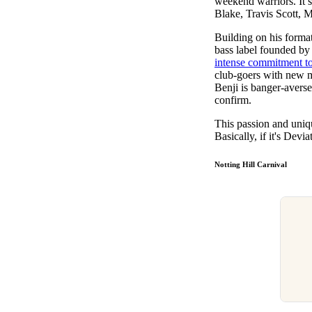
weekend warriors. It s
Blake, Travis Scott,
Building on his forma
bass label founded by
intense commitment to
club-goers with new m
Benji is banger-averse
confirm.
This passion and uniq
Basically, if it's Devi
Notting Hill Carnival