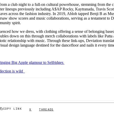
rom a club night to a full-on cultural powerhouse, stemming from the c
elter lineups previously including A$AP Rocky, Kaytranada, Travis Scott
ves across the fashion industry. In 2019, Abloh tapped Benji B as Mus
rsaw show scores and music collaborations, serving as a testament to D
munity spirit.
uenced how we dress, with clothing offering a sense of belonging base
oubles down on this through merch collaborations with labels like Patta
iotic relationship with music. Through these link-ups, Deviation translat
 visual design language destined for the dancefloor and nails it every tim
ringing Big Apple glamour to Selfridges
llection is wild
COPY LINK
X
THREADS