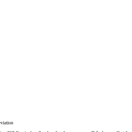
llabs
Drops
Streetwear
Culted Sounds
Culture
e
Mercedes-Benz
is doing
viation
something big with
Culted