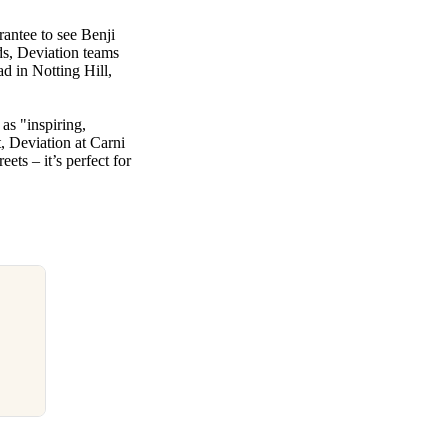
rantee to see Benji
ds, Deviation teams
d in Notting Hill,
 as "inspiring,
, Deviation at Carni
ets – it’s perfect for