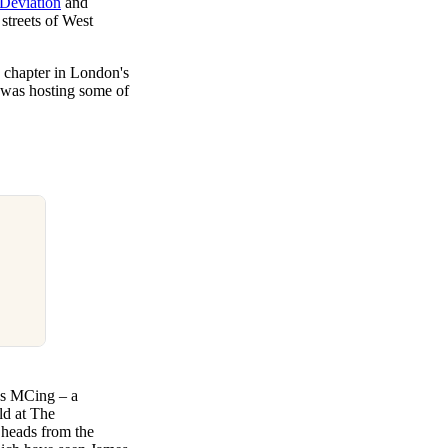
Deviation
and
streets of West
g chapter in London's
 was hosting some of
as MCing – a
ld at The
 heads from the