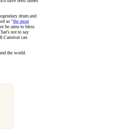
which have seen James
e legendary drum and
ed as "
the most
re he aims to bless
hat's not to say
ll Carnival can
und the world.