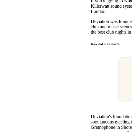
If you're going to Not
Pulp
Killerwatt sound syste
2 months ago
· 6 min read
London.
Deviation was founded
club and music scenes
the best club nights i
How did it all start?
Deviation's foundatio
spontaneous meeting t
Gramophone in Shoredi