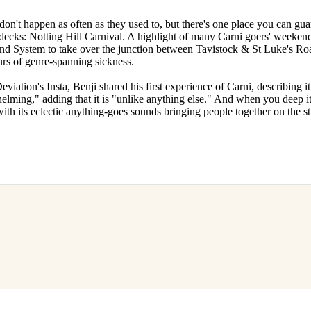
don't happen as often as they used to, but there's one place you can gua
decks: Notting Hill Carnival. A highlight of many Carni goers' weeken
nd System to take over the junction between Tavistock & St Luke's Roa
ours of genre-spanning sickness.
viation's Insta, Benji shared his first experience of Carni, describing it
elming," adding that it is "unlike anything else." And when you deep it
ith its eclectic anything-goes sounds bringing people together on the stre