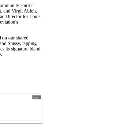
ommunity spirit it
, and Virgil Abloh,
ic Director for Louis
eviation's
d on our shared
 and Stüssy, tapping
es its signature blend
e.
AD