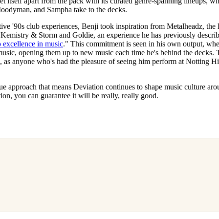
et itself apart from the pack with its curated genre-spanning lineups, 
 Moodyman, and Sampha take to the decks.
tive '90s club experiences, Benji took inspiration from Metalheadz, th
 Kemistry & Storm and Goldie, an experience he has previously describ
 excellence in music
." This commitment is seen in his own output, whe
usic, opening them up to new music each time he's behind the decks. T
, as anyone who's had the pleasure of seeing him perform at Notting Hi
ue approach that means Deviation continues to shape music culture aro
ation, you can guarantee it will be really, really good.