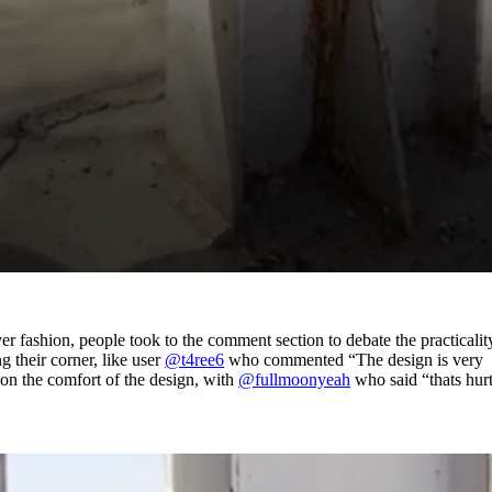
r fashion, people took to the comment section to debate the practicalit
g their corner, like user
@t4ree6
who commented “The design is very
 on the comfort of the design, with
@fullmoonyeah
who said “thats hur