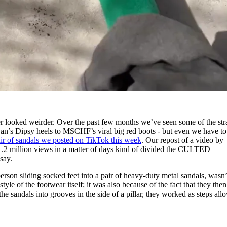
 looked weirder. Over the past few months we’ve seen some of the str
an’s Dipsy heels to MSCHF’s viral big red boots - but even we have to
air of sandals we posted on TikTok this week
. Our repost of a video by
.2 million views in a matter of days kind of divided the CULTED
say.
erson sliding socked feet into a pair of heavy-duty metal sandals, wasn’
yle of the footwear itself; it was also because of the fact that they then
the sandals into grooves in the side of a pillar, they worked as steps all