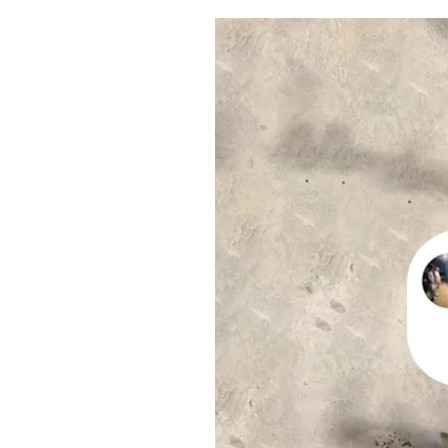
Pulp
2 months ago
· 6 min read