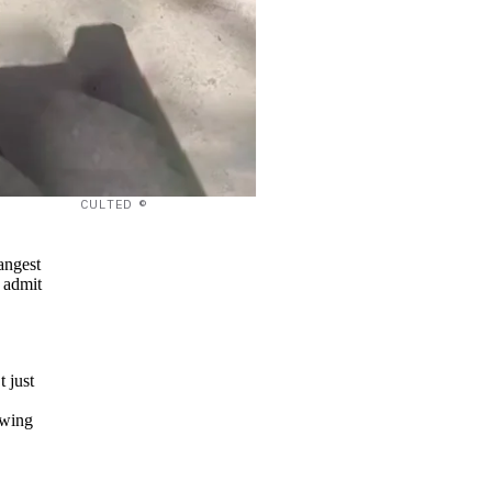
CULTED ©
angest
 admit
t just
owing