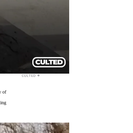
CULTED ©
y of
ting