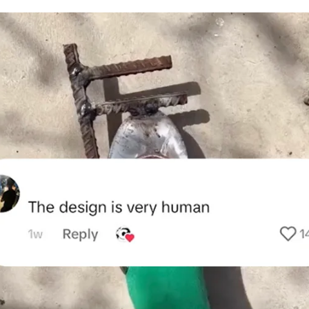
for
International Women’s
Day
3 months ago
· 4 min read