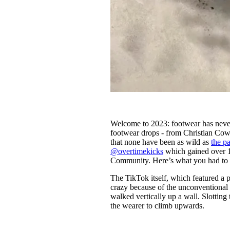
Welcome to 2023: footwear has never
footwear drops - from Christian Cow
that none have been as wild as
the p
@overtimekicks
which gained over 1
Community. Here’s what you had to 
The TikTok itself, which featured a p
crazy because of the unconventional st
walked vertically up a wall. Slotting 
the wearer to climb upwards.