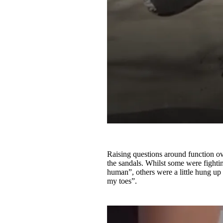
Raising questions around function ove
the sandals. Whilst some were fightin
human”, others were a little hung up
my toes”.