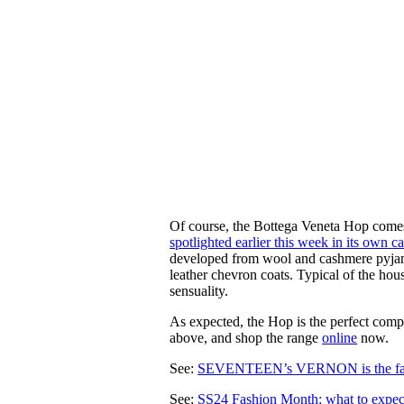
Of course, the Bottega Veneta Hop comes 
spotlighted earlier this week in its own 
developed from wool and cashmere pyjama
leather chevron coats. Typical of the ho
sensuality.
As expected, the Hop is the perfect com
above, and shop the range
online
now.
See:
SEVENTEEN’s VERNON is the fa
See:
SS24 Fashion Month: what to expec