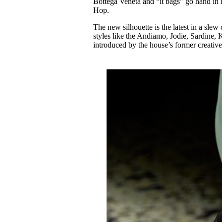
Bottega Veneta and “it bags” go hand in
Pulp
Hop.
2 months ago
· 6 min read
The new silhouette is the latest in a sle
styles like the Andiamo, Jodie, Sardine, 
introduced by the house’s former creative