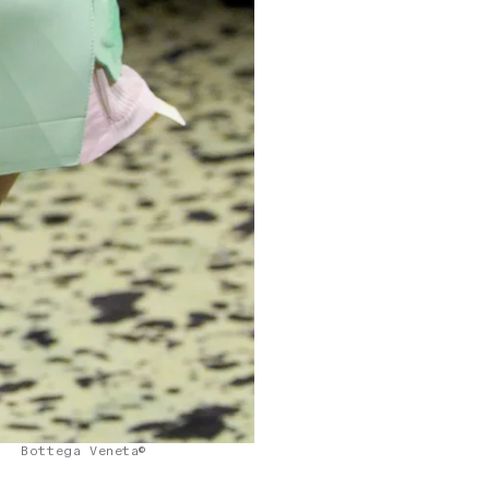
Bottega Veneta©