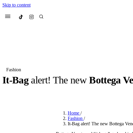
Skip to content
Culted
Menu
Search
Fashion
It-Bag
alert! The new
Bottega V
Most Searched
Fashion Week
Sneakers
Co
BY
ERIC BRAIN
·
3 YEARS AGO
·
2 MIN READ
Suggested Articles
Home
/
Beauty
Fashion
/
We spoke to
Anok Yai
, th
It-Bag alert! The new Bottega Ve
face of
Mugler’s Alien