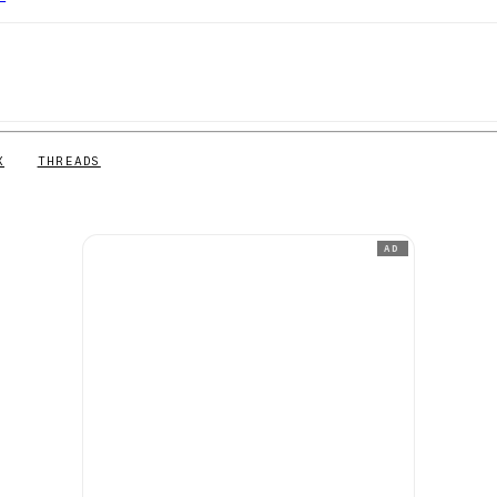
X
THREADS
AD