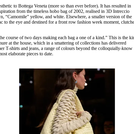
thetic to Bottega Veneta (more so than ever before). It has resulted in
piration from the timeless hobo bag of 2002, realised in 3D Intreccio
n, “Camomile” yellow, and white. Elsewhere, a smaller version of the
lac to the eye and destined for a front row fashion week moment, clutch
.
the course of two days making each bag a one of a kind.” This is the ki
nure at the house, which in a smattering of collections has delivered
her T-shirts and jeans, a range of colours beyond the colloquially-know
ost elaborate pieces to date.