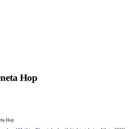
eneta Hop
llabs
Drops
Streetwear
Culted Sounds
Culture
e
Mercedes-Benz
is doing
neta Hop
something big with
Culted