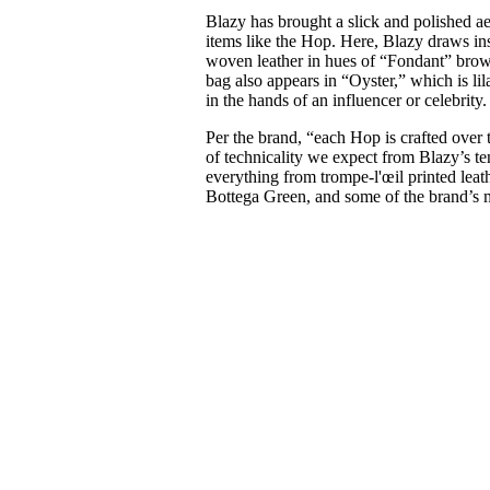
Blazy has brought a slick and polished aes
items like the Hop. Here, Blazy draws ins
woven leather in hues of “Fondant” brow
bag also appears in “Oyster,” which is li
in the hands of an influencer or celebrity
Per the brand, “each Hop is crafted over 
of technicality we expect from Blazy’s te
everything from trompe-l'œil printed leat
Bottega Green, and some of the brand’s m