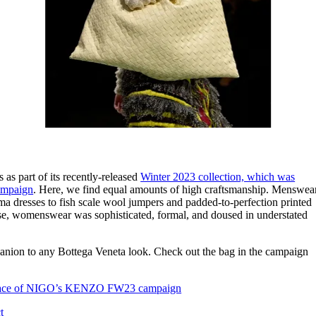
as part of its recently-released
Winter 2023 collection, which was
campaign
. Here, we find equal amounts of high craftsmanship. Menswea
 dresses to fish scale wool jumpers and padded-to-perfection printed
use, womenswear was sophisticated, formal, and doused in understated
panion to any Bottega Veneta look. Check out the bag in the campaign
ce of NIGO’s KENZO FW23 campaign
t