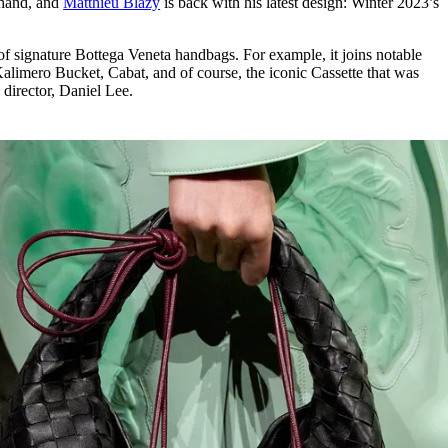
 hand, and
Matthieu Blazy
is back with his latest design: Winter 2023’s
for
International Women’s
Day
3 months ago
· 4 min read
w of signature Bottega Veneta handbags. For example, it joins notable
Kalimero Bucket, Cabat, and of course, the iconic Cassette that was
 director, Daniel Lee.