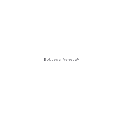
Bottega Veneta©
r