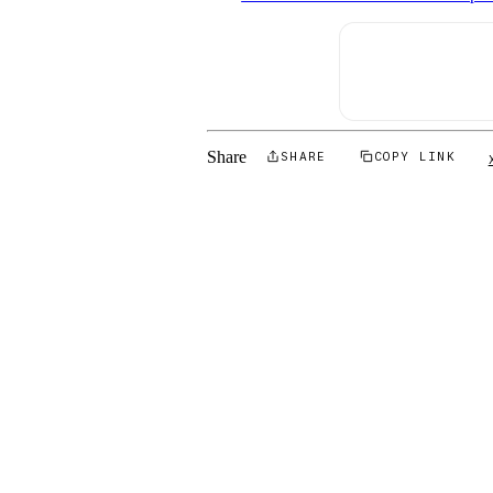
Share
SHARE
COPY LINK