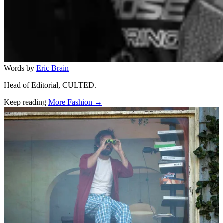
Words by
Eric Brain
Head of Editorial, CULTED.
Keep reading
More Fashion →
Related stories