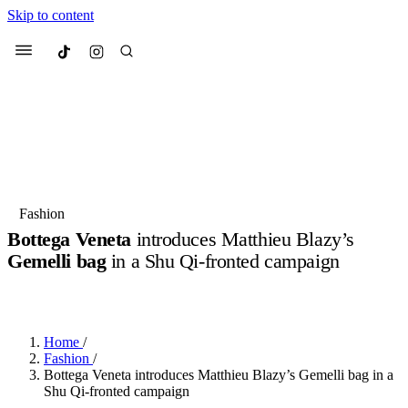
Skip to content
Culted
Menu
Search
Most Searched
Fashion Week
Sneakers
Collabs
Fashion
Bottega Veneta
introduces Matthieu Blazy’s
Suggested Articles
Gemelli bag
in a Shu Qi-fronted campaign
BY
ERIC BRAIN
·
3 YEARS AGO
·
2 MIN READ
Beauty
Culture
We spoke to
Anok Yai
, the face of
Mu
Mercedes-Benz
is doing something b
3 months ago
· 6 min read
Women’s Day
Home
/
4 months ago
· 4 min read
Fashion
/
Bottega Veneta introduces Matthieu Blazy’s Gemelli bag in a
Shu Qi-fronted campaign