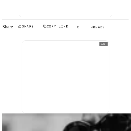
Share
SHARE
COPY LINK
X
THREADS
AD