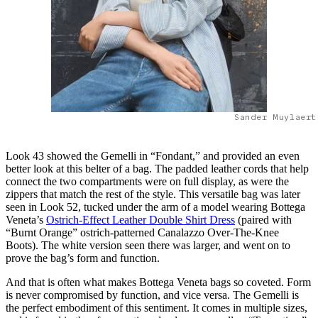
Sander Muylaert
Look 43 showed the Gemelli in “Fondant,” and provided an even
better look at this belter of a bag. The padded leather cords that help
connect the two compartments were on full display, as were the
zippers that match the rest of the style. This versatile bag was later
seen in Look 52, tucked under the arm of a model wearing Bottega
Veneta’s
Ostrich-Effect Leather Double Shirt Dress
(paired with
“Burnt Orange” ostrich-patterned Canalazzo Over-The-Knee
Boots). The white version seen there was larger, and went on to
prove the bag’s form and function.
And that is often what makes Bottega Veneta bags so coveted. Form
is never compromised by function, and vice versa. The Gemelli is
the perfect embodiment of this sentiment. It comes in multiple sizes,