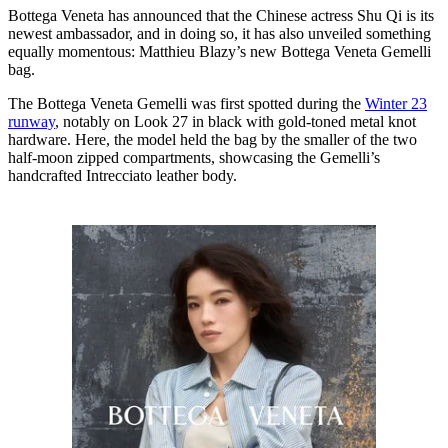
Bottega Veneta has announced that the Chinese actress Shu Qi is its
newest ambassador, and in doing so, it has also unveiled something
equally momentous: Matthieu Blazy’s new Bottega Veneta Gemelli
bag.
The Bottega Veneta Gemelli was first spotted during the
Winter 23
runway
, notably on Look 27 in black with gold-toned metal knot
hardware. Here, the model held the bag by the smaller of the two
half-moon zipped compartments, showcasing the Gemelli’s
handcrafted Intrecciato leather body.