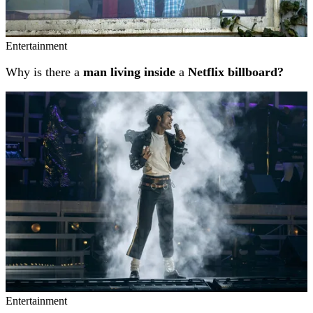
Entertainment
Why is there a
man living inside
a
Netflix billboard?
Entertainment