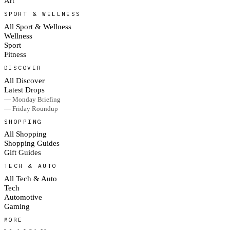
Art
SPORT & WELLNESS
All Sport & Wellness
Wellness
Sport
Fitness
DISCOVER
All Discover
Latest Drops
— Monday Briefing
— Friday Roundup
SHOPPING
All Shopping
Shopping Guides
Gift Guides
TECH & AUTO
All Tech & Auto
Tech
Automotive
Gaming
MORE