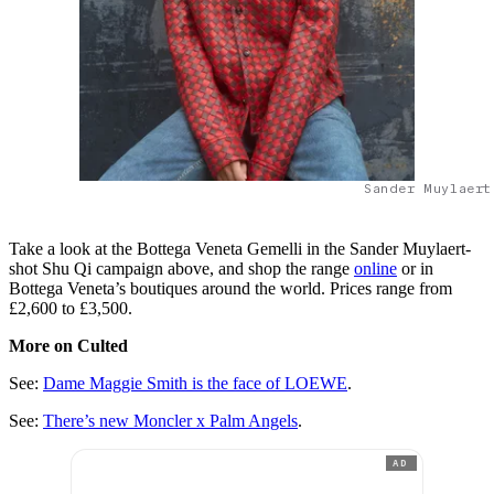
Sander Muylaert
Take a look at the Bottega Veneta Gemelli in the Sander Muylaert-
shot Shu Qi campaign above, and shop the range
online
or in
Bottega Veneta’s boutiques around the world. Prices range from
£2,600 to £3,500.
More on Culted
See:
Dame Maggie Smith is the face of LOEWE
.
See:
There’s new Moncler x Palm Angels
.
AD