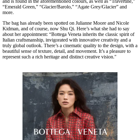
and is found in the aforementioned colours, as well as “Travertine,”
“Emerald Green,” “Glacier/Barolo,” “Agate Grey/Glacier” and
more.
The bag has already been spotted on Julianne Moore and Nicole
Kidman, and of course, now Shu Qi. Here’s what she had to say
about her appointment: “Bottega Veneta inherits the classic spirit of
Italian craftsmanship, invigorated with innovative creativity and a
truly global outlook. There’s a cinematic quality to the design, with a
beautiful sense of texture, detail, and movement. It’s a pleasure to
represent such a rich heritage and distinct creative vision."