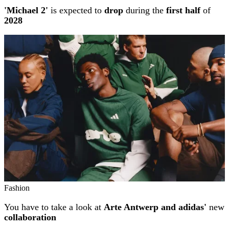
'Michael 2'
is expected to
drop
during the
first half
of
2028
Fashion
You have to take a look at
Arte Antwerp and adidas'
new
collaboration