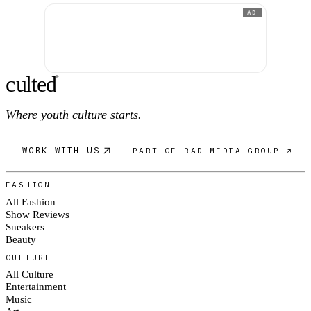
AD
c
ulte
d
®
Where youth culture starts.
WORK WITH US
PART OF RAD MEDIA GROUP ↗
FASHION
All Fashion
Show Reviews
Sneakers
Beauty
CULTURE
All Culture
Entertainment
Music