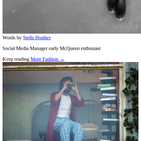
Words by
Stella Hughes
Social Media Manager early McQueen enthusiast
Keep reading
More Fashion →
Related stories