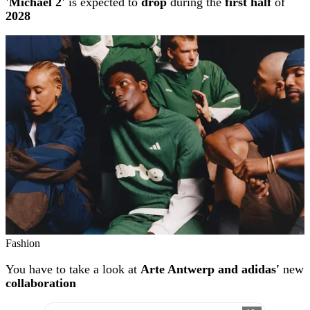
'Michael 2'
is expected to
drop
during the
first half
of
2028
Fashion
You have to take a look at
Arte Antwerp and adidas'
new
collaboration