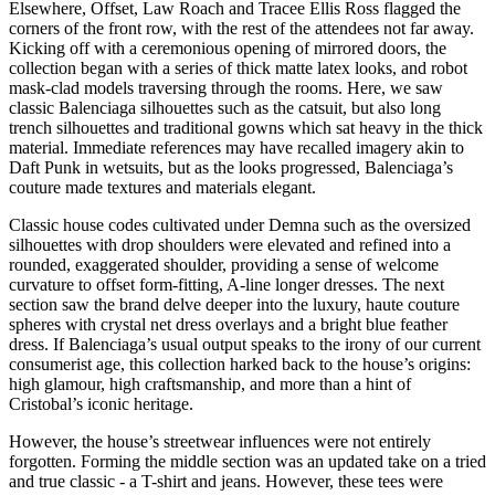
Elsewhere, Offset, Law Roach and Tracee Ellis Ross flagged the
corners of the front row, with the rest of the attendees not far away.
Kicking off with a ceremonious opening of mirrored doors, the
collection began with a series of thick matte latex looks, and robot
mask-clad models traversing through the rooms. Here, we saw
classic Balenciaga silhouettes such as the catsuit, but also long
trench silhouettes and traditional gowns which sat heavy in the thick
material. Immediate references may have recalled imagery akin to
Daft Punk in wetsuits, but as the looks progressed, Balenciaga’s
couture made textures and materials elegant.
Classic house codes cultivated under Demna such as the oversized
silhouettes with drop shoulders were elevated and refined into a
rounded, exaggerated shoulder, providing a sense of welcome
curvature to offset form-fitting, A-line longer dresses. The next
section saw the brand delve deeper into the luxury, haute couture
spheres with crystal net dress overlays and a bright blue feather
dress. If Balenciaga’s usual output speaks to the irony of our current
consumerist age, this collection harked back to the house’s origins:
high glamour, high craftsmanship, and more than a hint of
Cristobal’s iconic heritage.
However, the house’s streetwear influences were not entirely
forgotten. Forming the middle section was an updated take on a tried
and true classic - a T-shirt and jeans. However, these tees were