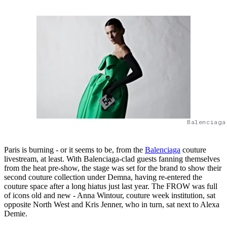
Balenciaga
Paris is burning - or it seems to be, from the
Balenciaga
couture
livestream, at least. With Balenciaga-clad guests fanning themselves
from the heat pre-show, the stage was set for the brand to show their
second couture collection under Demna, having re-entered the
couture space after a long hiatus just last year. The FROW was full
of icons old and new - Anna Wintour, couture week institution, sat
opposite North West and Kris Jenner, who in turn, sat next to Alexa
Demie.