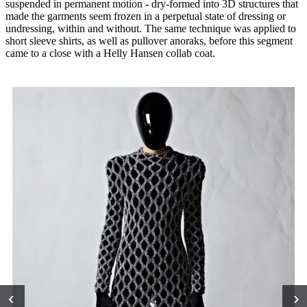
suspended in permanent motion - dry-formed into 3D structures that
made the garments seem frozen in a perpetual state of dressing or
undressing, within and without. The same technique was applied to
short sleeve shirts, as well as pullover anoraks, before this segment
came to a close with a Helly Hansen collab coat.
‹
›