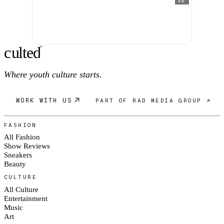
AD
c
ulte
d
®
Where youth culture starts.
WORK WITH US
PART OF RAD MEDIA GROUP ↗
FASHION
All Fashion
Show Reviews
Sneakers
Beauty
CULTURE
All Culture
Entertainment
Music
Art