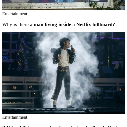
Entertainment
Why is there a
man living inside
a
Netflix billboard?
Entertainment