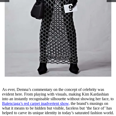
As ever, Demna’s commentary on the concept of celebrity was
evident here. From playing with visuals, making Kim Kardashian
into an instantly recognisable silhouette without showing her face, to
Balenciaga’s red carpet inadvertent show,
the brand’s musings on
what it means to be hidden but visible, faceless but ‘the face of’ has
helped to carve its unique identity in today’s saturated fashion world.