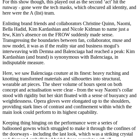
For this show though, this played out as the second ‘act’ hit the
runway - gone were the tech masks, which obscured all identity, and
here were the A (list) team.
Enlisting brand friends and collaborators Christine Quinn, Naomi,
Bella Hadid, Kim Kardashian and Nicole Kidman to name just a
few, Kim’s absence on the FROW suddenly made sense.
Transgressing the boundaries between fan, collaborator, muse and
now model, it was as if the reality star and business mogul’s
interweaving with Demna and Balenciaga had reached a peak: Kim
Kardashian (and brand) is synonymous with Balenciaga, in
indisputable measure.
Here, we saw Balenciaga couture at its finest: heavy ruching and
knotting transformed materials and silhouettes into structural,
wearable art pieces. The sheer volume of hours spent on both
concept and actualisation were clear - from the way Naomi’s collar
stood with rigidity but her skirt floated with a sense of buoyancy and
weightlessness. Opera gloves were elongated up to the shoulders,
providing stark lines of contrast and confinement within which the
main look could perform to its highest capability.
Keeping thing hinging on the performance were a series of
ballooned gowns which struggled to make it through the confines of
the doorways - including the last look, which was a striking crystal