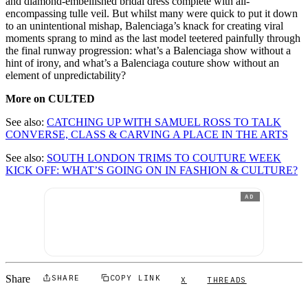
and diamond-embellished bridal dress complete with all-
encompassing tulle veil. But whilst many were quick to put it down
to an unintentional mishap, Balenciaga’s knack for creating viral
moments sprang to mind as the last model teetered painfully through
the final runway progression: what’s a Balenciaga show without a
hint of irony, and what’s a Balenciaga couture show without an
element of unpredictability?
More on CULTED
See also:
CATCHING UP WITH SAMUEL ROSS TO TALK
CONVERSE, CLASS & CARVING A PLACE IN THE ARTS
See also:
SOUTH LONDON TRIMS TO COUTURE WEEK
KICK OFF: WHAT’S GOING ON IN FASHION & CULTURE?
AD
Share
SHARE
COPY LINK
X
THREADS