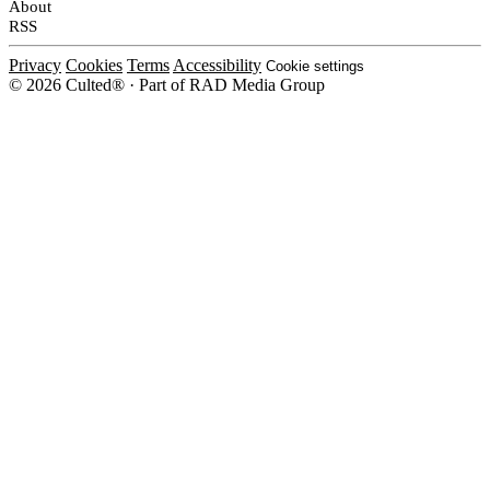
About
RSS
Privacy
Cookies
Terms
Accessibility
Cookie settings
© 2026 Culted® · Part of RAD Media Group
Cookies on Culted
We use cookies to keep the site working, measure traffic, serve ads and m
platforms. Ads on Culted are geo-targeted, not personalised. See our
Cooki
MANAGE
R