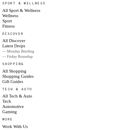
SPORT & WELLNESS
All Sport & Wellness
Wellness
Sport
Fitness
DISCOVER
All Discover
Latest Drops
— Monday Briefing
— Friday Roundup
SHOPPING
All Shopping
Shopping Guides
Gift Guides
TECH & AUTO
All Tech & Auto
Tech
Automotive
Gaming
MORE
Work With Us