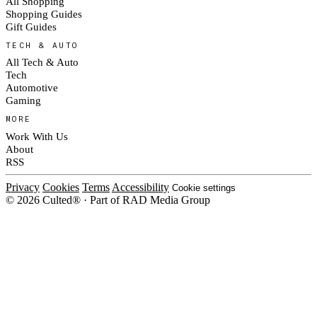
All Shopping
Shopping Guides
Gift Guides
TECH & AUTO
All Tech & Auto
Tech
Automotive
Gaming
MORE
Work With Us
About
RSS
Privacy
Cookies
Terms
Accessibility
Cookie settings
© 2026 Culted® · Part of RAD Media Group
Cookies on Culted
We use cookies to keep the site working, measure traffic, serve ads and m
platforms. Ads on Culted are geo-targeted, not personalised. See our
Cooki
MANAGE
R