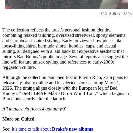
BAD-BUNNY-ZARA
The collection reflects the artist’s personal fashion identity,
combining relaxed tailoring, oversized streetwear, sporty elements,
and Caribbean-inspired styling. Early previews show pieces like
loose-fitting shirts, bermuda shorts, hoodies, caps, and casual
suiting, all designed with a laid-back but expressive aesthetic that
mirrors Bad Bunny’s public image. Several reports also suggest the
line will feature unisex styling and references to early-2000s
reggaeton culture.
Although the collection launched first in Puerto Rico, Zara plans to
release it globally online and in selected stores starting May 21,
2026. The timing aligns closely with the European leg of Bad
Bunny’s “DeBÍ TiRAR MáS FOToS World Tour,” which begins in
Barcelona shortly after the launch.
All images via Accessbadbunny/X
More on Culted
See:
It’s time to talk about
Drake’s new albums