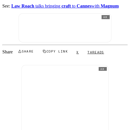
See:
Law Roach
talks bringing
craft
to
Cannes
with
Magnum
AD
Share
SHARE
COPY LINK
X
THREADS
AD