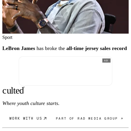
Sport
LeBron James
has broke the
all-time jersey sales record
AD
c
ulte
d
®
Where youth culture starts.
WORK WITH US
PART OF RAD MEDIA GROUP ↗