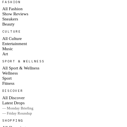
FASHION
All Fashion
Show Reviews
Sneakers
Beauty
CULTURE
All Culture
Entertainment
Music
Art
SPORT & WELLNESS
All Sport & Wellness
Wellness
Sport
Fitness
DISCOVER
All Discover
Latest Drops
— Monday Briefing
— Friday Roundup
SHOPPING