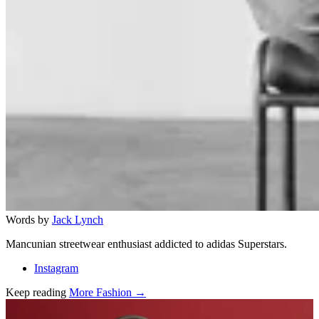
Words by
Jack Lynch
Mancunian streetwear enthusiast addicted to adidas Superstars.
Instagram
Keep reading
More Fashion →
Related stories