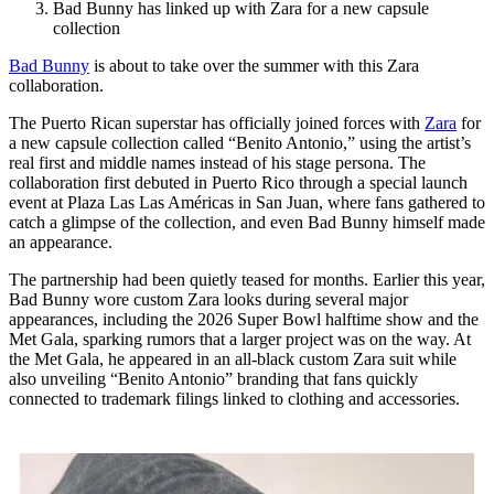
Bad Bunny has linked up with Zara for a new capsule
collection
Bad Bunny
is about to take over the summer with this Zara
collaboration.
The Puerto Rican superstar has officially joined forces with
Zara
for
a new capsule collection called “Benito Antonio,” using the artist’s
real first and middle names instead of his stage persona. The
collaboration first debuted in Puerto Rico through a special launch
event at Plaza Las Las Américas in San Juan, where fans gathered to
catch a glimpse of the collection, and even Bad Bunny himself made
an appearance.
The partnership had been quietly teased for months. Earlier this year,
Bad Bunny wore custom Zara looks during several major
appearances, including the 2026 Super Bowl halftime show and the
Met Gala, sparking rumors that a larger project was on the way. At
the Met Gala, he appeared in an all-black custom Zara suit while
also unveiling “Benito Antonio” branding that fans quickly
connected to trademark filings linked to clothing and accessories.