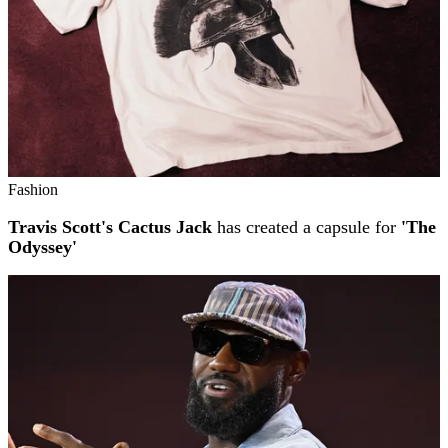
Fashion
Travis Scott's Cactus Jack
has created a capsule for
'The
Odyssey'