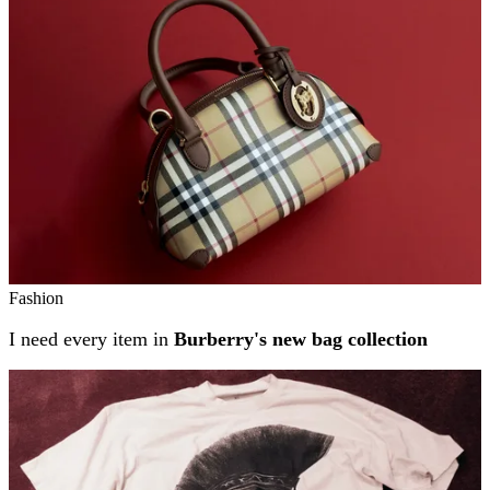
Fashion
I need every item in
Burberry's new bag collection