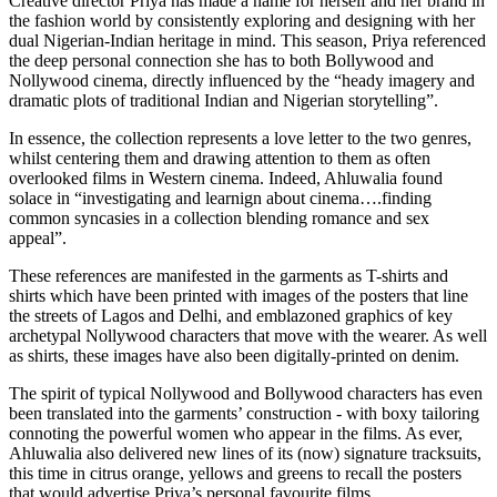
Creative director Priya has made a name for herself and her brand in
the fashion world by consistently exploring and designing with her
dual Nigerian-Indian heritage in mind. This season, Priya referenced
the deep personal connection she has to both Bollywood and
Nollywood cinema, directly influenced by the “heady imagery and
dramatic plots of traditional Indian and Nigerian storytelling”.
In essence, the collection represents a love letter to the two genres,
whilst centering them and drawing attention to them as often
overlooked films in Western cinema. Indeed, Ahluwalia found
solace in “investigating and learnign about cinema….finding
common syncasies in a collection blending romance and sex
appeal”.
These references are manifested in the garments as ​​T-shirts and
shirts which have been printed with images of the posters that line
the streets of Lagos and Delhi, and emblazoned graphics of key
archetypal Nollywood characters that move with the wearer. As well
as shirts, these images have also been digitally-printed on denim.
The spirit of typical Nollywood and Bollywood characters has even
been translated into the garments’ construction - with boxy tailoring
connoting the powerful women who appear in the films. As ever,
Ahluwalia also delivered new lines of its (now) signature tracksuits,
this time in citrus orange, yellows and greens to recall the posters
that would advertise Priya’s personal favourite films.