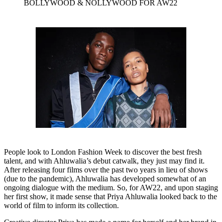
BOLLYWOOD & NOLLYWOOD FOR AW22
People look to London Fashion Week to discover the best fresh
talent, and with Ahluwalia’s debut catwalk, they just may find it.
After releasing four films over the past two years in lieu of shows
(due to the pandemic), Ahluwalia has developed somewhat of an
ongoing dialogue with the medium. So, for AW22, and upon staging
her first show, it made sense that Priya Ahluwalia looked back to the
world of film to inform its collection.