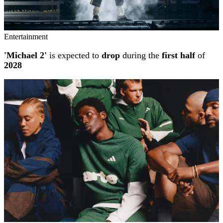
Entertainment
'Michael 2'
is expected to
drop
during the
first half
of
2028