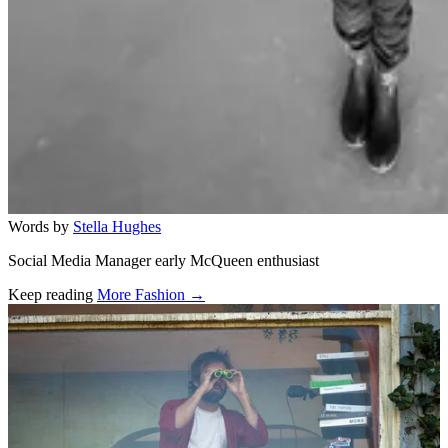
Words by
Stella Hughes
Social Media Manager early McQueen enthusiast
Keep reading
More Fashion →
Related stories