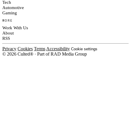
Tech
Automotive
Gaming
MORE
Work With Us
About
RSS
Privacy
Cookies
Terms
Accessibility
Cookie settings
© 2026 Culted® · Part of RAD Media Group
Cookies on Culted
We use cookies to keep the site working, measure traffic, serve ads and m
platforms. Ads on Culted are geo-targeted, not personalised. See our
Cooki
MANAGE
R