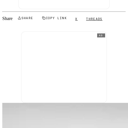
Share
SHARE
COPY LINK
X
THREADS
AD