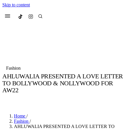
Skip to content
Culted
Menu
Search
Most Searched
Fashion Week
Sneakers
Collabs
Fashion
Culted Sounds
AHLUWALIA PRESENTED A LOVE LETTER
TO BOLLYWOOD & NOLLYWOOD FOR
Suggested Articles
AW22
Beauty
BY
STELLA HUGHES
·
4 YEARS AGO
·
2 MIN READ
Culture
We spoke to
Anok Yai
, the face of
Mu
Mercedes-Benz
is doing something b
3 months ago
· 6 min read
Women’s Day
4 months ago
· 4 min read
Home
/
Fashion
/
AHLUWALIA PRESENTED A LOVE LETTER TO