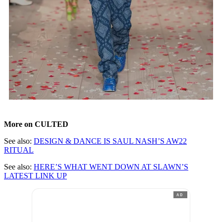
More on CULTED
See also:
DESIGN & DANCE IS SAUL NASH’S AW22
RITUAL
See also:
HERE’S WHAT WENT DOWN AT SLAWN’S
LATEST LINK UP
AD