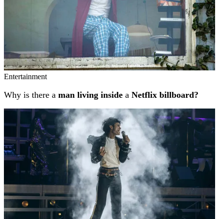
Entertainment
Why is there a
man living inside
a
Netflix billboard?