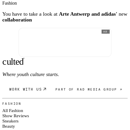
Fashion
You have to take a look at
Arte Antwerp and adidas'
new
collaboration
AD
c
ulte
d
®
Where youth culture starts.
WORK WITH US
PART OF RAD MEDIA GROUP ↗
FASHION
All Fashion
Show Reviews
Sneakers
Beauty