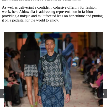
As well as delivering a confident, cohesive offering for fashion
week, here Ahluwalia is addressing representation in fashion -
providing a unique and multifaceted lens on her culture and putting
it on a pedestal for the world to enjoy.
‹
›