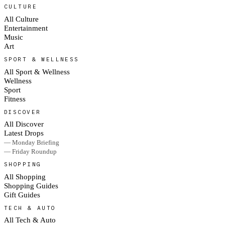
CULTURE
All Culture
Entertainment
Music
Art
SPORT & WELLNESS
All Sport & Wellness
Wellness
Sport
Fitness
DISCOVER
All Discover
Latest Drops
— Monday Briefing
— Friday Roundup
SHOPPING
All Shopping
Shopping Guides
Gift Guides
TECH & AUTO
All Tech & Auto