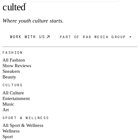
c
ulte
d
®
Where youth culture starts.
WORK WITH US
PART OF RAD MEDIA GROUP ↗
FASHION
All Fashion
Show Reviews
Sneakers
Beauty
CULTURE
All Culture
Entertainment
Music
Art
SPORT & WELLNESS
All Sport & Wellness
Wellness
Sport