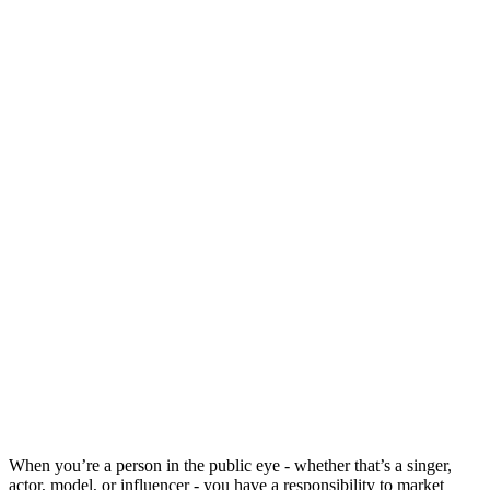
When you’re a person in the public eye - whether that’s a singer,
actor, model, or influencer - you have a responsibility to market