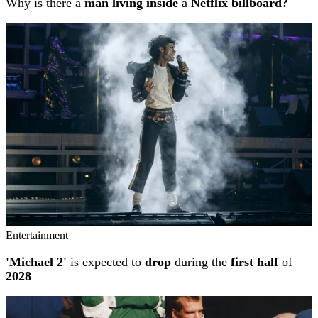
Why is there a
man living inside
a
Netflix billboard?
Entertainment
'Michael 2'
is expected to
drop
during the
first half
of
2028