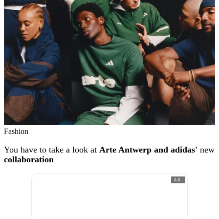
Fashion
You have to take a look at
Arte Antwerp and adidas'
new
collaboration
AD