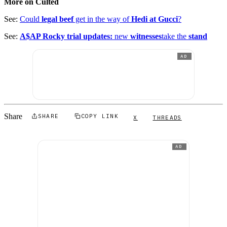
More on Culted
See:
Could
legal beef
get in the way of
Hedi at Gucci
?
See:
A$AP Rocky trial updates:
new
witnesses
take the
stand
AD
Share
SHARE
COPY LINK
X
THREADS
AD