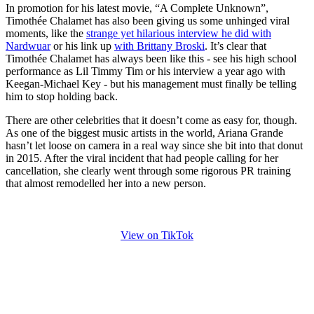
In promotion for his latest movie, “A Complete Unknown”,
Timothée Chalamet has also been giving us some unhinged viral
moments, like the
strange yet hilarious interview he did with
Nardwuar
or his link up
with Brittany Broski
. It’s clear that
Timothée Chalamet has always been like this - see his high school
performance as Lil Timmy Tim or his interview a year ago with
Keegan-Michael Key - but his management must finally be telling
him to stop holding back.
There are other celebrities that it doesn’t come as easy for, though.
As one of the biggest music artists in the world, Ariana Grande
hasn’t let loose on camera in a real way since she bit into that donut
in 2015. After the viral incident that had people calling for her
cancellation, she clearly went through some rigorous PR training
that almost remodelled her into a new person.
View on TikTok