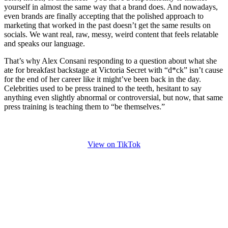
yourself in almost the same way that a brand does. And nowadays,
even brands are finally accepting that the polished approach to
marketing that worked in the past doesn’t get the same results on
socials. We want real, raw, messy, weird content that feels relatable
and speaks our language.
That’s why Alex Consani responding to a question about what she
ate for breakfast backstage at Victoria Secret with “d*ck” isn’t cause
for the end of her career like it might’ve been back in the day.
Celebrities used to be press trained to the teeth, hesitant to say
anything even slightly abnormal or controversial, but now, that same
press training is teaching them to “be themselves.”
View on TikTok