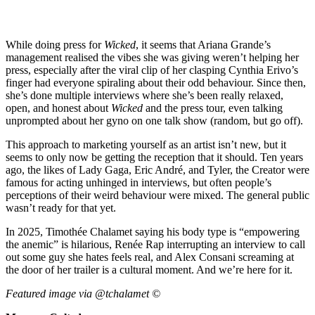
While doing press for
Wicked
, it seems that Ariana Grande’s
management realised the vibes she was giving weren’t helping her
press, especially after the viral clip of her clasping Cynthia Erivo’s
finger had everyone spiraling about their odd behaviour. Since then,
she’s done multiple interviews where she’s been really relaxed,
open, and honest about
Wicked
and the press tour, even talking
unprompted about her gyno on one talk show (random, but go off).
This approach to marketing yourself as an artist isn’t new, but it
seems to only now be getting the reception that it should. Ten years
ago, the likes of Lady Gaga, Eric André, and Tyler, the Creator were
famous for acting unhinged in interviews, but often people’s
perceptions of their weird behaviour were mixed. The general public
wasn’t ready for that yet.
In 2025, Timothée Chalamet saying his body type is “empowering
the anemic” is hilarious, Renée Rap interrupting an interview to call
out some guy she hates feels real, and Alex Consani screaming at
the door of her trailer is a cultural moment. And we’re here for it.
Featured image via @tchalamet ©