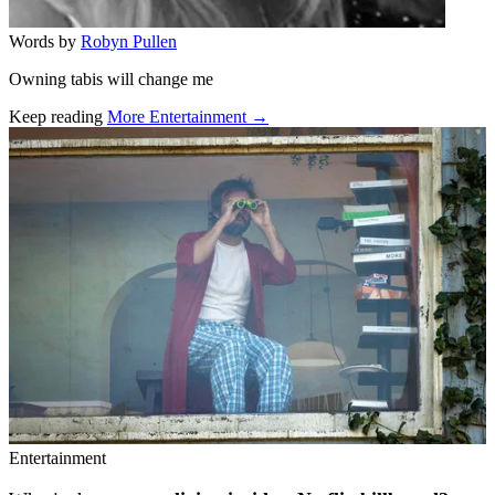
Words by
Robyn Pullen
Owning tabis will change me
Keep reading
More Entertainment →
Related stories
Entertainment