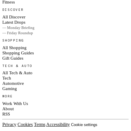
Fitness
DISCOVER
All Discover
Latest Drops
— Monday Briefing
— Friday Roundup
SHOPPING
All Shopping
Shopping Guides
Gift Guides
TECH & AUTO
All Tech & Auto
Tech
Automotive
Gaming
MORE
Work With Us
About
RSS
Privacy
Cookies
Terms
Accessibility
Cookie settings
© 2026 Culted® · Part of RAD Media Group