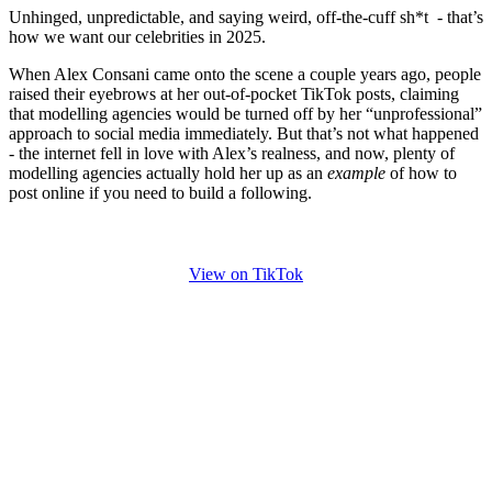
Unhinged, unpredictable, and saying weird, off-the-cuff sh*t - that’s
how we want our celebrities in 2025.
When Alex Consani came onto the scene a couple years ago, people
raised their eyebrows at her out-of-pocket TikTok posts, claiming
that modelling agencies would be turned off by her “unprofessional”
approach to social media immediately. But that’s not what happened
- the internet fell in love with Alex’s realness, and now, plenty of
modelling agencies actually hold her up as an
example
of how to
post online if you need to build a following.
View on TikTok