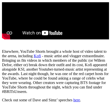
Elsewhere, YouTube Shorts brought a whole host of video talent to
the arena, including
Kofi
- music artist and vlogger extraordinaire.
Bringing us fits videos in which members of the public (or Willem
Defoe, either or) break down their outfit and its cost, Kofi appeared
alongside KSI, another Youtuber-turned-music artist representing at
the awards. Last night though, he was one of the red carpet hosts for
YouTube, where he could be found asking a range of celebs what
they were wearing. Other creators were capturing BTS footage for
YouTube Shorts throughout the night, which you can find under
#BRITsUnseen.
Check out some of Dave and Simz’ speeches
here
.