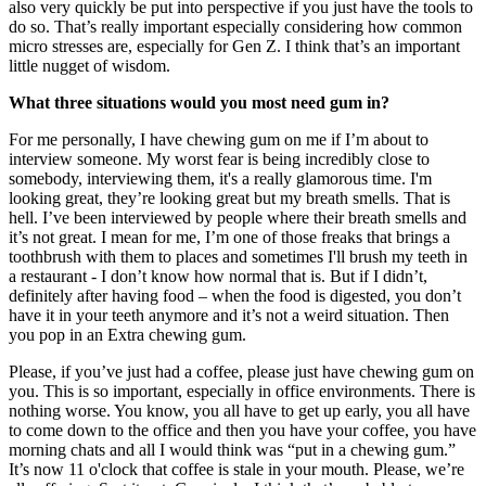
also very quickly be put into perspective if you just have the tools to
do so. That’s really important especially considering how common
micro stresses are, especially for Gen Z. I think that’s an important
little nugget of wisdom.
What three situations would you most need gum in?
For me personally, I have chewing gum on me if I’m about to
interview someone. My worst fear is being incredibly close to
somebody, interviewing them, it's a really glamorous time. I'm
looking great, they’re looking great but my breath smells. That is
hell. I’ve been interviewed by people where their breath smells and
it’s not great. I mean for me, I’m one of those freaks that brings a
toothbrush with them to places and sometimes I'll brush my teeth in
a restaurant - I don’t know how normal that is. But if I didn’t,
definitely after having food – when the food is digested, you don’t
have it in your teeth anymore and it’s not a weird situation. Then
you pop in an Extra chewing gum.
Please, if you’ve just had a coffee, please just have chewing gum on
you. This is so important, especially in office environments. There is
nothing worse. You know, you all have to get up early, you all have
to come down to the office and then you have your coffee, you have
morning chats and all I would think was “put in a chewing gum.”
It’s now 11 o'clock that coffee is stale in your mouth. Please, we’re