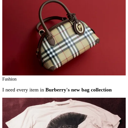
Fashion
I need every item in
Burberry's new bag collection