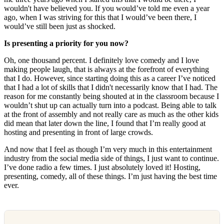
wouldn't have believed you. If you would’ve told me even a year
ago, when I was striving for this that I would’ve been there, I
would’ve still been just as shocked.
Is presenting a priority for you now?
Oh, one thousand percent. I definitely love comedy and I love
making people laugh, that is always at the forefront of everything
that I do. However, since starting doing this as a career I’ve noticed
that I had a lot of skills that I didn't necessarily know that I had. The
reason for me constantly being shouted at in the classroom because I
wouldn’t shut up can actually turn into a podcast. Being able to talk
at the front of assembly and not really care as much as the other kids
did mean that later down the line, I found that I’m really good at
hosting and presenting in front of large crowds.
And now that I feel as though I’m very much in this entertainment
industry from the social media side of things, I just want to continue.
I’ve done radio a few times. I just absolutely loved it! Hosting,
presenting, comedy, all of these things. I’m just having the best time
ever.