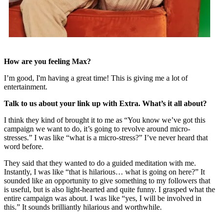
How are you feeling Max?
I’m good, I'm having a great time! This is giving me a lot of
entertainment.
Talk to us about your link up with Extra. What’s it all about?
I think they kind of brought it to me as “You know we’ve got this
campaign we want to do, it’s going to revolve around micro-
stresses.” I was like “what is a micro-stress?” I’ve never heard that
word before.
They said that they wanted to do a guided meditation with me.
Instantly, I was like “that is hilarious… what is going on here?” It
sounded like an opportunity to give something to my followers that
is useful, but is also light-hearted and quite funny. I grasped what the
entire campaign was about. I was like “yes, I will be involved in
this.” It sounds brilliantly hilarious and worthwhile.