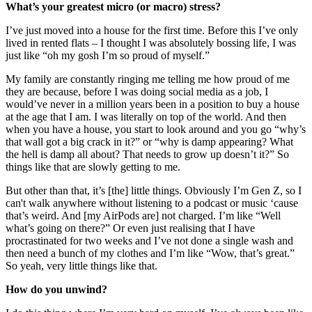
What’s your greatest micro (or macro) stress?
I’ve just moved into a house for the first time. Before this I’ve only
lived in rented flats – I thought I was absolutely bossing life, I was
just like “oh my gosh I’m so proud of myself.”
My family are constantly ringing me telling me how proud of me
they are because, before I was doing social media as a job, I
would’ve never in a million years been in a position to buy a house
at the age that I am. I was literally on top of the world. And then
when you have a house, you start to look around and you go “why’s
that wall got a big crack in it?” or “why is damp appearing? What
the hell is damp all about? That needs to grow up doesn’t it?” So
things like that are slowly getting to me.
But other than that, it’s [the] little things. Obviously I’m Gen Z, so I
can't walk anywhere without listening to a podcast or music ‘cause
that’s weird. And [my AirPods are] not charged. I’m like “Well
what’s going on there?” Or even just realising that I have
procrastinated for two weeks and I’ve not done a single wash and
then need a bunch of my clothes and I’m like “Wow, that’s great.”
So yeah, very little things like that.
How do you unwind?