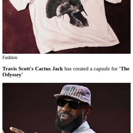
Fashion
Travis Scott's Cactus Jack
has created a capsule for
'The
Odyssey'