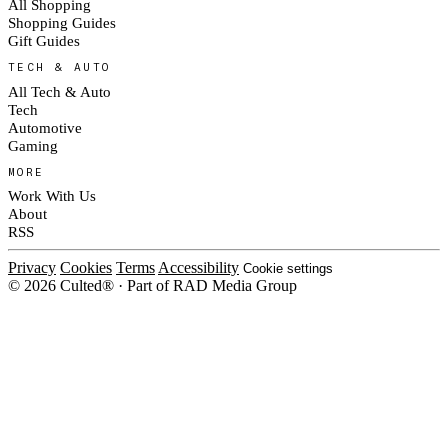
All Shopping
Shopping Guides
Gift Guides
TECH & AUTO
All Tech & Auto
Tech
Automotive
Gaming
MORE
Work With Us
About
RSS
Privacy
Cookies
Terms
Accessibility
Cookie settings
© 2026 Culted® · Part of RAD Media Group
Cookies on Culted
We use cookies to keep the site working, measure traffic, serve ads and m
ad campaigns on social platforms. Ads on Culted are geo-targeted, not per
See our
Cookie Policy
.