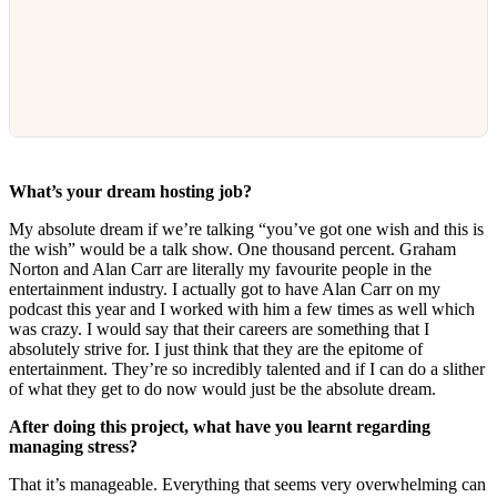
What’s your dream hosting job?
My absolute dream if we’re talking “you’ve got one wish and this is
the wish” would be a talk show. One thousand percent. Graham
Norton and Alan Carr are literally my favourite people in the
entertainment industry. I actually got to have Alan Carr on my
podcast this year and I worked with him a few times as well which
was crazy. I would say that their careers are something that I
absolutely strive for. I just think that they are the epitome of
entertainment. They’re so incredibly talented and if I can do a slither
of what they get to do now would just be the absolute dream.
After doing this project, what have you learnt regarding
managing stress?
That it’s manageable. Everything that seems very overwhelming can