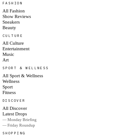
FASHION
All Fashion
Show Reviews
Sneakers
Beauty
CULTURE
All Culture
Entertainment
Music
Art
SPORT & WELLNESS
All Sport & Wellness
Wellness
Sport
Fitness
DISCOVER
All Discover
Latest Drops
— Monday Briefing
— Friday Roundup
SHOPPING