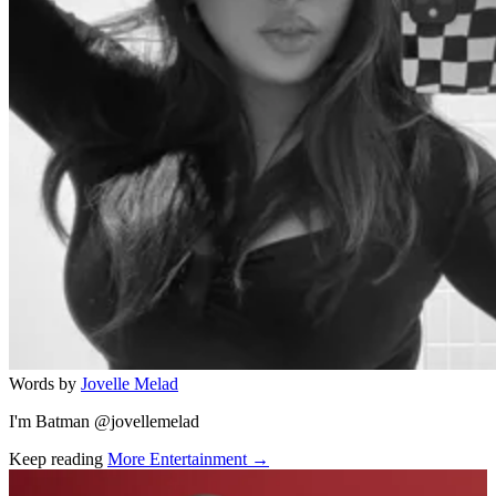
Words by
Jovelle Melad
I'm Batman @jovellemelad
Keep reading
More Entertainment →
Related stories