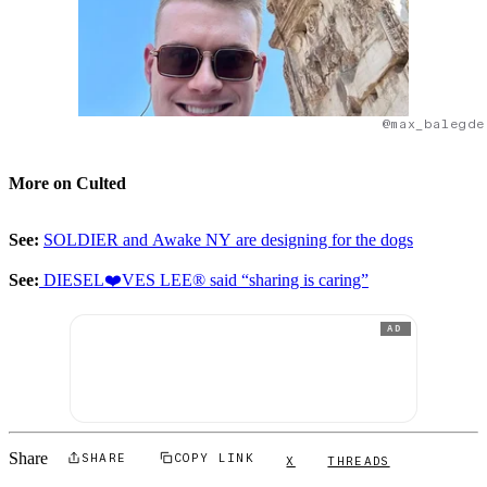
@max_balegde
More on Culted
See:
SOLDIER and Awake NY are designing for the dogs
See:
DIESEL❤️VES LEE® said “sharing is caring”
AD
Share
SHARE
COPY LINK
X
THREADS