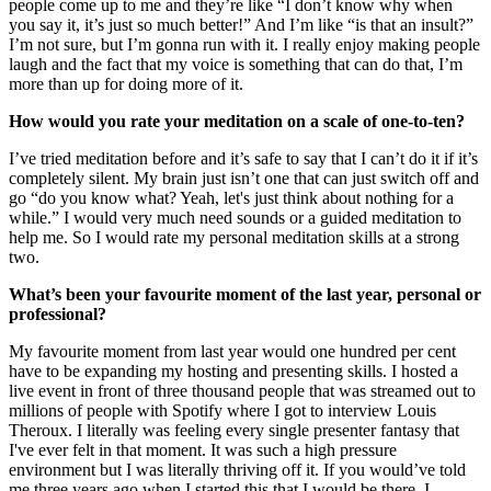
people come up to me and they’re like “I don’t know why when
you say it, it’s just so much better!” And I’m like “is that an insult?”
I’m not sure, but I’m gonna run with it. I really enjoy making people
laugh and the fact that my voice is something that can do that, I’m
more than up for doing more of it.
How would you rate your meditation on a scale of one-to-ten?
I’ve tried meditation before and it’s safe to say that I can’t do it if it’s
completely silent. My brain just isn’t one that can just switch off and
go “do you know what? Yeah, let's just think about nothing for a
while.” I would very much need sounds or a guided meditation to
help me. So I would rate my personal meditation skills at a strong
two.
What’s been your favourite moment of the last year, personal or
professional?
My favourite moment from last year would one hundred per cent
have to be expanding my hosting and presenting skills. I hosted a
live event in front of three thousand people that was streamed out to
millions of people with Spotify where I got to interview Louis
Theroux. I literally was feeling every single presenter fantasy that
I've ever felt in that moment. It was such a high pressure
environment but I was literally thriving off it. If you would’ve told
me three years ago when I started this that I would be there, I