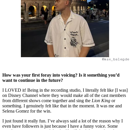
@max_balegde
How was your first foray into voicing? Is it something you’d
want to continue in the future?
I LOVED it! Being in the recording studio, I literally felt like [I was]
on Disney Channel where they would make all of the cast members
from different shows come together and sing the
Lion King
or
something. I genuinely felt like that in the moment. It was me and
Selena Gomez for the win.
I just found it really fun. I’ve always said a lot of the reason why I
even have followers is just because I have a funny voice. Some