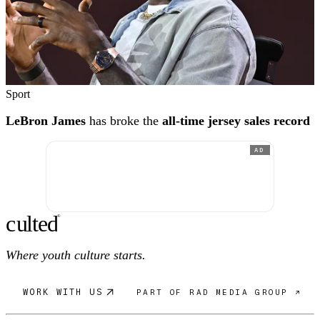
Sport
LeBron James
has broke the
all-time jersey sales record
AD
c
ulte
d
®
Where youth culture starts.
WORK WITH US
PART OF RAD MEDIA GROUP ↗