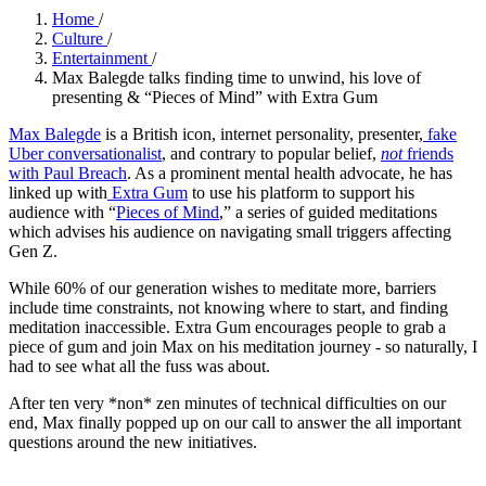
Home
/
Culture
/
Entertainment
/
Max Balegde talks finding time to unwind, his love of
presenting & “Pieces of Mind” with Extra Gum
Max Balegde
is a British icon, internet personality, presenter,
fake
Uber conversationalist
, and contrary to popular belief,
not
friends
with Paul Breach
. As a prominent mental health advocate, he has
linked up with
Extra Gum
to use his platform to support his
audience with “
Pieces of Mind
,” a series of guided meditations
which advises his audience on navigating small triggers affecting
Gen Z.
While 60% of our generation wishes to meditate more, barriers
include time constraints, not knowing where to start, and finding
meditation inaccessible. Extra Gum encourages people to grab a
piece of gum and join Max on his meditation journey - so naturally, I
had to see what all the fuss was about.
After ten very *non* zen minutes of technical difficulties on our
end, Max finally popped up on our call to answer the all important
questions around the new initiatives.