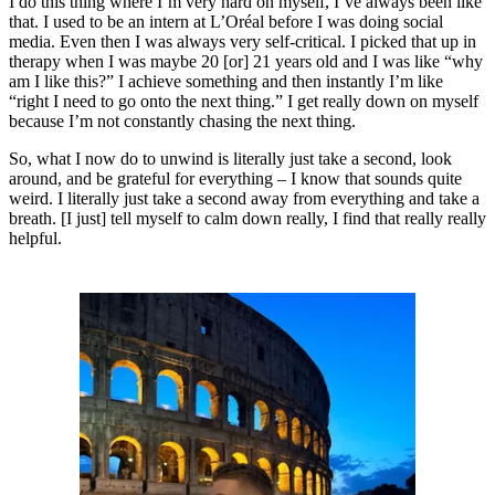
I do this thing where I’m very hard on myself, I’ve always been like
that. I used to be an intern at L’Oréal before I was doing social
media. Even then I was always very self-critical. I picked that up in
therapy when I was maybe 20 [or] 21 years old and I was like “why
am I like this?” I achieve something and then instantly I’m like
“right I need to go onto the next thing.” I get really down on myself
because I’m not constantly chasing the next thing.
So, what I now do to unwind is literally just take a second, look
around, and be grateful for everything – I know that sounds quite
weird. I literally just take a second away from everything and take a
breath. [I just] tell myself to calm down really, I find that really really
helpful.