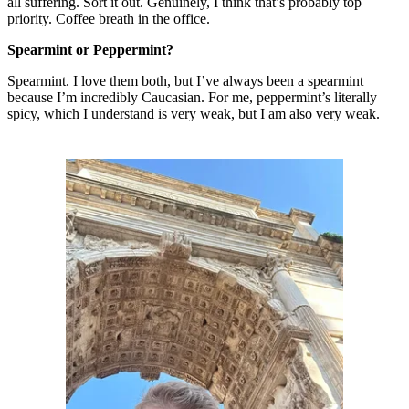
all suffering. Sort it out. Genuinely, I think that’s probably top
priority. Coffee breath in the office.
Spearmint or Peppermint?
Spearmint. I love them both, but I’ve always been a spearmint
because I’m incredibly Caucasian. For me, peppermint’s literally
spicy, which I understand is very weak, but I am also very weak.