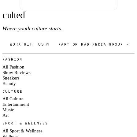
c
ulte
d
®
Where youth culture starts.
WORK WITH US
PART OF RAD MEDIA GROUP ↗
FASHION
All Fashion
Show Reviews
Sneakers
Beauty
CULTURE
All Culture
Entertainment
Music
Art
SPORT & WELLNESS
All Sport & Wellness
Wellness