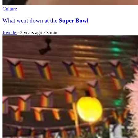
Culture
What went down at the
Super Bowl
Jovelle
·
2 years ago
·
3 min