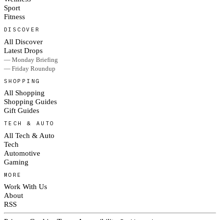
Sport
Fitness
DISCOVER
All Discover
Latest Drops
— Monday Briefing
— Friday Roundup
SHOPPING
All Shopping
Shopping Guides
Gift Guides
TECH & AUTO
All Tech & Auto
Tech
Automotive
Gaming
MORE
Work With Us
About
RSS