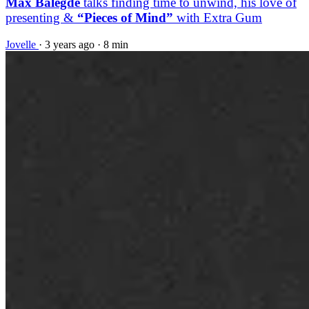
Max Balegde
talks finding time to unwind, his love of
presenting &
“Pieces of Mind”
with Extra Gum
Jovelle
·
3 years ago
·
8 min