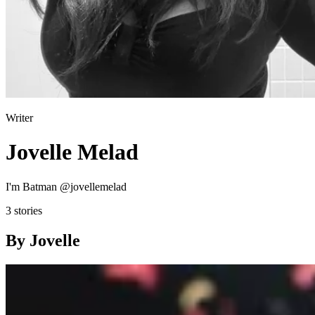
Writer
Jovelle Melad
I'm Batman @jovellemelad
3 stories
By Jovelle