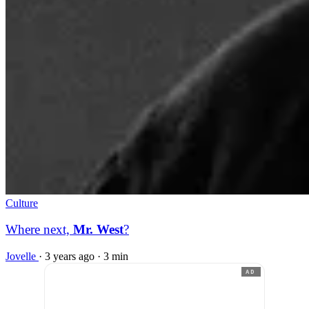
Culture
Where next,
Mr. West
?
Jovelle
·
3 years ago
·
3 min
AD