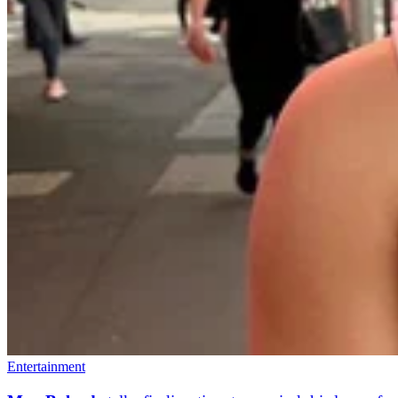
Entertainment