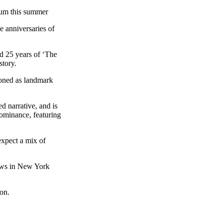
ium this summer
 anniversaries of
d 25 years of ‘The
story.
ioned as landmark
d narrative, and is
dominance, featuring
 expect a mix of
hows in New York
oon.