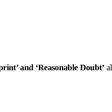
print’ and ‘Reasonable Doubt’
a
llabs
Drops
Streetwear
Culted Sounds
Culture
e
Mercedes-Benz
is doing
something big with
Culted