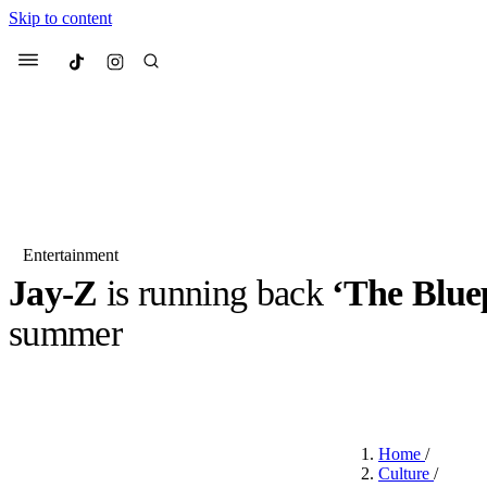
Skip to content
Culted
Menu
Search
Entertainment
Jay-Z
is running back
‘The Blue
Most Searched
Fashion Week
Sneakers
Co
summer
Suggested Articles
BY
JACK LYNCH
·
4 MONTHS AGO
·
2 MIN READ
Beauty
We spoke to
Anok Yai
, th
Home
/
face of
Mugler’s Alien
Culture
/