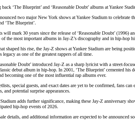
for
International Women’s
g back ‘The Blueprint’ and ‘Reasonable Doubt’ albums at Yankee Stad
Day
3 months ago
· 4 min read
announced two major New York shows at Yankee Stadium to celebrate the
d ‘The Blueprint’.
 will mark 30 years since the release of ‘Reasonable Doubt’ (1996) an
 of the most important albums in Jay-Z’s discography and in hip-hop hi
that shaped his rise, the Jay-Z shows at Yankee Stadium are being posit
s legacy as one of the greatest rappers of all time.
sonable Doubt’ introduced Jay-Z as a sharp lyricist with a street-focuse
classic debut album in hip-hop. In 2001, ‘The Blueprint’ cemented his 
nd becoming one of the most influential rap albums ever.
etlists, special guests, and exact dates are yet to be confirmed, fans can
ts, and potential surprise appearances.
Stadium adds further significance, making these Jay-Z anniversary s
cipated hip-hop events of 2026.
sale details, and additional information are expected to be announced s