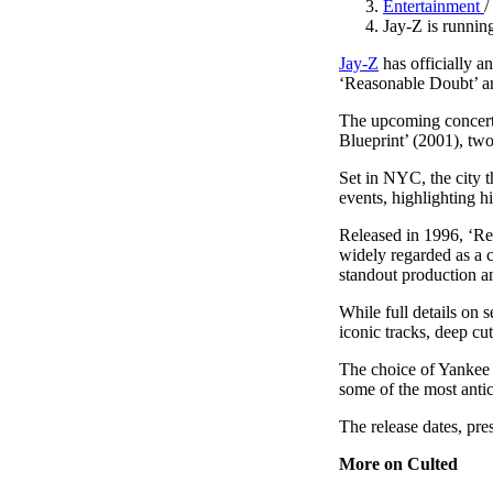
Entertainment
/
Pulp
Jay-Z is runnin
2 months ago
· 6 min read
Jay-Z
has officially 
‘Reasonable Doubt’ an
The upcoming concerts
Blueprint’ (2001), two
Set in NYC, the city 
events, highlighting hi
Released in 1996, ‘Rea
widely regarded as a 
standout production a
While full details on s
iconic tracks, deep cu
The choice of Yankee 
some of the most anti
The release dates, pre
More on Culted