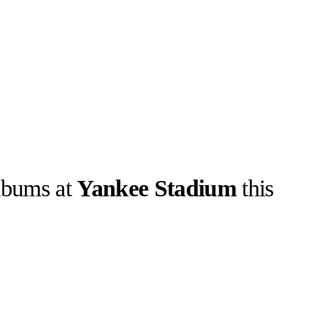
lbums at
Yankee Stadium
this