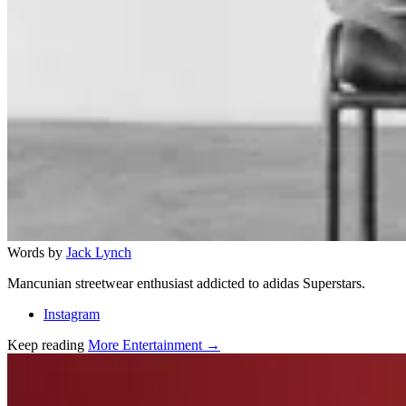
Words by
Jack Lynch
Mancunian streetwear enthusiast addicted to adidas Superstars.
Instagram
Keep reading
More Entertainment →
Related stories