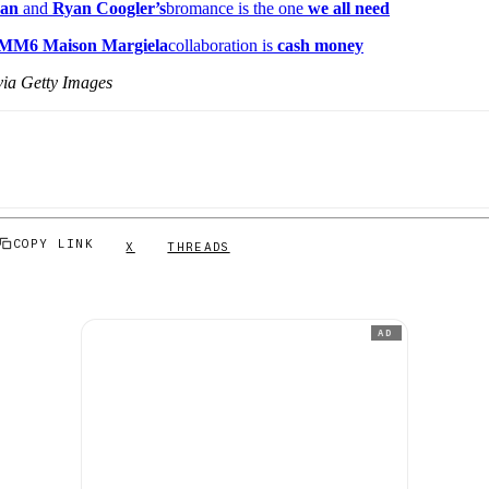
dan
and
Ryan Coogler’s
bromance is the one
we all need
 MM6 Maison Margiela
collaboration is
cash money
ia Getty Images
COPY LINK
X
THREADS
AD