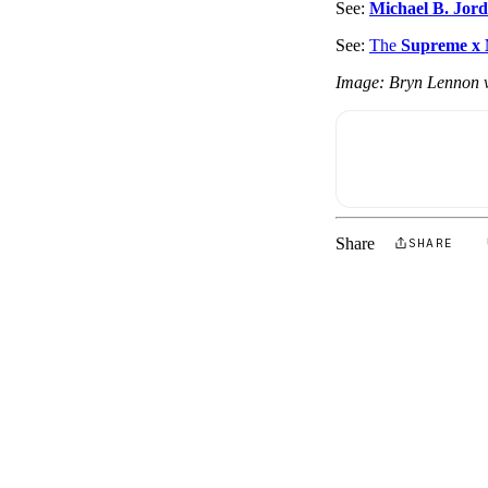
See:
Michael B. Jor
See:
The
Supreme x
Image: Bryn Lennon v
Share
SHARE