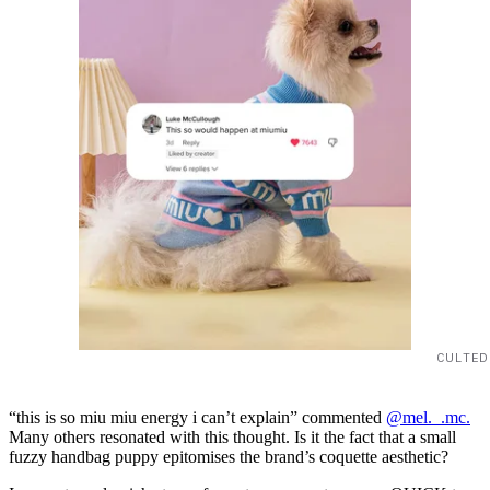
CULTED
“this is so miu miu energy i can’t explain” commented
@mel._.mc.
Many others resonated with this thought. Is it the fact that a small
fuzzy handbag puppy epitomises the brand’s coquette aesthetic?