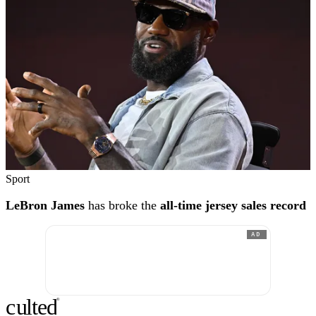
Sport
LeBron James
has broke the
all-time jersey sales record
AD
c
ulte
d
®