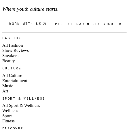
Where youth culture starts.
WORK WITH US
PART OF RAD MEDIA GROUP ↗
FASHION
All Fashion
Show Reviews
Sneakers
Beauty
CULTURE
All Culture
Entertainment
Music
Art
SPORT & WELLNESS
All Sport & Wellness
Wellness
Sport
Fitness
DISCOVER