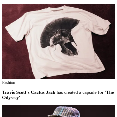
Fashion
Travis Scott's Cactus Jack
has created a capsule for
'The
Odyssey'