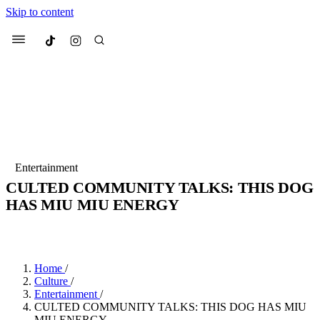
Skip to content
Culted
Menu
Search
Most Searched
Fashion Week
Sneakers
Collabs
Entertainment
CULTED COMMUNITY TALKS: THIS DOG
Suggested Articles
HAS MIU MIU ENERGY
BY
JADE FISHER
·
4 YEARS AGO
·
2 MIN READ
Beauty
Culture
We spoke to
Anok Yai
, the face of
Mu
Mercedes-Benz
is doing something b
2 months ago
· 6 min read
Women’s Day
Home
/
3 months ago
· 4 min read
Culture
/
Entertainment
/
CULTED COMMUNITY TALKS: THIS DOG HAS MIU
MIU ENERGY