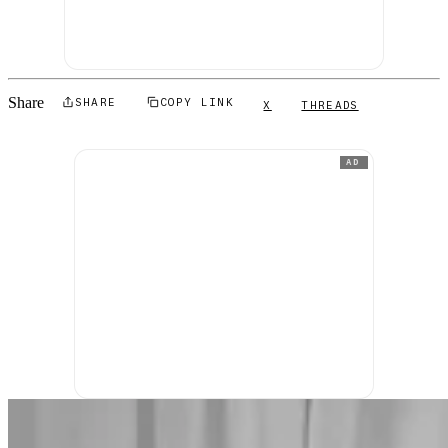
Share
SHARE
COPY LINK
X
THREADS
AD