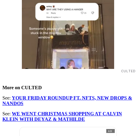
CULTED
More on CULTED
See:
YOUR FRIDAY ROUNDUP FT. NFTS, NEW DROPS &
NANDOS
See:
WE WENT CHRISTMAS SHOPPING AT CALVIN
KLEIN WITH DEYAZ & MATHILDE
AD