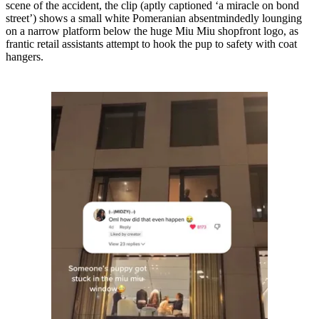
scene of the accident, the clip (aptly captioned ‘a miracle on bond
street’) shows a small white Pomeranian absentmindedly lounging
on a narrow platform below the huge Miu Miu shopfront logo, as
frantic retail assistants attempt to hook the pup to safety with coat
hangers.