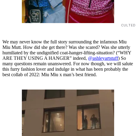
CULTED
We may never know the full story surrounding the infamous Miu
Miu Mutt. How did she get there? Was she scared? Was she utterly
humiliated by the undignified coat-hanger-lifting-situation? (“WHY
ARE THEY USING A HANGER” indeed,
@ashleyartstuff
) So
many questions remain unanswered. For now though, we will salute
this furry fashion lover and indulge in what has been probably the
best collab of 2022: Miu Miu x man’s best friend.