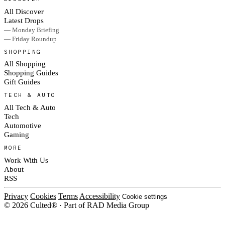
All Discover
Latest Drops
— Monday Briefing
— Friday Roundup
SHOPPING
All Shopping
Shopping Guides
Gift Guides
TECH & AUTO
All Tech & Auto
Tech
Automotive
Gaming
MORE
Work With Us
About
RSS
Privacy
Cookies
Terms
Accessibility
Cookie settings
© 2026 Culted® · Part of RAD Media Group