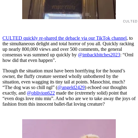
CULTED
CULTED quickly re-shared the debacle via our TikTok channel
, to
the simultaneous delight and total horror of you all. Quickly racking
up nearly 800,000 views and over 500 comments, the general
consensus was summed up quickly by
@imbackbitches2023
: “Oml
how did that even happen”.
Though the situation must have been horrifying for the hound’s
owner, the fluffy creature seemed wholly unbothered by the
situation, even wagging its tiny tail at points. Masochist, much?
“The dog was so chill ngl” (
@angeld2429
) echoed our thoughts
exactly, and
@oblivion622
made the (extremely solid) point that
“even dogs love miu miu”. And who are we to take away the joys of
fashion from this innocent ballet-flat loving creature?