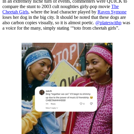
In an extremely niche turn of events, commenters were QUICK to
compare the stunt to 2003 cult noughties girly-pop movie
The
Cheetah Girls
, where the lead character played by
Raven Symone
loses her dog in the big city. It should be noted that these dogs are
also carbon copies visually, so it is almost poetic.
@plateswithp
was
a voice for the many, simply stating ‘“toto from cheetah girls”.