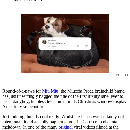
CULTED
Round-of-a-paws for
Miu Miu
; the Miuccia Prada brainchild brand
has just unwittingly bagged the title of the first luxury label ever to
use a dangling, helpless live animal in its Christmas window display.
Art is truly so beautiful.
Just kidding, but also not really. Whilst the fiasco was certainly not
intentional, it did actually happen - and TikTok users had a total
meltdown. In one of the many
original
viral videos filmed at the