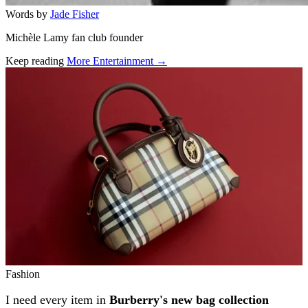
Words by
Jade Fisher
Michèle Lamy fan club founder
Keep reading
More Entertainment →
Related stories
Fashion
I need every item in
Burberry's new bag collection