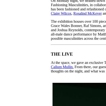
On Monday night, we headed down
Pulp
Fashioning Masculinities, in collabo
2 months ago
· 6 min read
has been fashioned and refashioned ov
Claire Wilcox
,
Rosalind McKever
a
The exhibition houses over 100 piec
Grace Wales Bonner, Raf Simons, an
and Joshua Reynolds, contemporary 
all-male dance performance by Matt
possible masculinities across the cen
THE LIVE
At the space, we gave an exclusive T
Callum Mullin.
From there, our guest
thoughts on the night, and what was