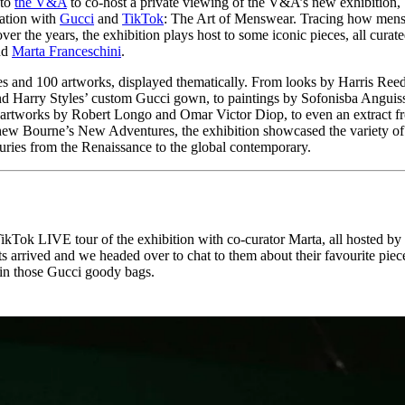
 to
the V&A
to co-host a private viewing of the V&A’s new exhibition,
for
International Women’s
ration with
Gucci
and
TikTok
: The Art of Menswear. Tracing how men
Day
er the years, the exhibition plays host to some iconic pieces, all curat
3 months ago
· 4 min read
nd
Marta Franceschini
.
es and 100 artworks, displayed thematically. From looks by Harris Reed
d Harry Styles’ custom Gucci gown, to paintings by Sofonisba Anguis
artworks by Robert Longo and Omar Victor Diop, to even an extract f
hew Bourne’s New Adventures, the exhibition showcased the variety of
turies from the Renaissance to the global contemporary.
ikTok LIVE tour of the exhibition with co-curator Marta, all hosted by
s arrived and we headed over to chat to them about their favourite piec
 in those Gucci goody bags.