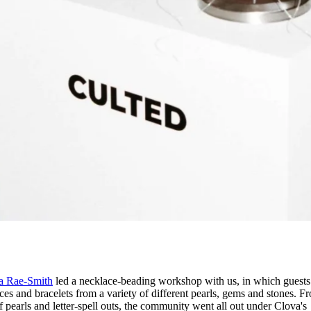
a Rae-Smith
led a necklace-beading workshop with us, in which guest
ces and bracelets from a variety of different pearls, gems and stones. F
of pearls and letter-spell outs, the community went all out under Clova's