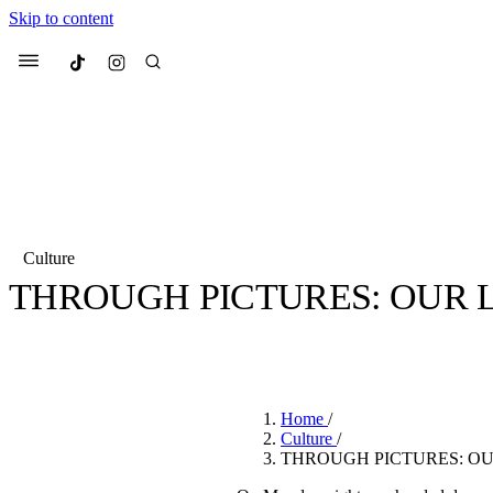
Skip to content
Culted
Menu
Search
Culture
THROUGH PICTURES: OUR L
Most Searched
Fashion Week
Sneakers
Co
BY
STELLA HUGHES
·
4 YEARS AGO
·
2 MIN READ
Suggested Articles
Home
/
Beauty
Culture
/
We spoke to
Anok Yai
, th
THROUGH PICTURES: OU
face of
Mugler’s Alien