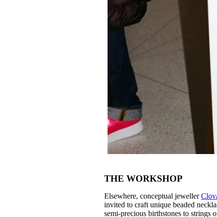
THE WORKSHOP
Elsewhere, conceptual jeweller
Clov
invited to craft unique beaded neckla
semi-precious birthstones to strings 