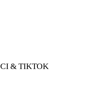
CI & TIKTOK