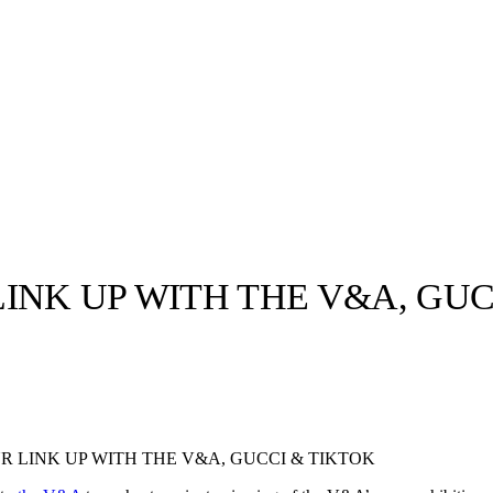
INK UP WITH THE V&A, GUC
llabs
Drops
Streetwear
Culted Sounds
Culture
e
Mercedes-Benz
is doing
R LINK UP WITH THE V&A, GUCCI & TIKTOK
something big with
Culted