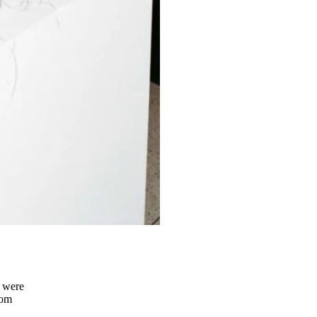
s were
rom