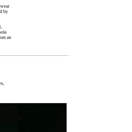
swear
ed by
,
sola
rom an
es,