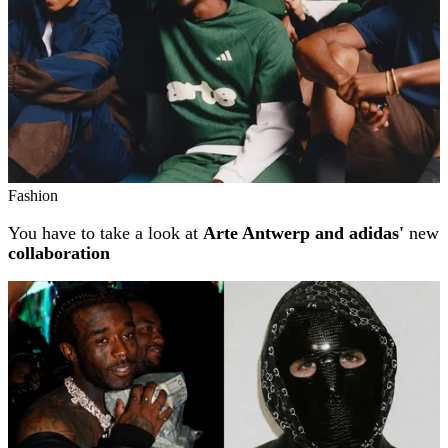
Fashion
You have to take a look at
Arte Antwerp and adidas'
new
collaboration