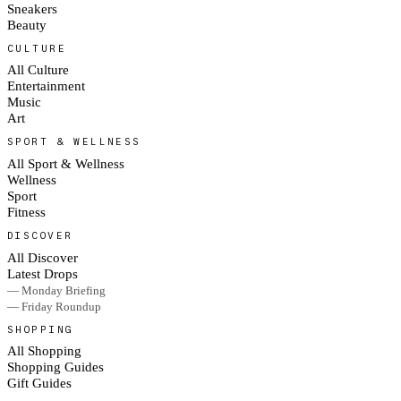
Sneakers
Beauty
CULTURE
All Culture
Entertainment
Music
Art
SPORT & WELLNESS
All Sport & Wellness
Wellness
Sport
Fitness
DISCOVER
All Discover
Latest Drops
— Monday Briefing
— Friday Roundup
SHOPPING
All Shopping
Shopping Guides
Gift Guides