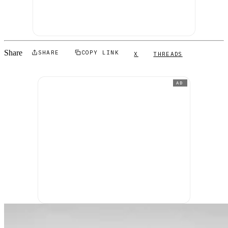
Share
SHARE
COPY LINK
X
THREADS
AD