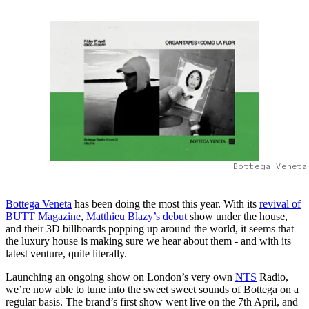
Bottega Veneta
Bottega Veneta
has been doing the most this year. With its
revival of
BUTT Magazine
,
Matthieu Blazy’s debut
show under the house,
and their 3D billboards popping up around the world, it seems that
the luxury house is making sure we hear about them - and with its
latest venture, quite literally.
Launching an ongoing show on London’s very own
NTS
Radio,
we’re now able to tune into the sweet sweet sounds of Bottega on a
regular basis. The brand’s first show went live on the 7th April, and