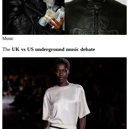
Music
The
UK vs US underground music debate