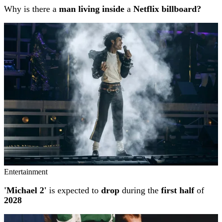
Why is there a
man living inside
a
Netflix billboard?
Entertainment
'Michael 2'
is expected to
drop
during the
first half
of
2028