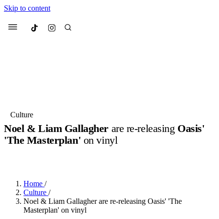
Skip to content
Culted
Menu
Search
Most Searched
Fashion Week
Sneakers
Collabs
Culture
Noel & Liam Gallagher
are re-releasing
Oasis'
Suggested Articles
'The Masterplan'
on vinyl
BY
ERIC BRAIN
·
3 YEARS AGO
·
2 MIN READ
Beauty
Culture
We spoke to
Anok Yai
, the face of
Mu
Mercedes-Benz
is doing something b
3 months ago
· 6 min read
Women’s Day
Home
/
4 months ago
· 4 min read
Culture
/
Noel & Liam Gallagher are re-releasing Oasis' 'The
Masterplan' on vinyl