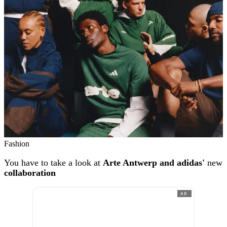
Fashion
You have to take a look at
Arte Antwerp and adidas'
new
collaboration
AD