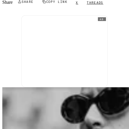
Share
SHARE
COPY LINK
X
THREADS
AD