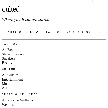
c
ulte
d
®
Where youth culture starts.
WORK WITH US
PART OF RAD MEDIA GROUP ↗
FASHION
All Fashion
Show Reviews
Sneakers
Beauty
CULTURE
All Culture
Entertainment
Music
Art
SPORT & WELLNESS
All Sport & Wellness
Wellness