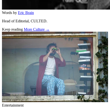
Words by
Eric Brain
Head of Editorial, CULTED.
Keep reading
More Culture →
Related stories
Entertainment