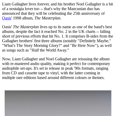
Liam Gallagher lives forever, and his brother Noel Gallagher is a bit
of a nostalgia lover too -- that's why the Mancunian duo has
announced that they will be celebrating the 25th anniversary of
Oasis
' 1998 album,
The Masterplan
.
Oasis'
The Masterplan
lives up to its name as one of the band's best
albums, despite the fact it reached No. 2 in the UK charts -- falling
short of previous efforts that hit No. 1. It comprises B-sides from the
Gallagher brothers' first three albums (notably "Definitely Maybe,"
"What’s The Story Morning Glory?" and "Be Here Now"), as well
as songs such as "Half the World Away."
Now, Liam Gallagher and Noel Gallagher are reissuing the album
with re-mastered audio quality, making it perfect for contemporary
audiophile set-ups. It's set to release in peak '90s formats, ranging
from CD and cassette tape to vinyl, with the latter coming in
multiple rare editions based around different colours or themes.