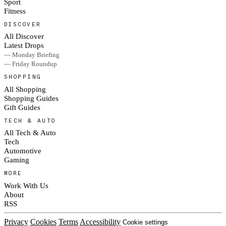
Sport
Fitness
DISCOVER
All Discover
Latest Drops
— Monday Briefing
— Friday Roundup
SHOPPING
All Shopping
Shopping Guides
Gift Guides
TECH & AUTO
All Tech & Auto
Tech
Automotive
Gaming
MORE
Work With Us
About
RSS
Privacy
Cookies
Terms
Accessibility
Cookie settings