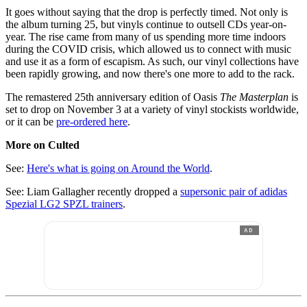
It goes without saying that the drop is perfectly timed. Not only is
the album turning 25, but vinyls continue to outsell CDs year-on-
year. The rise came from many of us spending more time indoors
during the COVID crisis, which allowed us to connect with music
and use it as a form of escapism. As such, our vinyl collections have
been rapidly growing, and now there's one more to add to the rack.
The remastered 25th anniversary edition of Oasis
The Masterplan
is
set to drop on November 3 at a variety of vinyl stockists worldwide,
or it can be
pre-ordered here
.
More on Culted
See:
Here's what is going on Around the World
.
See: Liam Gallagher recently dropped a
supersonic pair of adidas
Spezial LG2 SPZL trainers
.
AD