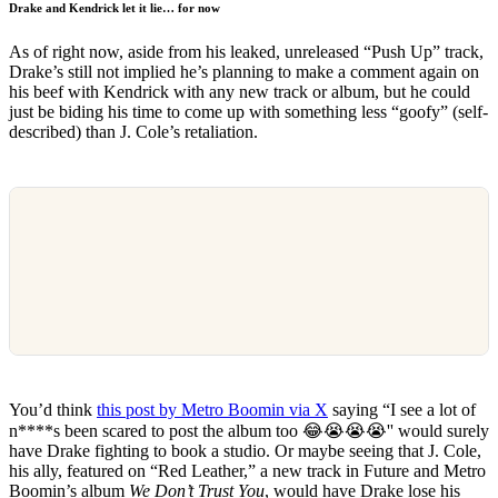
Drake and Kendrick let it lie… for now
As of right now, aside from his leaked, unreleased “Push Up” track,
Drake’s still not implied he’s planning to make a comment again on
his beef with Kendrick with any new track or album, but he could
just be biding his time to come up with something less “goofy” (self-
described) than J. Cole’s retaliation.
You’d think
this post by Metro Boomin via X
saying “I see a lot of
n****s been scared to post the album too 😂😭😭😭'' would surely
have Drake fighting to book a studio. Or maybe seeing that J. Cole,
his ally, featured on “Red Leather,” a new track in Future and Metro
Boomin’s album
We Don’t Trust You
, would have Drake lose his