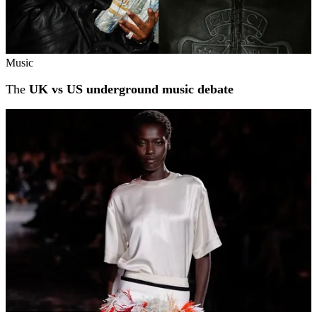
Music
The
UK vs US underground music debate