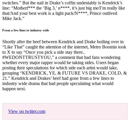
switches.” But the nail in Drake’s coffin undeniably is Kendrick’s
line: “Motherf*** the ‘Big 3,’ n****, it’s just big me/I’m really like
that/And your best work is a light pack/N****, Prince outlived
Mike Jack.”
From a few lines to industry wide
Shortly after the beef between Kendrick and Drake boiling over in
“Like That” caught the attention of the internet, Metro Boomin took
to X to say “Once you pick a side stay there..
#WEDONTTRUSTYOU,” a comment that had fans wondering
whether every major rapper would be taking sides. Users began
posting their speculations for which side each artist would take,
grouping “KENDRICK, YE, & FUTURE VS DRAKE, COLD, &
21.” Kendrick and Drakes’ beef had gone from a few lines to
industry wide drama that had people speculating what would
happen next.
View on twitter.com