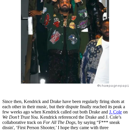
@champagnepapi
Since then, Kendrick and Drake have been regularly firing shots at
each other in their music, but their dispute finally reached its peak a
few weeks ago when Kendrick called out both Drake and
J. Cole
on
We Don’t Trust You.
Kendrick referenced the Drake and J. Cole’s
collaborative track on
For All The Dogs
, by saying “F*** sneak
dissin', ‘First Person Shooter,’ I hope they came with three