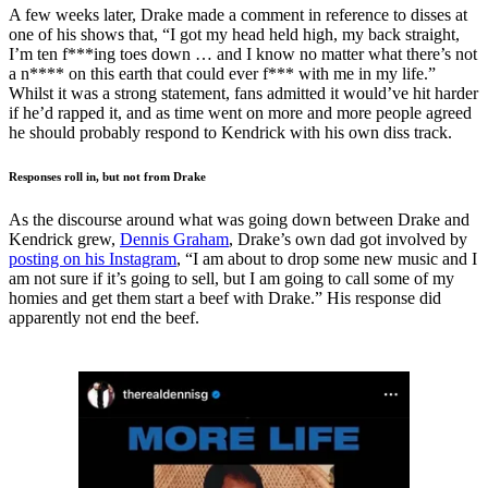
A few weeks later, Drake made a comment in reference to disses at
one of his shows that, “I got my head held high, my back straight,
I’m ten f***ing toes down … and I know no matter what there’s not
a n**** on this earth that could ever f*** with me in my life.”
Whilst it was a strong statement, fans admitted it would’ve hit harder
if he’d rapped it, and as time went on more and more people agreed
he should probably respond to Kendrick with his own diss track.
Responses roll in, but not from Drake
As the discourse around what was going down between Drake and
Kendrick grew,
Dennis Graham
, Drake’s own dad got involved by
posting on his Instagram
, “I am about to drop some new music and I
am not sure if it’s going to sell, but I am going to call some of my
homies and get them start a beef with Drake.” His response did
apparently not end the beef.