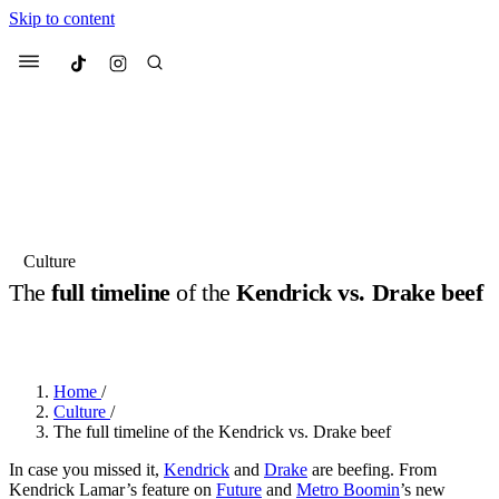
Skip to content
Culted
Menu
Search
Most Searched
Fashion Week
Sneakers
Collabs
Culture
Drops
Streetwear
Culted Sounds
The
full timeline
of the
Kendrick vs. Drake beef
Suggested Articles
BY
ROBYN PULLEN
·
2 YEARS AGO
·
6 MIN READ
Beauty
Culture
We spoke to
Anok Yai
, the face of
Home
/
Mercedes-Benz
is doing something
Mugler’s Alien Pulp
Culture
/
big with
Culted
for
International
3 months ago
· 6 min read
The full timeline of the Kendrick vs. Drake beef
Women’s Day
4 months ago
· 4 min read
In case you missed it,
Kendrick
and
Drake
are beefing. From
Kendrick Lamar’s feature on
Future
and
Metro Boomin
’s new