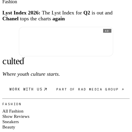
Fashion
Lyst Index 2026:
The Lyst Index for
Q2
is out and
Chanel
tops the charts
again
AD
c
ulte
d
®
Where youth culture starts.
WORK WITH US
PART OF RAD MEDIA GROUP ↗
FASHION
All Fashion
Show Reviews
Sneakers
Beauty