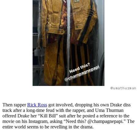
@umathurman
Then rapper
Rick Ross
got involved, dropping his own Drake diss
track after a long-time feud with the rapper, and Uma Thurman
offered Drake her “Kill Bill” suit after he posted a reference to the
movie on his Instagram, asking “Need this? @champagnepapi.” The
entire world seems to be revelling in the drama.