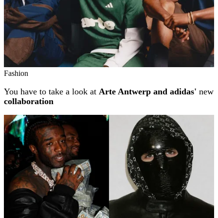
Fashion
You have to take a look at
Arte Antwerp and adidas'
new
collaboration