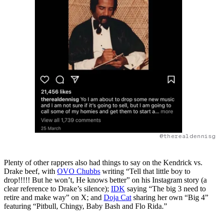
@therealdennisg
Plenty of other rappers also had things to say on the Kendrick vs.
Drake beef, with
OVO Chubbs
writing “Tell that little boy to
drop!!!!! But he won’t, He knows better” on his Instagram story (a
clear reference to Drake’s silence);
IDK
saying “The big 3 need to
retire and make way” on X; and
Doja Cat
sharing her own “Big 4”
featuring “Pitbull, Chingy, Baby Bash and Flo Rida.”