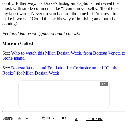
cool… Either way, it's Drake’s Instagram captions that reveal the
most, with subtle comments like “I could never sell ya’ll out to sell
my latest work, Never do you bad out the blue but I’m down to
make it worse.” Could this be his way of implying an album is
coming?
Featured image via @metroboomin on X
©
More on Culted
See:
Who to watch this Milan Design Week, from Bottega Veneta to
Stone Island
See:
Bottega Veneta and Fondation Le Corbusier unveil “On the
Rocks” for Milan Design Week
AD
Share
SHARE
COPY LINK
X
THREADS