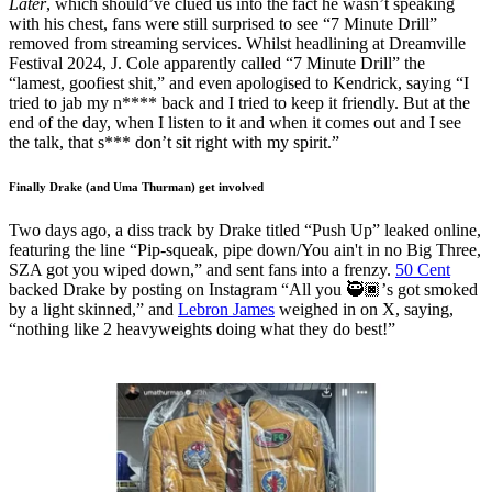
Later
, which should’ve clued us into the fact he wasn’t speaking
with his chest, fans were still surprised to see “7 Minute Drill”
removed from streaming services. Whilst headlining at Dreamville
Festival 2024, J. Cole apparently called “7 Minute Drill” the
“lamest, goofiest shit,” and even apologised to Kendrick, saying “I
tried to jab my n**** back and I tried to keep it friendly. But at the
end of the day, when I listen to it and when it comes out and I see
the talk, that s*** don’t sit right with my spirit.”
Finally Drake (and Uma Thurman) get involved
Two days ago, a diss track by Drake titled “Push Up” leaked online,
featuring the line “Pip-squeak, pipe down/You ain't in no Big Three,
SZA got you wiped down,” and sent fans into a frenzy.
50 Cent
backed Drake by posting on Instagram “All you 🥷🏿’s got smoked
by a light skinned,” and
Lebron James
weighed in on X, saying,
“nothing like 2 heavyweights doing what they do best!”