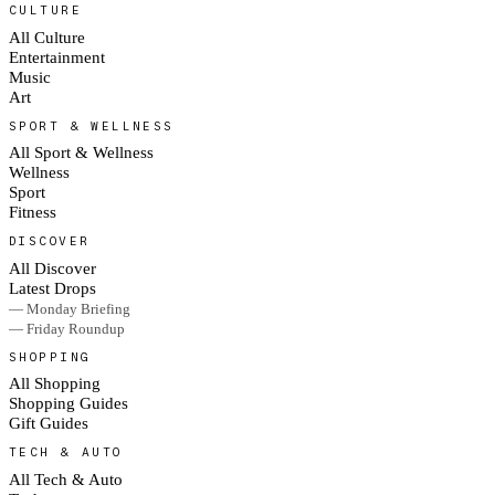
CULTURE
All Culture
Entertainment
Music
Art
SPORT & WELLNESS
All Sport & Wellness
Wellness
Sport
Fitness
DISCOVER
All Discover
Latest Drops
— Monday Briefing
— Friday Roundup
SHOPPING
All Shopping
Shopping Guides
Gift Guides
TECH & AUTO
All Tech & Auto