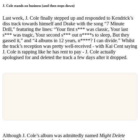
J. Cole stands on business (and then steps down)
Last week, J. Cole finally stepped up and responded to Kendrick’s
diss track towards himself and Drake with the song “7 Minute
Drill,” featuring the lines: “Your first s*** was classic, Your last
s*** was tragic, Your second s*** out n****s to sleep, But they
gassed it,” and “4 albums in 12 years, n****? I can divide.” Whilst
the track’s reception was pretty well-received - with Kai Cent saying
J. Cole is rapping like he has rent to pay - J. Cole actually
apologised for and deleted the track a few days after it dropped.
Although J. Cole’s album was admittedly named
Might Delete