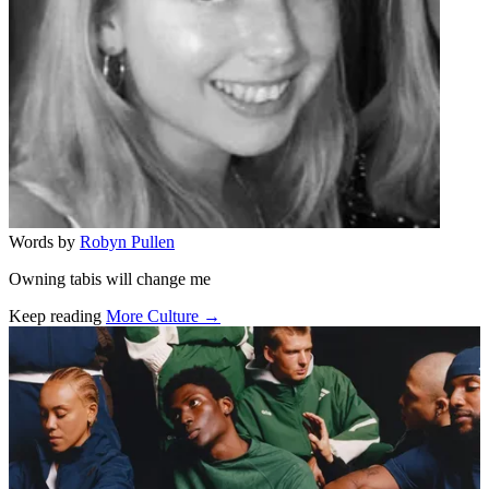
Words by
Robyn Pullen
Owning tabis will change me
Keep reading
More Culture →
Related stories