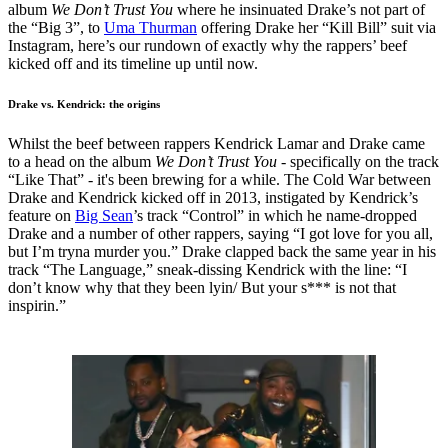
album
We Don’t Trust You
where he insinuated Drake’s not part of
the “Big 3”, to
Uma Thurman
offering Drake her “Kill Bill” suit via
Instagram, here’s our rundown of exactly why the rappers’ beef
kicked off and its timeline up until now.
Drake vs. Kendrick: the origins
Whilst the beef between rappers Kendrick Lamar and Drake came
to a head on the album
We Don’t Trust You
- specifically on the track
“Like That” - it's been brewing for a while. The Cold War between
Drake and Kendrick kicked off in 2013, instigated by Kendrick’s
feature on
Big Sean
’s track “Control” in which he name-dropped
Drake and a number of other rappers, saying “I got love for you all,
but I’m tryna murder you.” Drake clapped back the same year in his
track “The Language,” sneak-dissing Kendrick with the line: “I
don’t know why that they been lyin/ But your s*** is not that
inspirin.”